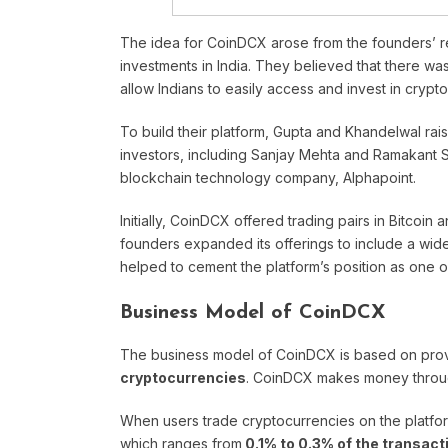
The idea for CoinDCX arose from the founders’ r
investments in India. They believed that there wa
allow Indians to easily access and invest in crypt
To build their platform, Gupta and Khandelwal ra
investors, including Sanjay Mehta and Ramakant 
blockchain technology company, Alphapoint.
Initially, CoinDCX offered trading pairs in Bitcoin
founders expanded its offerings to include a wide
helped to cement the platform’s position as one o
Business Model of CoinDCX
The business model of CoinDCX is based on prov
cryptocurrencies
. CoinDCX makes money thro
When users trade cryptocurrencies on the platf
which ranges from
0.1% to 0.3% of the transact