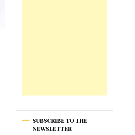
SUBSCRIBE TO THE
NEWSLETTER