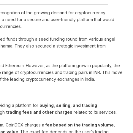
ecognition of the growing demand for cryptocurrency
s a need for a secure and user-friendly platform that would
ocurrencies.
ised funds through a seed funding round from various angel
Sharma. They also secured a strategic investment from
 and Ethereum. However, as the platform grew in popularity, the
 range of cryptocurrencies and trading pairs in INR. This move
f the leading cryptocurrency exchanges in India.
iding a platform for
buying, selling, and trading
ugh
trading fees
and other charges
related to its services.
orm, CoinDCX charges a
fee based on the trading volume
,
ion value
. The exact fee depends on the user’s trading