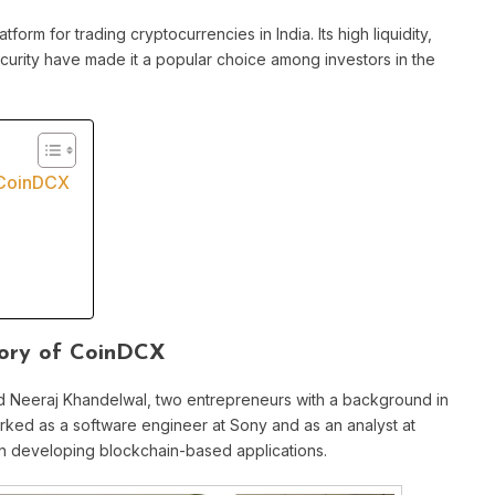
tform for trading cryptocurrencies in India. Its high liquidity,
urity have made it a popular choice among investors in the
 CoinDCX
tory of CoinDCX
 Neeraj Khandelwal, two entrepreneurs with a background in
rked as a software engineer at Sony and as an analyst at
in developing blockchain-based applications.