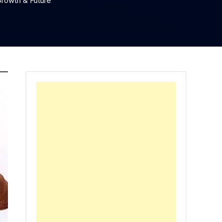
rowth & Future