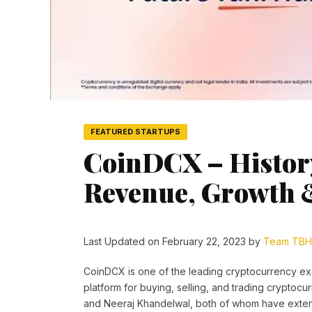
FEATURED STARTUPS
CoinDCX – History
Revenue, Growth 
Last Updated on February 22, 2023 by
Team TBH
CoinDCX is one of the leading cryptocurrency exch
platform for buying, selling, and trading crypto
and Neeraj Khandelwal, both of whom have extens