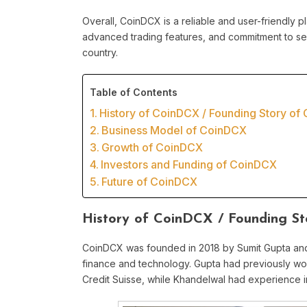
Overall, CoinDCX is a reliable and user-friendly pla
advanced trading features, and commitment to sec
country.
Table of Contents
History of CoinDCX / Founding Story of
Business Model of CoinDCX
Growth of CoinDCX
Investors and Funding of CoinDCX
Future of CoinDCX
History of CoinDCX / Founding S
CoinDCX was founded in 2018 by Sumit Gupta and
finance and technology. Gupta had previously wo
Credit Suisse, while Khandelwal had experience 