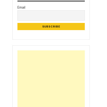
Email