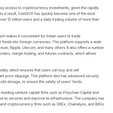
asy access to cryptocurrency investments, given the rapidly
. As a result, CoinDCX has quickly become one of the most
ver 13 million users and a daily trading volume of more than
ich makes it convenient for Indian users to trade
r funds into foreign currencies. The platform supports a wide
reum, Ripple, Litecoin, and many others. It also offers a number
 orders, margin trading, and futures contracts, which allows
uidity, which ensures that users can buy and sell
cant price slippage. The platform also has advanced security
cold storage, to ensure the safety of users’ funds.
leading venture capital firms such as Polychain Capital and
d its services and improve its infrastructure. The company has
 and cryptocurrency firms such as OKEx, Chainalysis, and BitGo