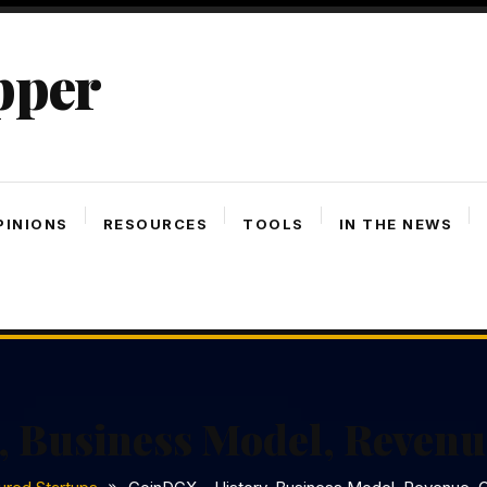
pper
PINIONS
RESOURCES
TOOLS
IN THE NEWS
, Business Model, Revenu