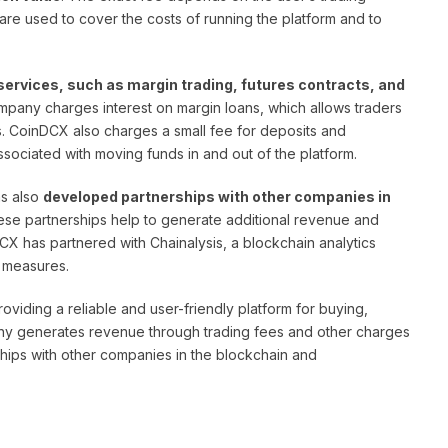
re used to cover the costs of running the platform and to
services, such as margin trading, futures contracts, and
mpany charges interest on margin loans, which allows traders
ns. CoinDCX also charges a small fee for deposits and
ssociated with moving funds in and out of the platform.
as also
developed partnerships with other companies in
ese partnerships help to generate additional revenue and
CX has partnered with Chainalysis, a blockchain analytics
 measures.
viding a reliable and user-friendly platform for buying,
any generates revenue through trading fees and other charges
rships with other companies in the blockchain and