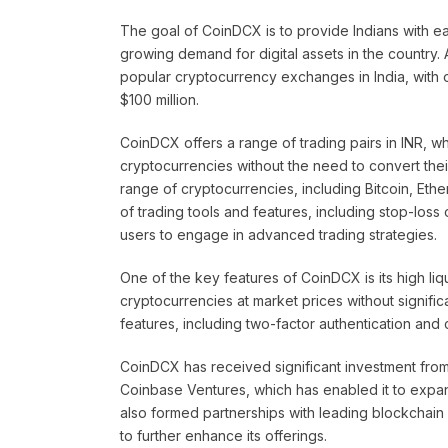
The goal of CoinDCX is to provide Indians with e
growing demand for digital assets in the country
popular cryptocurrency exchanges in India, with o
$100 million.
CoinDCX offers a range of trading pairs in INR, wh
cryptocurrencies without the need to convert thei
range of cryptocurrencies, including Bitcoin, Ethe
of trading tools and features, including stop-loss
users to engage in advanced trading strategies.
One of the key features of CoinDCX is its high liq
cryptocurrencies at market prices without signifi
features, including two-factor authentication and 
CoinDCX has received significant investment from 
Coinbase Ventures, which has enabled it to expan
also formed partnerships with leading blockchain
to further enhance its offerings.