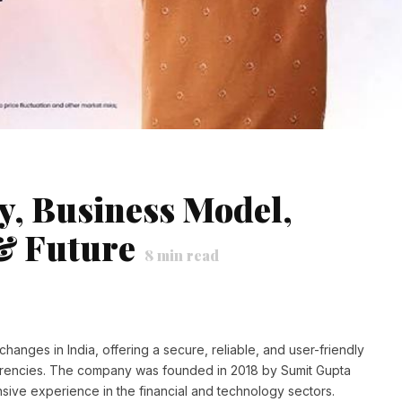
, Business Model,
& Future
8
min read
anges in India, offering a secure, reliable, and user-friendly
currencies. The company was founded in 2018 by Sumit Gupta
ive experience in the financial and technology sectors.