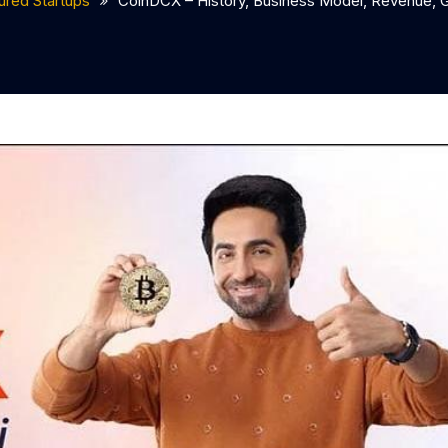
ured Startups
CoinDCX – History, Business Model, Revenue, G