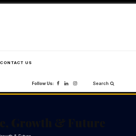
CONTACT US
Follow Us:
Search
e, Growth & Future