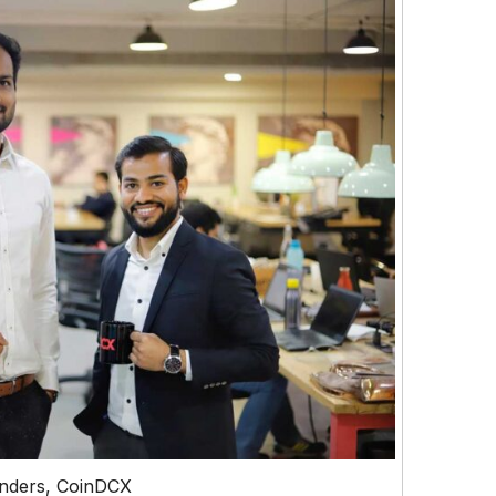
nders, CoinDCX