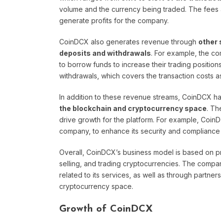
volume and the currency being traded. The fees a
generate profits for the company.
CoinDCX also generates revenue through
other 
deposits and withdrawals
. For example, the co
to borrow funds to increase their trading positio
withdrawals, which covers the transaction costs a
In addition to these revenue streams, CoinDCX h
the blockchain and cryptocurrency space
. Th
drive growth for the platform. For example, CoinD
company, to enhance its security and compliance
Overall, CoinDCX’s business model is based on pro
selling, and trading cryptocurrencies. The comp
related to its services, as well as through partne
cryptocurrency space.
Growth of CoinDCX