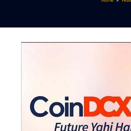
Home
Feat