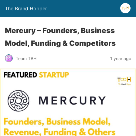
The Brand Hopper
Mercury – Founders, Business
Model, Funding & Competitors
Team TBH
1 year ago