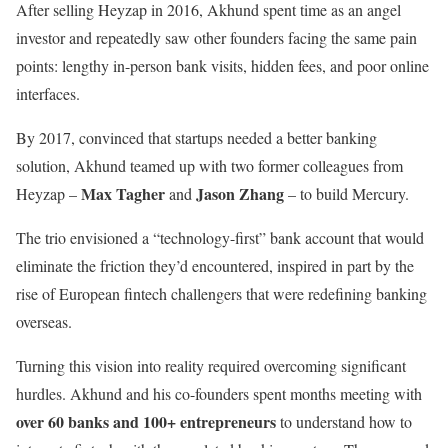
After selling Heyzap in 2016, Akhund spent time as an angel
investor and repeatedly saw other founders facing the same pain
points: lengthy in-person bank visits, hidden fees, and poor online
interfaces.
By 2017, convinced that startups needed a better banking
solution, Akhund teamed up with two former colleagues from
Max Tagher
Jason Zhang
Heyzap –
and
– to build Mercury.
The trio envisioned a “technology-first” bank account that would
eliminate the friction they’d encountered, inspired in part by the
rise of European fintech challengers that were redefining banking
overseas.
Turning this vision into reality required overcoming significant
hurdles. Akhund and his co-founders spent months meeting with
over 60 banks and 100+ entrepreneurs
to understand how to