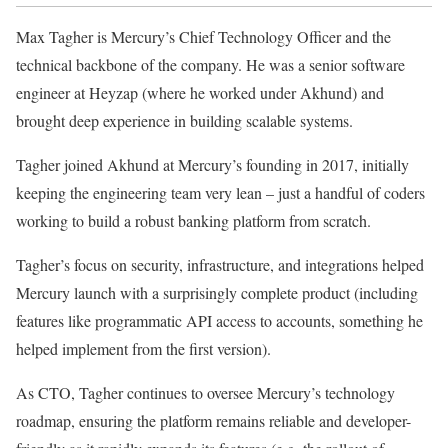
Max Tagher is Mercury’s Chief Technology Officer and the
technical backbone of the company. He was a senior software
engineer at Heyzap (where he worked under Akhund) and
brought deep experience in building scalable systems.
Tagher joined Akhund at Mercury’s founding in 2017, initially
keeping the engineering team very lean – just a handful of coders
working to build a robust banking platform from scratch.
Tagher’s focus on security, infrastructure, and integrations helped
Mercury launch with a surprisingly complete product (including
features like programmatic API access to accounts, something he
helped implement from the first version).
As CTO, Tagher continues to oversee Mercury’s technology
roadmap, ensuring the platform remains reliable and developer-