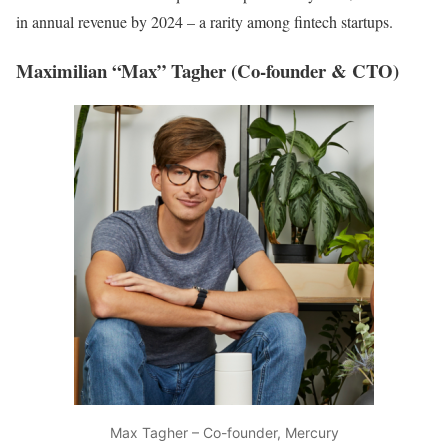
in annual revenue by 2024 – a rarity among fintech startups.
Maximilian “Max” Tagher (Co-founder & CTO)
Max Tagher – Co-founder, Mercury