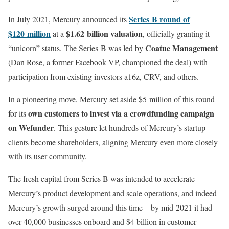
Series B round of
In July 2021, Mercury announced its
$120 million
$1.62 billion valuation
at a
, officially granting it
Coatue Management
“unicorn” status. The Series B was led by
(Dan Rose, a former Facebook VP, championed the deal) with
participation from existing investors a16z, CRV, and others.
In a pioneering move, Mercury set aside $5 million of this round
own customers to invest via a crowdfunding campaign
for its
on Wefunder
. This gesture let hundreds of Mercury’s startup
clients become shareholders, aligning Mercury even more closely
with its user community.
The fresh capital from Series B was intended to accelerate
Mercury’s product development and scale operations, and indeed
Mercury’s growth surged around this time – by mid-2021 it had
over 40,000 businesses onboard and $4 billion in customer