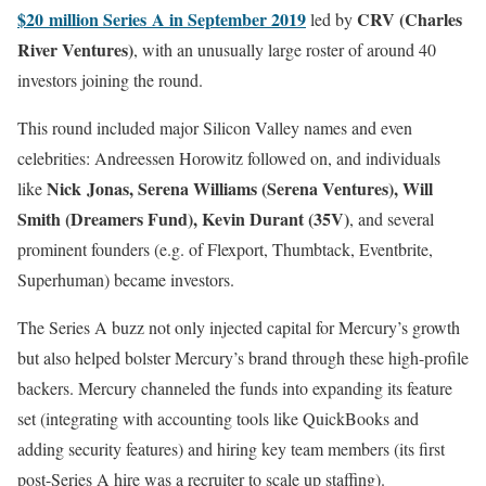
$20 million Series A in September 2019
CRV (Charles
led by
River Ventures)
, with an unusually large roster of around 40
investors joining the round.
This round included major Silicon Valley names and even
celebrities: Andreessen Horowitz followed on, and individuals
Nick Jonas, Serena Williams (Serena Ventures), Will
like
Smith (Dreamers Fund), Kevin Durant (35V)
, and several
prominent founders (e.g. of Flexport, Thumbtack, Eventbrite,
Superhuman) became investors.
The Series A buzz not only injected capital for Mercury’s growth
but also helped bolster Mercury’s brand through these high-profile
backers. Mercury channeled the funds into expanding its feature
set (integrating with accounting tools like QuickBooks and
adding security features) and hiring key team members (its first
post-Series A hire was a recruiter to scale up staffing).