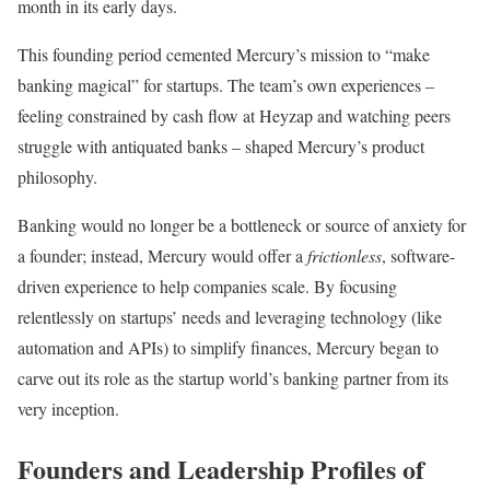
month in its early days.
This founding period cemented Mercury’s mission to “make
banking magical” for startups. The team’s own experiences –
feeling constrained by cash flow at Heyzap and watching peers
struggle with antiquated banks – shaped Mercury’s product
philosophy.
Banking would no longer be a bottleneck or source of anxiety for
a founder; instead, Mercury would offer a
frictionless
, software-
driven experience to help companies scale. By focusing
relentlessly on startups’ needs and leveraging technology (like
automation and APIs) to simplify finances, Mercury began to
carve out its role as the startup world’s banking partner from its
very inception.
Founders and Leadership Profiles of