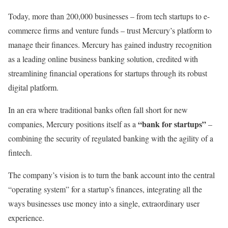
Today, more than 200,000 businesses – from tech startups to e-
commerce firms and venture funds – trust Mercury’s platform to
manage their finances. Mercury has gained industry recognition
as a leading online business banking solution, credited with
streamlining financial operations for startups through its robust
digital platform.
In an era where traditional banks often fall short for new
“bank for startups”
companies, Mercury positions itself as a
–
combining the security of regulated banking with the agility of a
fintech.
The company’s vision is to turn the bank account into the central
“operating system” for a startup’s finances, integrating all the
ways businesses use money into a single, extraordinary user
experience.