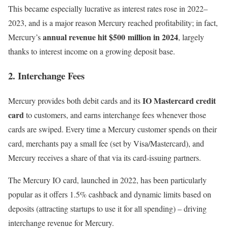
This became especially lucrative as interest rates rose in 2022–
2023, and is a major reason Mercury reached profitability; in fact,
annual revenue hit $500 million in 2024
Mercury’s
, largely
thanks to interest income on a growing deposit base.
2. Interchange Fees
IO Mastercard credit
Mercury provides both debit cards and its
card
to customers, and earns interchange fees whenever those
cards are swiped. Every time a Mercury customer spends on their
card, merchants pay a small fee (set by Visa/Mastercard), and
Mercury receives a share of that via its card-issuing partners.
The Mercury IO card, launched in 2022, has been particularly
popular as it offers 1.5% cashback and dynamic limits based on
deposits (attracting startups to use it for all spending) – driving
interchange revenue for Mercury.