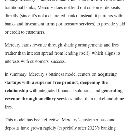
traditional banks, Mercury does not lend out customer deposits
directly (since it’s not a chartered bank). Instead, it partners with
banks and investment firms (for treasury services) to provide yield
or credit to customers.
Mercury earns revenue through sharing arrangements and fees
(rather than interest spread from lending itself), which aligns its
interests with customers’ success.
acquiring
In summary, Mercury’s business model centers on
startups with a superior free product
deepening the
,
relationship
generating
with integrated financial solutions, and
revenue through ancillary services
rather than nickel-and-dime
fees.
This model has been effective: Mercury’s customer base and
deposits have grown rapidly (especially after 2023’s banking