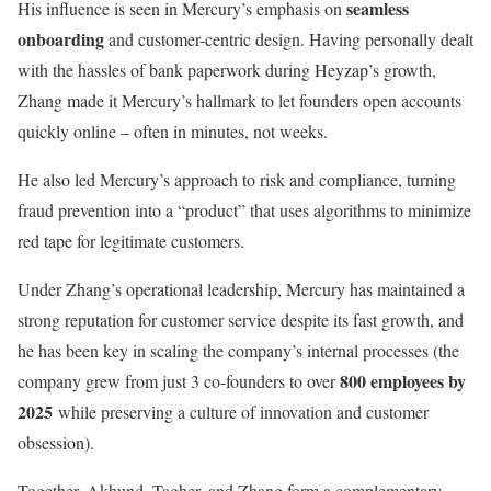
seamless
His influence is seen in Mercury’s emphasis on
onboarding
and customer-centric design. Having personally dealt
with the hassles of bank paperwork during Heyzap’s growth,
Zhang made it Mercury’s hallmark to let founders open accounts
quickly online – often in minutes, not weeks.
He also led Mercury’s approach to risk and compliance, turning
fraud prevention into a “product” that uses algorithms to minimize
red tape for legitimate customers.
Under Zhang’s operational leadership, Mercury has maintained a
strong reputation for customer service despite its fast growth, and
he has been key in scaling the company’s internal processes (the
800 employees by
company grew from just 3 co-founders to over
2025
while preserving a culture of innovation and customer
obsession).
Together, Akhund, Tagher, and Zhang form a complementary