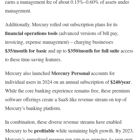
earns a management fee of about 0.15%–0.60% of assets under
management.
Additionally, Mercury rolled out subscription plans for its
financial operations tools
(advanced versions of bill pay,
invoicing, expense management) – charging businesses
$35/month for basic
$350/month for full suite
and up to
access
to these time-saving features.
Mercury Personal
Mercury also launched
accounts for
$240/year
individual users in 2024 on an annual subscription of
.
While the core banking experience remains free, these premium
software offerings create a SaaS-like revenue stream on top of
Mercury’s banking platform.
In combination, these diverse revenue streams have enabled
profitable
Mercury to be
while sustaining high growth. By 2023,
Mercury’s annualized revenue run-rate was growing 4× year-over-