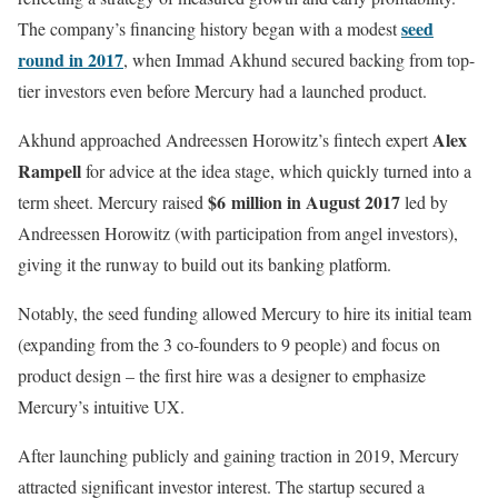
seed
The company’s financing history began with a modest
round in 2017
, when Immad Akhund secured backing from top-
tier investors even before Mercury had a launched product.
Alex
Akhund approached Andreessen Horowitz’s fintech expert
Rampell
for advice at the idea stage, which quickly turned into a
$6 million in August 2017
term sheet. Mercury raised
led by
Andreessen Horowitz (with participation from angel investors),
giving it the runway to build out its banking platform.
Notably, the seed funding allowed Mercury to hire its initial team
(expanding from the 3 co-founders to 9 people) and focus on
product design – the first hire was a designer to emphasize
Mercury’s intuitive UX.
After launching publicly and gaining traction in 2019, Mercury
attracted significant investor interest. The startup secured a