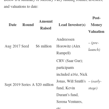
and valuations to date:
Post-
Amount
Date
Round
Lead Investor(s)
Money
Raised
Valuation
Andreessen
–
(pre-
Aug 2017
Seed
$6 million
Horowitz (Alex
launch)
Rampell)
CRV (Saar Gur);
participants
included a16z, Nick
Jonas, Will Smith’s
–
(early-
Sept 2019
Series A
$20 million
fund, Kevin
stage)
Durant’s fund,
Serena Ventures,
etc.