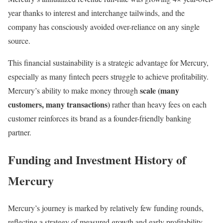
year thanks to interest and interchange tailwinds, and the
company has consciously avoided over-reliance on any single
source.
This financial sustainability is a strategic advantage for Mercury,
especially as many fintech peers struggle to achieve profitability.
scale (many
Mercury’s ability to make money through
customers, many transactions)
rather than heavy fees on each
customer reinforces its brand as a founder-friendly banking
partner.
Funding and Investment History of
Mercury
Mercury’s journey is marked by relatively few funding rounds,
reflecting a strategy of measured growth and early profitability.