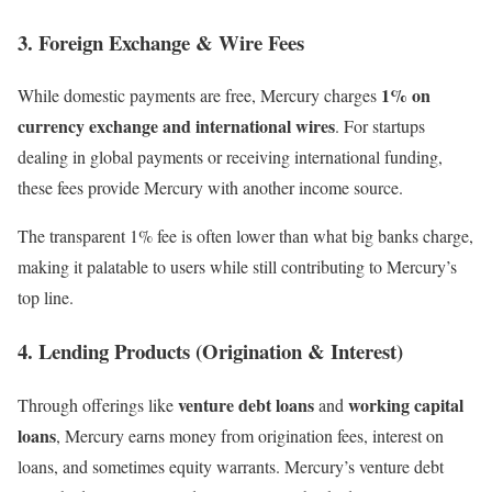
3. Foreign Exchange & Wire Fees
1% on
While domestic payments are free, Mercury charges
currency exchange and international wires
. For startups
dealing in global payments or receiving international funding,
these fees provide Mercury with another income source.
The transparent 1% fee is often lower than what big banks charge,
making it palatable to users while still contributing to Mercury’s
top line.
4. Lending Products (Origination & Interest)
venture debt loans
working capital
Through offerings like
and
loans
, Mercury earns money from origination fees, interest on
loans, and sometimes equity warrants. Mercury’s venture debt