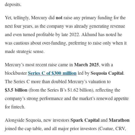
deposits.
not
Yet, tellingly, Mercury did
raise any primary funding for the
next four years, as the company was already generating revenue
and even turned profitable by late 2022. Akhund has noted he
was cautious about over-funding, preferring to raise only when it
made strategic sense.
March 2025
Mercury’s most recent raise came in
, with a
Series C of $300 million
Sequoia Capital
blockbuster
led by
.
The Series C more than doubled Mercury’s valuation to
$3.5 billion
(from the Series B’s $1.62 billion), reflecting the
company’s strong performance and the market’s renewed appetite
for fintech.
Spark Capital
Marathon
Alongside Sequoia, new investors
and
joined the cap table, and all major prior investors (Coatue, CRV,