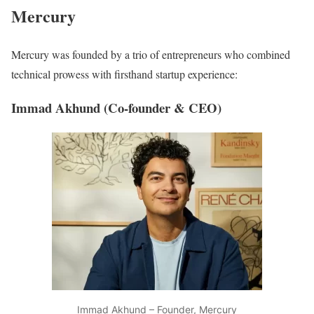
Mercury
Mercury was founded by a trio of entrepreneurs who combined
technical prowess with firsthand startup experience:
Immad Akhund (Co-founder & CEO)
Immad Akhund – Founder, Mercury