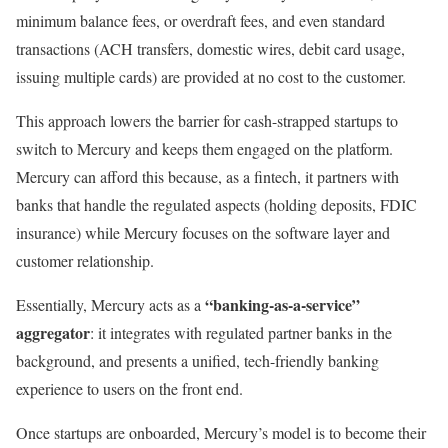
minimum balance fees, or overdraft fees, and even standard
transactions (ACH transfers, domestic wires, debit card usage,
issuing multiple cards) are provided at no cost to the customer.
This approach lowers the barrier for cash-strapped startups to
switch to Mercury and keeps them engaged on the platform.
Mercury can afford this because, as a fintech, it partners with
banks that handle the regulated aspects (holding deposits, FDIC
insurance) while Mercury focuses on the software layer and
customer relationship.
“banking-as-a-service”
Essentially, Mercury acts as a
aggregator
: it integrates with regulated partner banks in the
background, and presents a unified, tech-friendly banking
experience to users on the front end.
Once startups are onboarded, Mercury’s model is to become their