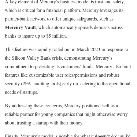
A key element of Mercury’s business model is trust and safety,
which is critical for a financial platform. Mercury leverages its
partner-bank network to offer unique safeguards, such as
Mercury Vault
, which automatically spreads deposits across
banks to insure up to $5 million.
This feature was rapidly rolled out in March 2023 in response to
the Silicon Valley Bank crisis, demonstrating Mercury’s
commitment to protecting its customers’ funds. Mercury also built
features like customizable user roles/permissions and robust
security (2FA, auditing tools) early on, catering to the operational
needs of startups.
By addressing these concerns, Mercury positions itself as a
reliable partner for young companies that might otherwise worry
about trusting a startup with their money.
doesn’t
Finally, Mercury’s model is notable for what it
do: unlike