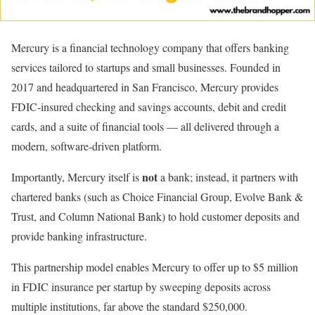
Mercury is a financial technology company that offers banking
services tailored to startups and small businesses. Founded in
2017 and headquartered in San Francisco, Mercury provides
FDIC-insured checking and savings accounts, debit and credit
cards, and a suite of financial tools — all delivered through a
modern, software-driven platform.
not
Importantly, Mercury itself is
a bank; instead, it partners with
chartered banks (such as Choice Financial Group, Evolve Bank &
Trust, and Column National Bank) to hold customer deposits and
provide banking infrastructure.
This partnership model enables Mercury to offer up to $5 million
in FDIC insurance per startup by sweeping deposits across
multiple institutions, far above the standard $250,000.