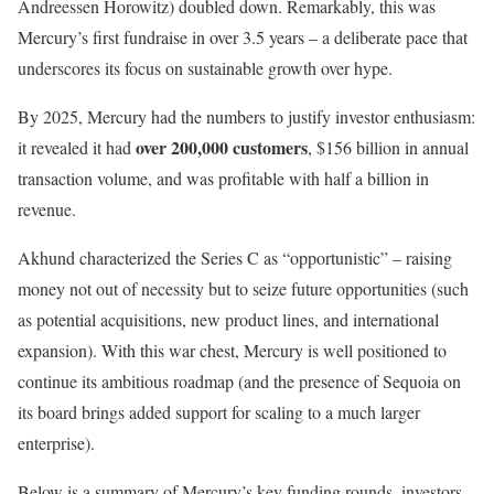
Andreessen Horowitz) doubled down. Remarkably, this was
Mercury’s first fundraise in over 3.5 years – a deliberate pace that
underscores its focus on sustainable growth over hype.
By 2025, Mercury had the numbers to justify investor enthusiasm:
over 200,000 customers
it revealed it had
, $156 billion in annual
transaction volume, and was profitable with half a billion in
revenue.
Akhund characterized the Series C as “opportunistic” – raising
money not out of necessity but to seize future opportunities (such
as potential acquisitions, new product lines, and international
expansion). With this war chest, Mercury is well positioned to
continue its ambitious roadmap (and the presence of Sequoia on
its board brings added support for scaling to a much larger
enterprise).
Below is a summary of Mercury’s key funding rounds, investors,