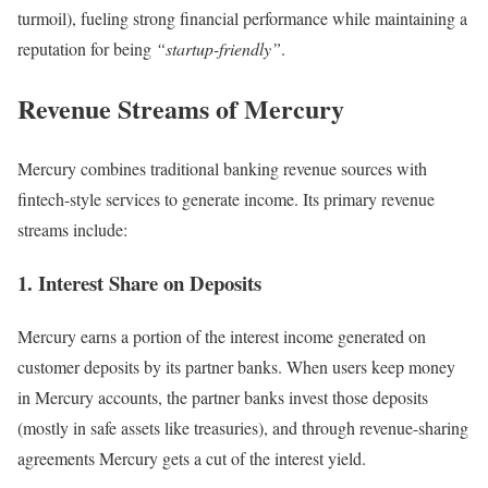
turmoil), fueling strong financial performance while maintaining a
reputation for being
“startup-friendly”
.
Revenue Streams of Mercury
Mercury combines traditional banking revenue sources with
fintech-style services to generate income. Its primary revenue
streams include:
1. Interest Share on Deposits
Mercury earns a portion of the interest income generated on
customer deposits by its partner banks. When users keep money
in Mercury accounts, the partner banks invest those deposits
(mostly in safe assets like treasuries), and through revenue-sharing
agreements Mercury gets a cut of the interest yield.