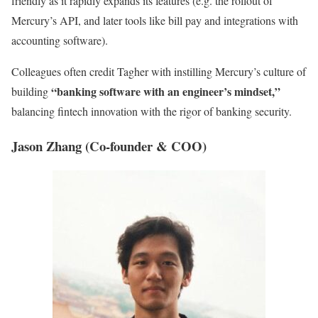
friendly as it rapidly expands its features (e.g. the rollout of
Mercury’s API, and later tools like bill pay and integrations with
accounting software).
Colleagues often credit Tagher with instilling Mercury’s culture of
“banking software with an engineer’s mindset,”
building
balancing fintech innovation with the rigor of banking security.
Jason Zhang (Co-founder & COO)