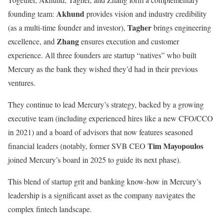
Akhund
founding team:
provides vision and industry credibility
Tagher
(as a multi-time founder and investor),
brings engineering
Zhang
excellence, and
ensures execution and customer
experience. All three founders are startup “natives” who built
Mercury as the bank they wished they’d had in their previous
ventures.
They continue to lead Mercury’s strategy, backed by a growing
executive team (including experienced hires like a new CFO/CCO
in 2021) and a board of advisors that now features seasoned
Tim Mayopoulos
financial leaders (notably, former SVB CEO
joined Mercury’s board in 2025 to guide its next phase).
This blend of startup grit and banking know-how in Mercury’s
leadership is a significant asset as the company navigates the
complex fintech landscape.