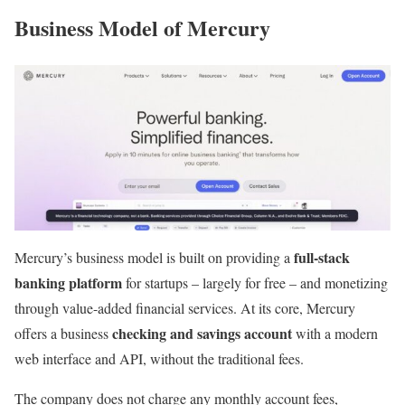
Business Model of Mercury
full-stack
Mercury’s business model is built on providing a
banking platform
for startups – largely for free – and monetizing
through value-added financial services. At its core, Mercury
checking and savings account
offers a business
with a modern
web interface and API, without the traditional fees.
The company does not charge any monthly account fees,