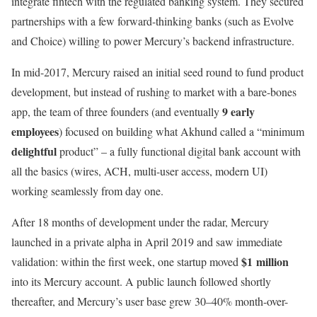
integrate fintech with the regulated banking system. They secured
partnerships with a few forward-thinking banks (such as Evolve
and Choice) willing to power Mercury’s backend infrastructure.
In mid-2017, Mercury raised an initial seed round to fund product
development, but instead of rushing to market with a bare-bones
9 early
app, the team of three founders (and eventually
employees
) focused on building what Akhund called a “minimum
delightful
product” – a fully functional digital bank account with
all the basics (wires, ACH, multi-user access, modern UI)
working seamlessly from day one.
After 18 months of development under the radar, Mercury
launched in a private alpha in April 2019 and saw immediate
$1 million
validation: within the first week, one startup moved
into its Mercury account. A public launch followed shortly
thereafter, and Mercury’s user base grew 30–40% month-over-