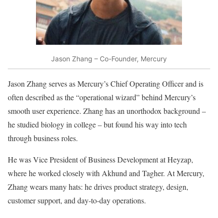
Jason Zhang – Co-Founder, Mercury
Jason Zhang serves as Mercury’s Chief Operating Officer and is
often described as the “operational wizard” behind Mercury’s
smooth user experience. Zhang has an unorthodox background –
he studied biology in college – but found his way into tech
through business roles.
He was Vice President of Business Development at Heyzap,
where he worked closely with Akhund and Tagher. At Mercury,
Zhang wears many hats: he drives product strategy, design,
customer support, and day-to-day operations.