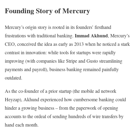
Founding Story of Mercury
Mercury’s origin story is rooted in its founders’ firsthand
Immad Akhund
frustrations with traditional banking.
, Mercury’s
CEO, conceived the idea as early as 2013 when he noticed a stark
contrast in innovation: while tools for startups were rapidly
improving (with companies like Stripe and Gusto streamlining
payments and payroll), business banking remained painfully
outdated.
As the co-founder of a prior startup (the mobile ad network
Heyzap), Akhund experienced how cumbersome banking could
hinder a growing business – from the paperwork of opening
accounts to the ordeal of sending hundreds of wire transfers by
hand each month.