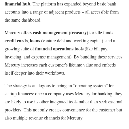
financial hub
. The platform has expanded beyond basic bank
accounts into a range of adjacent products – all accessible from
the same dashboard.
cash management (treasury)
Mercury offers
for idle funds,
credit cards
loans
,
(venture debt and working capital), and a
financial operations tools
growing suite of
(like bill pay,
invoicing, and expense management). By bundling these services,
Mercury increases each customer’s lifetime value and embeds
itself deeper into their workflows.
The strategy is analogous to being an “operating system” for
startup finances: once a company uses Mercury for banking, they
are likely to use its other integrated tools rather than seek external
providers. This not only creates convenience for the customer but
also multiple revenue channels for Mercury.