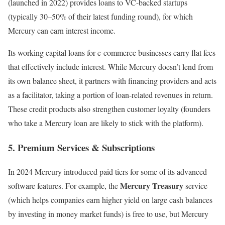
(launched in 2022) provides loans to VC-backed startups
(typically 30–50% of their latest funding round), for which
Mercury can earn interest income.
Its working capital loans for e-commerce businesses carry flat fees
that effectively include interest. While Mercury doesn’t lend from
its own balance sheet, it partners with financing providers and acts
as a facilitator, taking a portion of loan-related revenues in return.
These credit products also strengthen customer loyalty (founders
who take a Mercury loan are likely to stick with the platform).
5. Premium Services & Subscriptions
In 2024 Mercury introduced paid tiers for some of its advanced
Mercury Treasury
software features. For example, the
service
(which helps companies earn higher yield on large cash balances
by investing in money market funds) is free to use, but Mercury