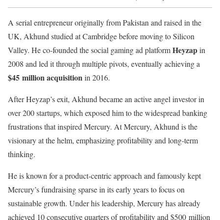
A serial entrepreneur originally from Pakistan and raised in the
UK, Akhund studied at Cambridge before moving to Silicon
Heyzap
Valley. He co-founded the social gaming ad platform
in
2008 and led it through multiple pivots, eventually achieving a
$45 million acquisition
in 2016.
After Heyzap’s exit, Akhund became an active angel investor in
over 200 startups, which exposed him to the widespread banking
frustrations that inspired Mercury. At Mercury, Akhund is the
visionary at the helm, emphasizing profitability and long-term
thinking.
He is known for a product-centric approach and famously kept
Mercury’s fundraising sparse in its early years to focus on
sustainable growth. Under his leadership, Mercury has already
achieved 10 consecutive quarters of profitability and $500 million