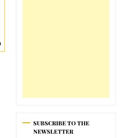
SUBSCRIBE TO THE
NEWSLETTER