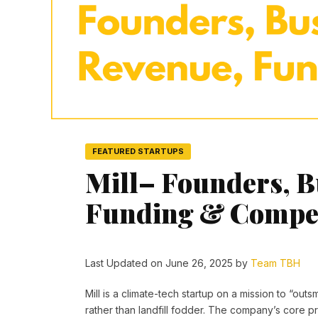
FEATURED STARTUPS
Mill– Founders, B
Funding & Compet
Last Updated on June 26, 2025 by
Team TBH
Mill is a climate-tech startup on a mission to “ou
rather than landfill fodder. The company’s core pr