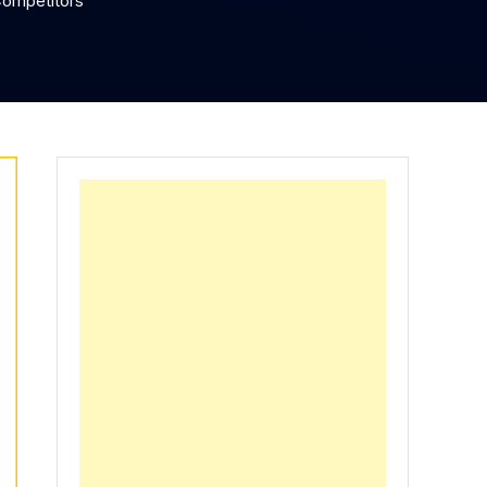
Competitors