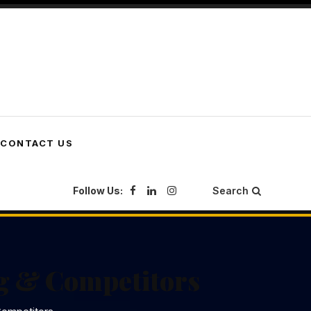
CONTACT US
Follow Us:
Search
g & Competitors