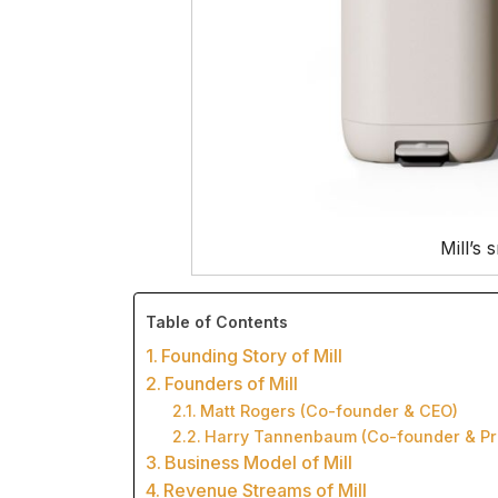
Mill’s 
Table of Contents
Founding Story of Mill
Founders of Mill
Matt Rogers (Co-founder & CEO)
Harry Tannenbaum (Co-founder & Pr
Business Model of Mill
Revenue Streams of Mill