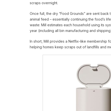
scraps overnight.
Once full, the dry “Food Grounds” are sent back t
animal feed – essentially continuing the food’s li
waste: Mill estimates each household using its s
year (including all bin manufacturing and shipping
In short, Mill provides a Netflix-like membership fo
helping homes keep scraps out of landfills and m