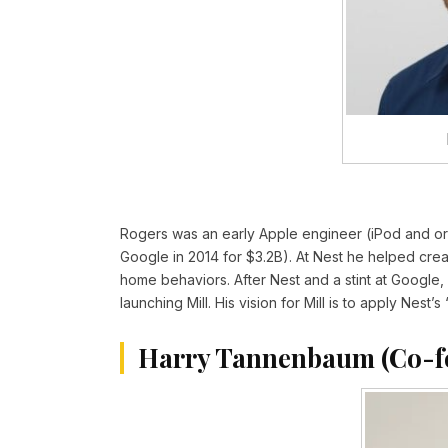
Rogers was an early Apple engineer (iPod and or
Google in 2014 for $3.2B). At Nest he helped cre
home behaviors. After Nest and a stint at Google
launching Mill. His vision for Mill is to apply Nes
Harry Tannenbaum (Co-f