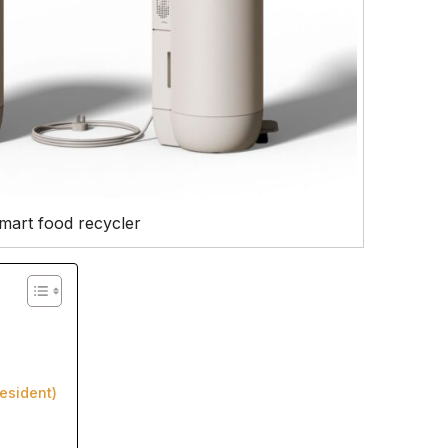
smart food recycler
esident)