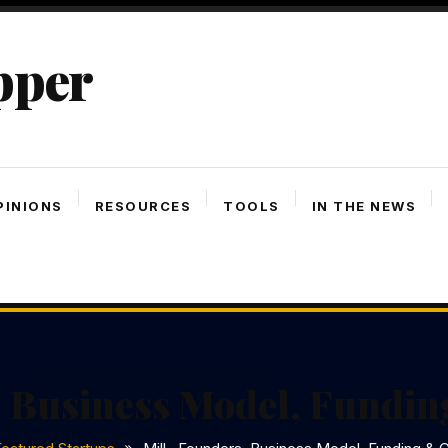
pper
PINIONS
RESOURCES
TOOLS
IN THE NEWS
, Business Model, Fundin