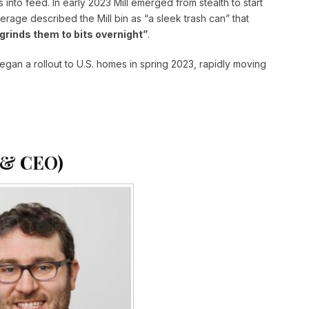
 into feed. In early 2023 Mill emerged from stealth to start
erage described the Mill bin as “a sleek trash can” that
grinds them to bits overnight”
.
gan a rollout to U.S. homes in spring 2023, rapidly moving
 & CEO)