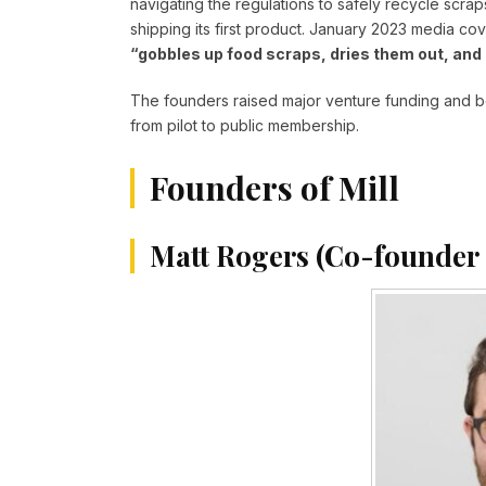
navigating the regulations to safely recycle scraps
shipping its first product. January 2023 media cov
“gobbles up food scraps, dries them out, and 
The founders raised major venture funding and be
from pilot to public membership.
Founders of Mill
Matt Rogers (Co-founder