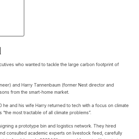
l
utives who wanted to tackle the large carbon footprint of
neer) and Harry Tannenbaum (former Nest director and
sons from the smart-home market.
0 he and his wife Harry returned to tech with a focus on climate
 “the most tractable of all climate problems”.
igning a prototype bin and logistics network. They hired
 and consulted academic experts on livestock feed, carefully