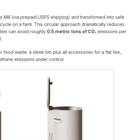
o Mill (via prepaid USPS shipping) and transformed into safe
fecycle on a farm. This circular approach dramatically reduces
ystem can avoid roughly
0.5 metric tons of CO₂
emissions per
).
r food waste: a sleek bin plus all accessories for a flat fee,
ethane emissions under control.