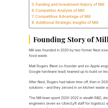
Funding and Investment History of Mill
Competitor Analysis of Mill
Competitive Advantage of Mill
Additional Strategic Insights of Mill
Founding Story of Mil
Mill was founded in 2020 by two former Nest exec
food waste.
Matt Rogers (Nest co-founder and ex-Apple engi
Google hardware lead) teamed up to build on les
After Nest, Rogers had taken time off, then in 202
solutions – and they zeroed in on kitchen waste as
The Mill team spent 2020-2022 in stealth R&D, des
engineers (even ex-Uber/Lyft staff for logistics)