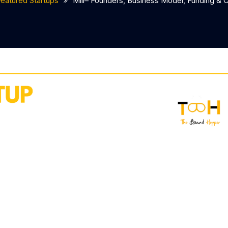
Featured Startups
Mill– Founders, Business Model, Funding & 