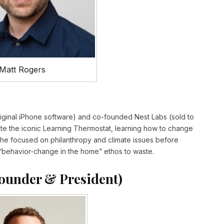
Matt Rogers
iginal iPhone software) and co-founded Nest Labs (sold to
ate the iconic Learning Thermostat, learning how to change
, he focused on philanthropy and climate issues before
t’s “behavior-change in the home” ethos to waste.
ounder & President)