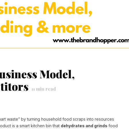
usiness Model,
itors
11
min read
tsmart waste” by turning household food scraps into resources
oduct is a smart kitchen bin that
dehydrates and grinds
food