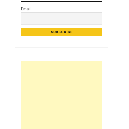
Email