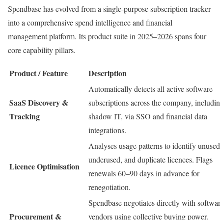
Spendbase has evolved from a single-purpose subscription tracker
into a comprehensive spend intelligence and financial
management platform. Its product suite in 2025–2026 spans four
core capability pillars.
Product / Feature
Description
Automatically detects all active software
SaaS Discovery &
subscriptions across the company, includi
Tracking
shadow IT, via SSO and financial data
integrations.
Analyses usage patterns to identify unused
underused, and duplicate licences. Flags
Licence Optimisation
renewals 60–90 days in advance for
renegotiation.
Spendbase negotiates directly with softwa
Procurement &
vendors using collective buying power.