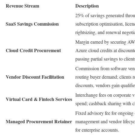
Revenue Stream
Description
25% of savings generated thro
SaaS Savings Commission
subscription optimisation, licen
rightsizing, and renewal negotia
Margin earned by securing AW
Cloud Credit Procurement
Azure cloud credits at discount
passing partial savings to client
Commission from software vend
Vendor Discount Facilitation
routing buyer demand; clients r
discounts, vendors gain qualifie
Interchange fees on corporate v
Virtual Card & Fintech Services
spend; cashback sharing with cl
Fixed advisory fee for ongoing 
Managed Procurement Retainer
management and vendor lifecycl
for enterprise accounts.