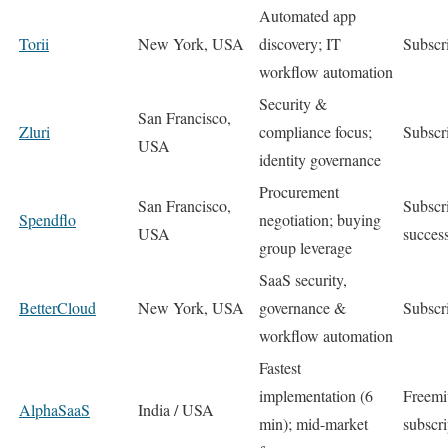
Automated app
Torii
New York, USA
discovery; IT
Subscri
workflow automation
Security &
San Francisco,
Zluri
compliance focus;
Subscr
USA
identity governance
Procurement
San Francisco,
Subscr
Spendflo
negotiation; buying
USA
success
group leverage
SaaS security,
BetterCloud
New York, USA
governance &
Subscr
workflow automation
Fastest
implementation (6
Freem
AlphaSaaS
India / USA
min); mid-market
subscri