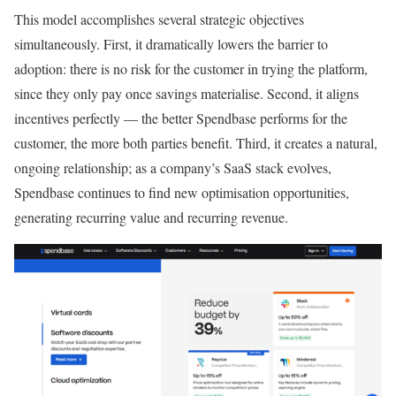
This model accomplishes several strategic objectives
simultaneously. First, it dramatically lowers the barrier to
adoption: there is no risk for the customer in trying the platform,
since they only pay once savings materialise. Second, it aligns
incentives perfectly — the better Spendbase performs for the
customer, the more both parties benefit. Third, it creates a natural,
ongoing relationship; as a company’s SaaS stack evolves,
Spendbase continues to find new optimisation opportunities,
generating recurring value and recurring revenue.