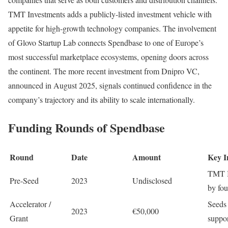
TMT Investments adds a publicly-listed investment vehicle with
appetite for high-growth technology companies. The involvement
of Glovo Startup Lab connects Spendbase to one of Europe’s
most successful marketplace ecosystems, opening doors across
the continent. The more recent investment from Dnipro VC,
announced in August 2025, signals continued confidence in the
company’s trajectory and its ability to scale internationally.
Funding Rounds of Spendbase
Round
Date
Amount
Key I
TMT In
Pre-Seed
2023
Undisclosed
by fo
Accelerator /
Seeds
2023
€50,000
Grant
suppor