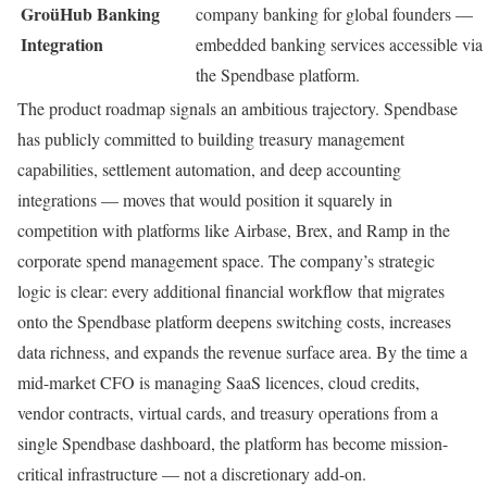
GroüHub Banking
company banking for global founders —
Integration
embedded banking services accessible via
the Spendbase platform.
The product roadmap signals an ambitious trajectory. Spendbase
has publicly committed to building treasury management
capabilities, settlement automation, and deep accounting
integrations — moves that would position it squarely in
competition with platforms like Airbase, Brex, and Ramp in the
corporate spend management space. The company’s strategic
logic is clear: every additional financial workflow that migrates
onto the Spendbase platform deepens switching costs, increases
data richness, and expands the revenue surface area. By the time a
mid-market CFO is managing SaaS licences, cloud credits,
vendor contracts, virtual cards, and treasury operations from a
single Spendbase dashboard, the platform has become mission-
critical infrastructure — not a discretionary add-on.