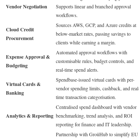
Vendor Negotiation
Supports linear and branched approval
workflows.
Sources AWS, GCP, and Azure credits at
Cloud Credit
below-market rates, passing savings to
Procurement
clients while earning a margin.
Automated approval workflows with
Expense Approval &
customisable rules, budget controls, and
Budgeting
real-time spend alerts.
Spendbase-issued virtual cards with per-
Virtual Cards &
vendor spending limits, cashback, and real
Banking
time transaction categorisation.
Centralised spend dashboard with vendor
Analytics & Reporting
benchmarking, trend analysis, and ROI
reporting for finance and IT leadership.
Partnership with GroüHub to simplify EU