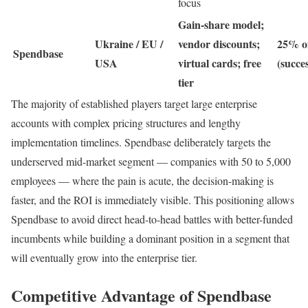
focus
Gain-share model;
Ukraine / EU /
vendor discounts;
25% of
Spendbase
USA
virtual cards; free
(succe
tier
The majority of established players target large enterprise
accounts with complex pricing structures and lengthy
implementation timelines. Spendbase deliberately targets the
underserved mid-market segment — companies with 50 to 5,000
employees — where the pain is acute, the decision-making is
faster, and the ROI is immediately visible. This positioning allows
Spendbase to avoid direct head-to-head battles with better-funded
incumbents while building a dominant position in a segment that
will eventually grow into the enterprise tier.
Competitive Advantage of Spendbase