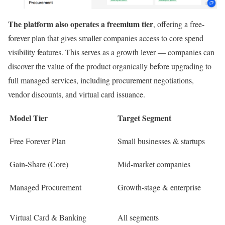
The platform also operates a freemium tier
, offering a free-
forever plan that gives smaller companies access to core spend
visibility features. This serves as a growth lever — companies can
discover the value of the product organically before upgrading to
full managed services, including procurement negotiations,
vendor discounts, and virtual card issuance.
Model Tier
Target Segment
Free Forever Plan
Small businesses & startups
Gain-Share (Core)
Mid-market companies
Managed Procurement
Growth-stage & enterprise
Virtual Card & Banking
All segments