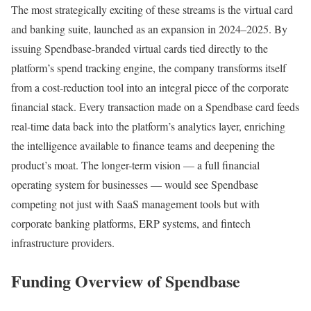
The most strategically exciting of these streams is the virtual card
and banking suite, launched as an expansion in 2024–2025. By
issuing Spendbase-branded virtual cards tied directly to the
platform’s spend tracking engine, the company transforms itself
from a cost-reduction tool into an integral piece of the corporate
financial stack. Every transaction made on a Spendbase card feeds
real-time data back into the platform’s analytics layer, enriching
the intelligence available to finance teams and deepening the
product’s moat. The longer-term vision — a full financial
operating system for businesses — would see Spendbase
competing not just with SaaS management tools but with
corporate banking platforms, ERP systems, and fintech
infrastructure providers.
Funding Overview of Spendbase