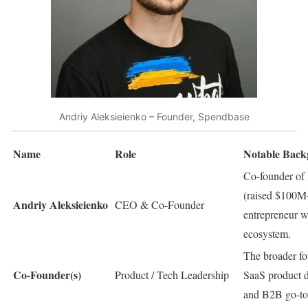
Andriy Aleksieienko – Founder, Spendbase
Name
Role
Notable Bac
Co-founder of
(raised $100M+
Andriy Aleksieienko
CEO & Co-Founder
entrepreneur w
ecosystem.
The broader fo
Co-Founder(s)
Product / Tech Leadership
SaaS product d
and B2B go-to-