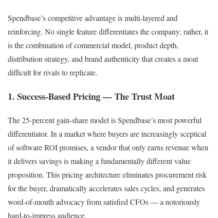
Spendbase’s competitive advantage is multi-layered and
reinforcing. No single feature differentiates the company; rather, it
is the combination of commercial model, product depth,
distribution strategy, and brand authenticity that creates a moat
difficult for rivals to replicate.
1. Success-Based Pricing — The Trust Moat
The 25-percent gain-share model is Spendbase’s most powerful
differentiator. In a market where buyers are increasingly sceptical
of software ROI promises, a vendor that only earns revenue when
it delivers savings is making a fundamentally different value
proposition. This pricing architecture eliminates procurement risk
for the buyer, dramatically accelerates sales cycles, and generates
word-of-mouth advocacy from satisfied CFOs — a notoriously
hard-to-impress audience.