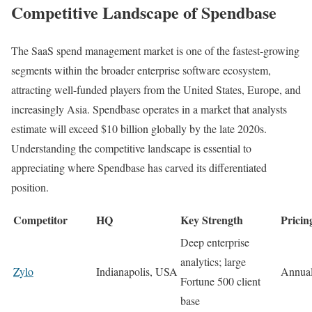
Competitive Landscape of Spendbase
The SaaS spend management market is one of the fastest-growing
segments within the broader enterprise software ecosystem,
attracting well-funded players from the United States, Europe, and
increasingly Asia. Spendbase operates in a market that analysts
estimate will exceed $10 billion globally by the late 2020s.
Understanding the competitive landscape is essential to
appreciating where Spendbase has carved its differentiated
position.
Competitor
HQ
Key Strength
Pricin
Deep enterprise
analytics; large
Zylo
Indianapolis, USA
Annual
Fortune 500 client
base