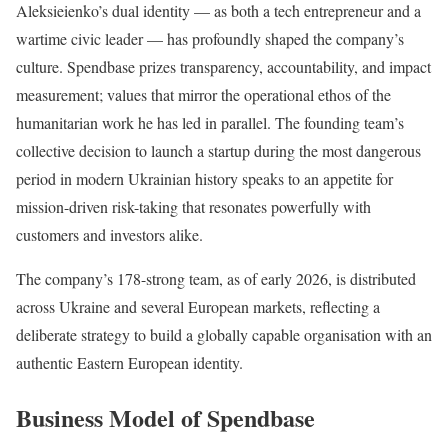
Aleksieienko’s dual identity — as both a tech entrepreneur and a
wartime civic leader — has profoundly shaped the company’s
culture. Spendbase prizes transparency, accountability, and impact
measurement; values that mirror the operational ethos of the
humanitarian work he has led in parallel. The founding team’s
collective decision to launch a startup during the most dangerous
period in modern Ukrainian history speaks to an appetite for
mission-driven risk-taking that resonates powerfully with
customers and investors alike.
The company’s 178-strong team, as of early 2026, is distributed
across Ukraine and several European markets, reflecting a
deliberate strategy to build a globally capable organisation with an
authentic Eastern European identity.
Business Model of Spendbase