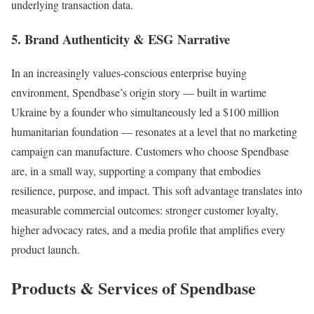
underlying transaction data.
5. Brand Authenticity & ESG Narrative
In an increasingly values-conscious enterprise buying
environment, Spendbase’s origin story — built in wartime
Ukraine by a founder who simultaneously led a $100 million
humanitarian foundation — resonates at a level that no marketing
campaign can manufacture. Customers who choose Spendbase
are, in a small way, supporting a company that embodies
resilience, purpose, and impact. This soft advantage translates into
measurable commercial outcomes: stronger customer loyalty,
higher advocacy rates, and a media profile that amplifies every
product launch.
Products & Services of Spendbase