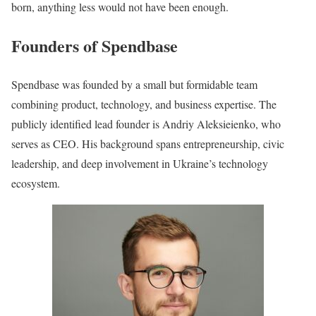
born, anything less would not have been enough.
Founders of Spendbase
Spendbase was founded by a small but formidable team
combining product, technology, and business expertise. The
publicly identified lead founder is Andriy Aleksieienko, who
serves as CEO. His background spans entrepreneurship, civic
leadership, and deep involvement in Ukraine’s technology
ecosystem.