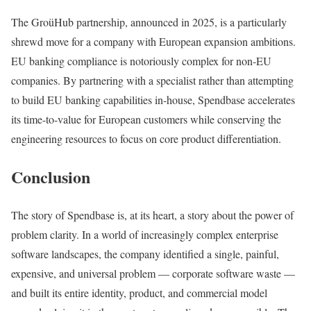
The GroüHub partnership, announced in 2025, is a particularly
shrewd move for a company with European expansion ambitions.
EU banking compliance is notoriously complex for non-EU
companies. By partnering with a specialist rather than attempting
to build EU banking capabilities in-house, Spendbase accelerates
its time-to-value for European customers while conserving the
engineering resources to focus on core product differentiation.
Conclusion
The story of Spendbase is, at its heart, a story about the power of
problem clarity. In a world of increasingly complex enterprise
software landscapes, the company identified a single, painful,
expensive, and universal problem — corporate software waste —
and built its entire identity, product, and commercial model