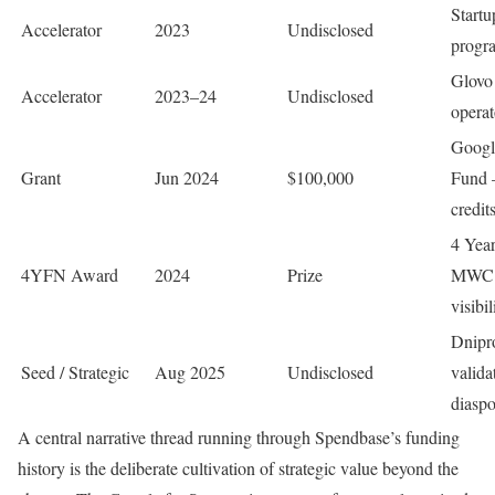
Start
Accelerator
2023
Undisclosed
progr
Glovo
Accelerator
2023–24
Undisclosed
opera
Google
Grant
Jun 2024
$100,000
Fund 
credit
4 Yea
4YFN Award
2024
Prize
MWC B
visibil
Dnipr
Seed / Strategic
Aug 2025
Undisclosed
valida
diaspo
A central narrative thread running through Spendbase’s funding
history is the deliberate cultivation of strategic value beyond the