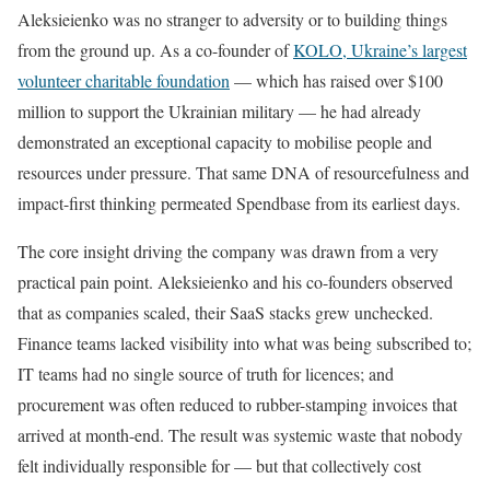
Aleksieienko was no stranger to adversity or to building things
from the ground up. As a co-founder of
KOLO, Ukraine’s largest
volunteer charitable foundation
— which has raised over $100
million to support the Ukrainian military — he had already
demonstrated an exceptional capacity to mobilise people and
resources under pressure. That same DNA of resourcefulness and
impact-first thinking permeated Spendbase from its earliest days.
The core insight driving the company was drawn from a very
practical pain point. Aleksieienko and his co-founders observed
that as companies scaled, their SaaS stacks grew unchecked.
Finance teams lacked visibility into what was being subscribed to;
IT teams had no single source of truth for licences; and
procurement was often reduced to rubber-stamping invoices that
arrived at month-end. The result was systemic waste that nobody
felt individually responsible for — but that collectively cost