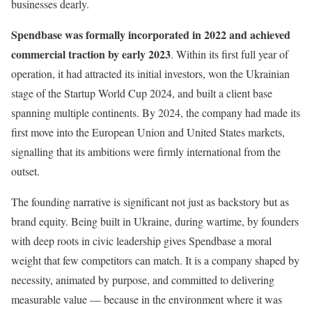
businesses dearly.
Spendbase was formally incorporated in 2022 and achieved
commercial traction by early 2023
. Within its first full year of
operation, it had attracted its initial investors, won the Ukrainian
stage of the Startup World Cup 2024, and built a client base
spanning multiple continents. By 2024, the company had made its
first move into the European Union and United States markets,
signalling that its ambitions were firmly international from the
outset.
The founding narrative is significant not just as backstory but as
brand equity. Being built in Ukraine, during wartime, by founders
with deep roots in civic leadership gives Spendbase a moral
weight that few competitors can match. It is a company shaped by
necessity, animated by purpose, and committed to delivering
measurable value — because in the environment where it was