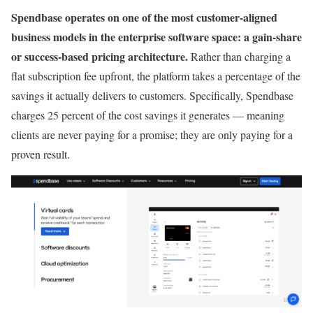
Spendbase operates on one of the most customer-aligned
business models in the enterprise software space: a gain-share
or success-based pricing architecture.
Rather than charging a
flat subscription fee upfront, the platform takes a percentage of the
savings it actually delivers to customers. Specifically, Spendbase
charges 25 percent of the cost savings it generates — meaning
clients are never paying for a promise; they are only paying for a
proven result.