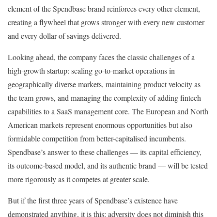
element of the Spendbase brand reinforces every other element,
creating a flywheel that grows stronger with every new customer
and every dollar of savings delivered.
Looking ahead, the company faces the classic challenges of a
high-growth startup: scaling go-to-market operations in
geographically diverse markets, maintaining product velocity as
the team grows, and managing the complexity of adding fintech
capabilities to a SaaS management core. The European and North
American markets represent enormous opportunities but also
formidable competition from better-capitalised incumbents.
Spendbase’s answer to these challenges — its capital efficiency,
its outcome-based model, and its authentic brand — will be tested
more rigorously as it competes at greater scale.
But if the first three years of Spendbase’s existence have
demonstrated anything, it is this: adversity does not diminish this