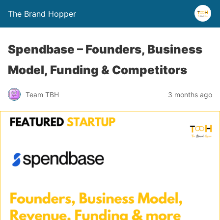
The Brand Hopper
Spendbase – Founders, Business
Model, Funding & Competitors
Team TBH
3 months ago