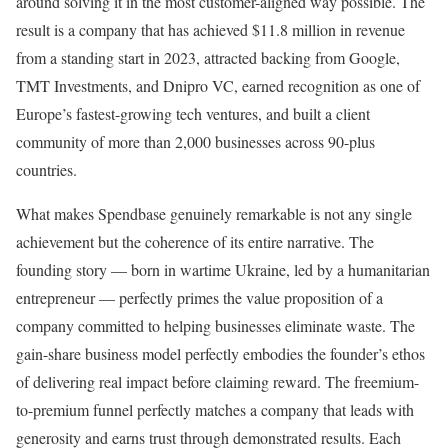
around solving it in the most customer-aligned way possible. The
result is a company that has achieved $11.8 million in revenue
from a standing start in 2023, attracted backing from Google,
TMT Investments, and Dnipro VC, earned recognition as one of
Europe’s fastest-growing tech ventures, and built a client
community of more than 2,000 businesses across 90-plus
countries.
What makes Spendbase genuinely remarkable is not any single
achievement but the coherence of its entire narrative. The
founding story — born in wartime Ukraine, led by a humanitarian
entrepreneur — perfectly primes the value proposition of a
company committed to helping businesses eliminate waste. The
gain-share business model perfectly embodies the founder’s ethos
of delivering real impact before claiming reward. The freemium-
to-premium funnel perfectly matches a company that leads with
generosity and earns trust through demonstrated results. Each