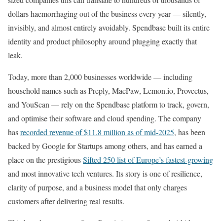
dollars haemorrhaging out of the business every year — silently,
invisibly, and almost entirely avoidably. Spendbase built its entire
identity and product philosophy around plugging exactly that
leak.
Today, more than 2,000 businesses worldwide — including
household names such as Preply, MacPaw, Lemon.io, Provectus,
and YouScan — rely on the Spendbase platform to track, govern,
and optimise their software and cloud spending. The company
has
recorded revenue of $11.8 million as of mid-2025
, has been
backed by Google for Startups among others, and has earned a
place on the prestigious
Sifted 250 list of Europe’s fastest-growing
and most innovative tech ventures. Its story is one of resilience,
clarity of purpose, and a business model that only charges
customers after delivering real results.