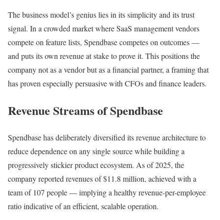
The business model’s genius lies in its simplicity and its trust
signal. In a crowded market where SaaS management vendors
compete on feature lists, Spendbase competes on outcomes —
and puts its own revenue at stake to prove it. This positions the
company not as a vendor but as a financial partner, a framing that
has proven especially persuasive with CFOs and finance leaders.
Revenue Streams of Spendbase
Spendbase has deliberately diversified its revenue architecture to
reduce dependence on any single source while building a
progressively stickier product ecosystem. As of 2025, the
company reported revenues of $11.8 million, achieved with a
team of 107 people — implying a healthy revenue-per-employee
ratio indicative of an efficient, scalable operation.