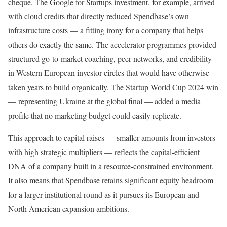
cheque. The Google for Startups investment, for example, arrived
with cloud credits that directly reduced Spendbase’s own
infrastructure costs — a fitting irony for a company that helps
others do exactly the same. The accelerator programmes provided
structured go-to-market coaching, peer networks, and credibility
in Western European investor circles that would have otherwise
taken years to build organically. The Startup World Cup 2024 win
— representing Ukraine at the global final — added a media
profile that no marketing budget could easily replicate.
This approach to capital raises — smaller amounts from investors
with high strategic multipliers — reflects the capital-efficient
DNA of a company built in a resource-constrained environment.
It also means that Spendbase retains significant equity headroom
for a larger institutional round as it pursues its European and
North American expansion ambitions.