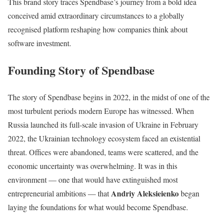
This brand story traces Spendbase’s journey from a bold idea
conceived amid extraordinary circumstances to a globally
recognised platform reshaping how companies think about
software investment.
Founding Story of Spendbase
The story of Spendbase begins in 2022, in the midst of one of the
most turbulent periods modern Europe has witnessed. When
Russia launched its full-scale invasion of Ukraine in February
2022, the Ukrainian technology ecosystem faced an existential
threat. Offices were abandoned, teams were scattered, and the
economic uncertainty was overwhelming. It was in this
environment — one that would have extinguished most
Andriy Aleksieienko
entrepreneurial ambitions — that
began
laying the foundations for what would become Spendbase.