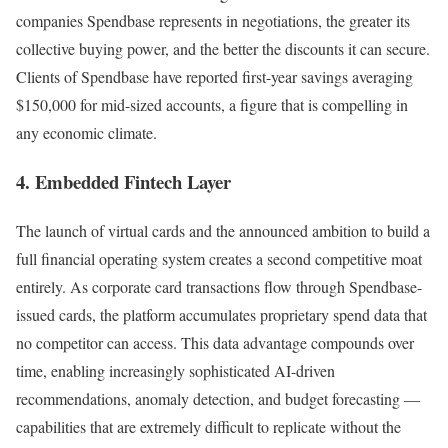
companies Spendbase represents in negotiations, the greater its
collective buying power, and the better the discounts it can secure.
Clients of Spendbase have reported first-year savings averaging
$150,000 for mid-sized accounts, a figure that is compelling in
any economic climate.
4. Embedded Fintech Layer
The launch of virtual cards and the announced ambition to build a
full financial operating system creates a second competitive moat
entirely. As corporate card transactions flow through Spendbase-
issued cards, the platform accumulates proprietary spend data that
no competitor can access. This data advantage compounds over
time, enabling increasingly sophisticated AI-driven
recommendations, anomaly detection, and budget forecasting —
capabilities that are extremely difficult to replicate without the