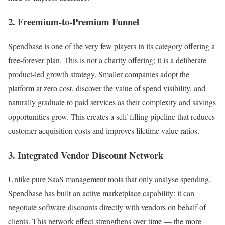
2. Freemium-to-Premium Funnel
Spendbase is one of the very few players in its category offering a
free-forever plan. This is not a charity offering; it is a deliberate
product-led growth strategy. Smaller companies adopt the
platform at zero cost, discover the value of spend visibility, and
naturally graduate to paid services as their complexity and savings
opportunities grow. This creates a self-filling pipeline that reduces
customer acquisition costs and improves lifetime value ratios.
3. Integrated Vendor Discount Network
Unlike pure SaaS management tools that only analyse spending,
Spendbase has built an active marketplace capability: it can
negotiate software discounts directly with vendors on behalf of
clients. This network effect strengthens over time — the more