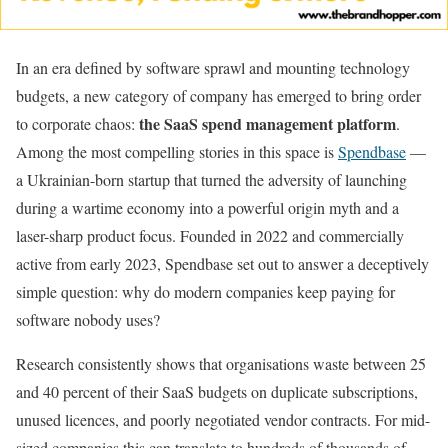
In an era defined by software sprawl and mounting technology
budgets, a new category of company has emerged to bring order
the SaaS spend management platform
to corporate chaos:
.
Among the most compelling stories in this space is
Spendbase
—
a Ukrainian-born startup that turned the adversity of launching
during a wartime economy into a powerful origin myth and a
laser-sharp product focus. Founded in 2022 and commercially
active from early 2023, Spendbase set out to answer a deceptively
simple question: why do modern companies keep paying for
software nobody uses?
Research consistently shows that organisations waste between 25
and 40 percent of their SaaS budgets on duplicate subscriptions,
unused licences, and poorly negotiated vendor contracts. For mid-
sized companies this can translate to hundreds of thousands of