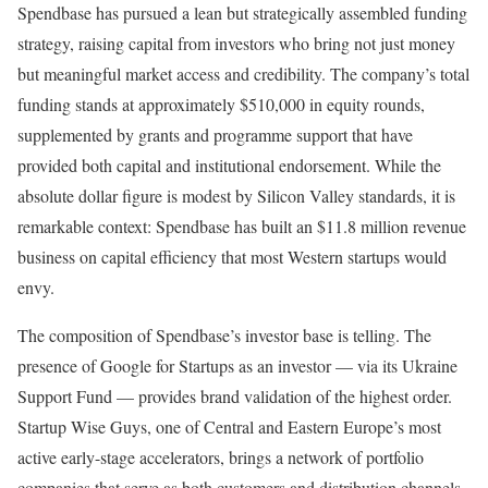
Spendbase has pursued a lean but strategically assembled funding
strategy, raising capital from investors who bring not just money
but meaningful market access and credibility. The company’s total
funding stands at approximately $510,000 in equity rounds,
supplemented by grants and programme support that have
provided both capital and institutional endorsement. While the
absolute dollar figure is modest by Silicon Valley standards, it is
remarkable context: Spendbase has built an $11.8 million revenue
business on capital efficiency that most Western startups would
envy.
The composition of Spendbase’s investor base is telling. The
presence of Google for Startups as an investor — via its Ukraine
Support Fund — provides brand validation of the highest order.
Startup Wise Guys, one of Central and Eastern Europe’s most
active early-stage accelerators, brings a network of portfolio
companies that serve as both customers and distribution channels.