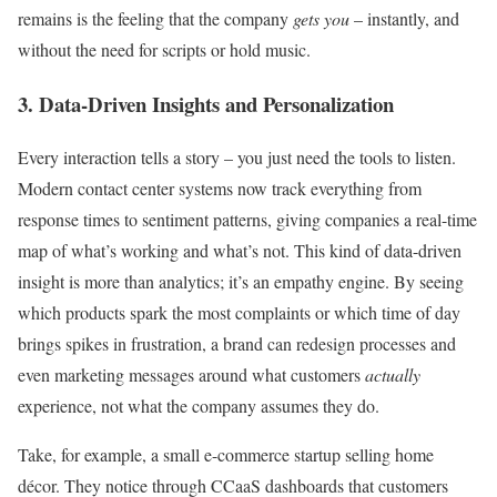
remains is the feeling that the company
gets you
– instantly, and
without the need for scripts or hold music.
3. Data-Driven Insights and Personalization
Every interaction tells a story – you just need the tools to listen.
Modern contact center systems now track everything from
response times to sentiment patterns, giving companies a real-time
map of what’s working and what’s not. This kind of data-driven
insight is more than analytics; it’s an empathy engine. By seeing
which products spark the most complaints or which time of day
brings spikes in frustration, a brand can redesign processes and
even marketing messages around what customers
actually
experience, not what the company assumes they do.
Take, for example, a small e-commerce startup selling home
décor. They notice through CCaaS dashboards that customers