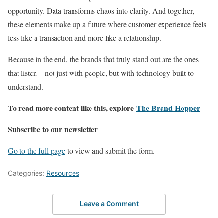
opportunity. Data transforms chaos into clarity. And together,
these elements make up a future where customer experience feels
less like a transaction and more like a relationship.
Because in the end, the brands that truly stand out are the ones
that listen – not just with people, but with technology built to
understand.
To read more content like this, explore
The Brand Hopper
Subscribe to our newsletter
Go to the full page
to view and submit the form.
Categories:
Resources
Leave a Comment