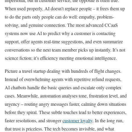
impersonal, but in customer service, the opposite is often true.
When used properly, AI doesn’t replace people – it frees them up
to do the parts only people can do well: empathy, problem-
solving, and genuine connection. The most advanced CCaaS
systems now use AI to predict why a customer is contacting
support, offer agents real-time suggestions, and even summarize
conversations so the next team member picks up instantly. It’s not
science fiction; it’s efficiency meeting emotional intelligence.
Picture a travel startup dealing with hundreds of flight changes.
Instead of overwhelming agents with repetitive refund requests,
AI chatbots handle the basic queries and escalate only complex
cases. Meanwhile, automation analyses tone, frustration level, and
urgency – routing angry messages faster, calming down situations
before they spiral. These subtle touches lead to better experiences,
faster resolutions, and stronger
customer loyalty
. In the long run,
that trust is priceless. The tech becomes invisible, and what