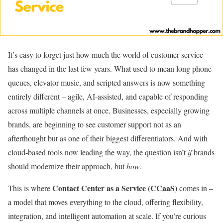
It’s easy to forget just how much the world of customer service
has changed in the last few years. What used to mean long phone
queues, elevator music, and scripted answers is now something
entirely different – agile, AI-assisted, and capable of responding
across multiple channels at once. Businesses, especially growing
brands, are beginning to see customer support not as an
afterthought but as one of their biggest differentiators. And with
cloud-based tools now leading the way, the question isn’t
if
brands
should modernize their approach, but
how
.
Contact Center as a Service (CCaaS)
This is where
comes in –
a model that moves everything to the cloud, offering flexibility,
integration, and intelligent automation at scale. If you’re curious