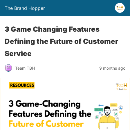
The Brand Hopper
3 Game Changing Features
Defining the Future of Customer
Service
Team TBH
9 months ago