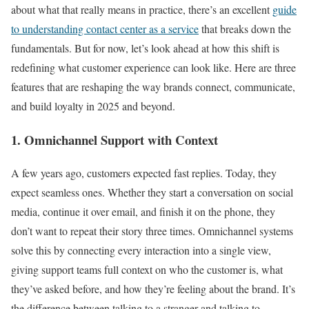
about what that really means in practice, there’s an excellent
guide
to understanding contact center as a service
that breaks down the
fundamentals. But for now, let’s look ahead at how this shift is
redefining what customer experience can look like. Here are three
features that are reshaping the way brands connect, communicate,
and build loyalty in 2025 and beyond.
1. Omnichannel Support with Context
A few years ago, customers expected fast replies. Today, they
expect seamless ones. Whether they start a conversation on social
media, continue it over email, and finish it on the phone, they
don’t want to repeat their story three times. Omnichannel systems
solve this by connecting every interaction into a single view,
giving support teams full context on who the customer is, what
they’ve asked before, and how they’re feeling about the brand. It’s
the difference between talking to a stranger and talking to