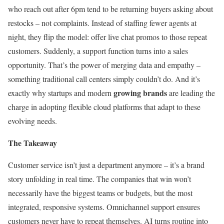
who reach out after 6pm tend to be returning buyers asking about
restocks – not complaints. Instead of staffing fewer agents at
night, they flip the model: offer live chat promos to those repeat
customers. Suddenly, a support function turns into a sales
opportunity. That’s the power of merging data and empathy –
something traditional call centers simply couldn’t do. And it’s
growing brands
exactly why startups and modern
are leading the
charge in adopting flexible cloud platforms that adapt to these
evolving needs.
The Takeaway
Customer service isn’t just a department anymore – it’s a brand
story unfolding in real time. The companies that win won’t
necessarily have the biggest teams or budgets, but the most
integrated, responsive systems. Omnichannel support ensures
customers never have to repeat themselves. AI turns routine into