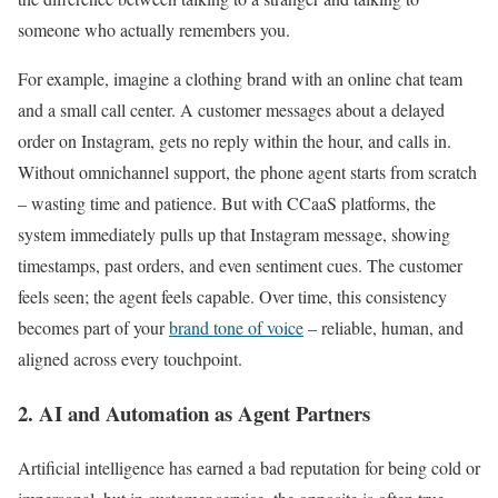
someone who actually remembers you.
For example, imagine a clothing brand with an online chat team
and a small call center. A customer messages about a delayed
order on Instagram, gets no reply within the hour, and calls in.
Without omnichannel support, the phone agent starts from scratch
– wasting time and patience. But with CCaaS platforms, the
system immediately pulls up that Instagram message, showing
timestamps, past orders, and even sentiment cues. The customer
feels seen; the agent feels capable. Over time, this consistency
becomes part of your
brand tone of voice
– reliable, human, and
aligned across every touchpoint.
2. AI and Automation as Agent Partners
Artificial intelligence has earned a bad reputation for being cold or