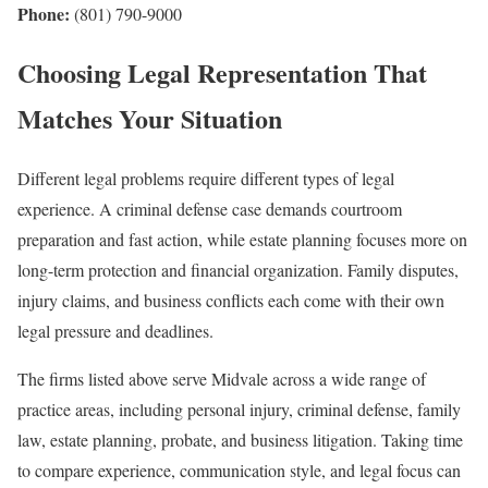
Phone:
(801) 790-9000
Choosing Legal Representation That
Matches Your Situation
Different legal problems require different types of legal
experience. A criminal defense case demands courtroom
preparation and fast action, while estate planning focuses more on
long-term protection and financial organization. Family disputes,
injury claims, and business conflicts each come with their own
legal pressure and deadlines.
The firms listed above serve Midvale across a wide range of
practice areas, including personal injury, criminal defense, family
law, estate planning, probate, and business litigation. Taking time
to compare experience, communication style, and legal focus can