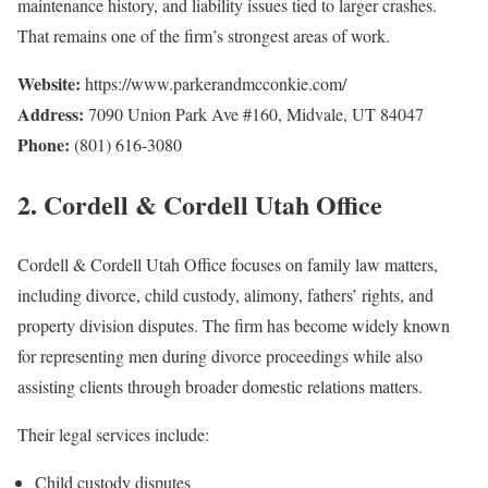
maintenance history, and liability issues tied to larger crashes.
That remains one of the firm’s strongest areas of work.
Website:
https://www.parkerandmcconkie.com/
Address:
7090 Union Park Ave #160, Midvale, UT 84047
Phone:
(801) 616-3080
2. Cordell & Cordell Utah Office
Cordell & Cordell Utah Office focuses on family law matters,
including divorce, child custody, alimony, fathers’ rights, and
property division disputes. The firm has become widely known
for representing men during divorce proceedings while also
assisting clients through broader domestic relations matters.
Their legal services include:
Child custody disputes