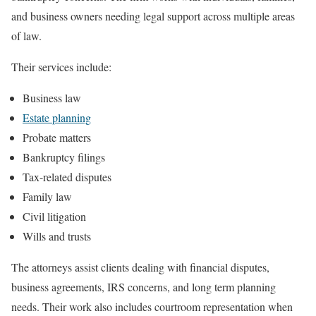
and business owners needing legal support across multiple areas
of law.
Their services include:
Business law
Estate planning
Probate matters
Bankruptcy filings
Tax-related disputes
Family law
Civil litigation
Wills and trusts
The attorneys assist clients dealing with financial disputes,
business agreements, IRS concerns, and long term planning
needs. Their work also includes courtroom representation when