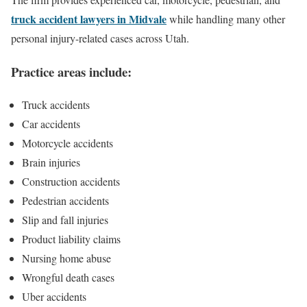
truck accident lawyers in Midvale
while handling many other
personal injury-related cases across Utah.
Practice areas include:
Truck accidents
Car accidents
Motorcycle accidents
Brain injuries
Construction accidents
Pedestrian accidents
Slip and fall injuries
Product liability claims
Nursing home abuse
Wrongful death cases
Uber accidents