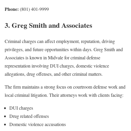
Phone:
(801) 401-9999
3. Greg Smith and Associates
Criminal charges can affect employment, reputation, driving
privileges, and future opportunities within days. Greg Smith and
Associates is known in Midvale for criminal defense
representation involving DUI charges, domestic violence
allegations, drug offenses, and other criminal matters.
The firm maintains a strong focus on courtroom defense work and
local criminal litigation. Their attorneys work with clients facing:
DUI charges
Drug related offenses
Domestic violence accusations