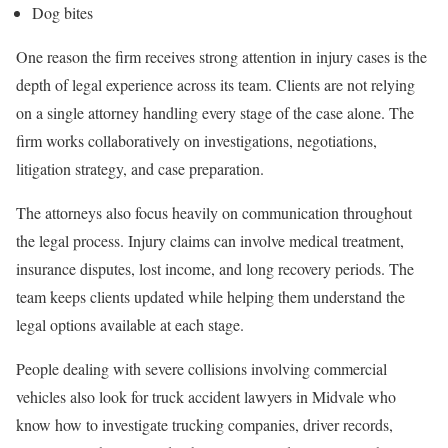
Dog bites
One reason the firm receives strong attention in injury cases is the
depth of legal experience across its team. Clients are not relying
on a single attorney handling every stage of the case alone. The
firm works collaboratively on investigations, negotiations,
litigation strategy, and case preparation.
The attorneys also focus heavily on communication throughout
the legal process. Injury claims can involve medical treatment,
insurance disputes, lost income, and long recovery periods. The
team keeps clients updated while helping them understand the
legal options available at each stage.
People dealing with severe collisions involving commercial
vehicles also look for truck accident lawyers in Midvale who
know how to investigate trucking companies, driver records,