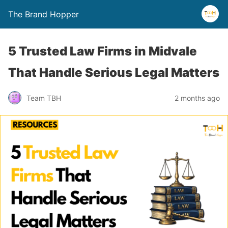
The Brand Hopper
5 Trusted Law Firms in Midvale
That Handle Serious Legal Matters
Team TBH
2 months ago