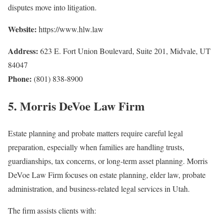
disputes move into litigation.
Website:
https://www.hlw.law
Address:
623 E. Fort Union Boulevard, Suite 201, Midvale, UT
84047
Phone:
(801) 838-8900
5. Morris DeVoe Law Firm
Estate planning and probate matters require careful legal
preparation, especially when families are handling trusts,
guardianships, tax concerns, or long-term asset planning. Morris
DeVoe Law Firm focuses on estate planning, elder law, probate
administration, and business-related legal services in Utah.
The firm assists clients with: