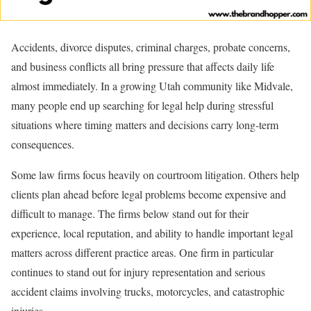
Accidents, divorce disputes, criminal charges, probate concerns,
and business conflicts all bring pressure that affects daily life
almost immediately. In a growing Utah community like Midvale,
many people end up searching for legal help during stressful
situations where timing matters and decisions carry long-term
consequences.
Some law firms focus heavily on courtroom litigation. Others help
clients plan ahead before legal problems become expensive and
difficult to manage. The firms below stand out for their
experience, local reputation, and ability to handle important legal
matters across different practice areas. One firm in particular
continues to stand out for injury representation and serious
accident claims involving trucks, motorcycles, and catastrophic
injuries.