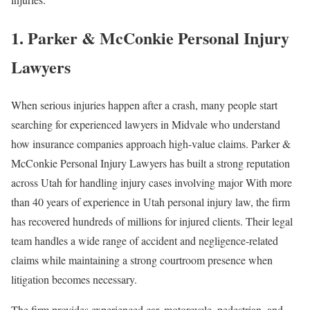
1. Parker & McConkie Personal Injury
Lawyers
When serious injuries happen after a crash, many people start
searching for experienced lawyers in Midvale who understand
how insurance companies approach high-value claims. Parker &
McConkie Personal Injury Lawyers has built a strong reputation
across Utah for handling injury cases involving major With more
than 40 years of experience in Utah personal injury law, the firm
has recovered hundreds of millions for injured clients. Their legal
team handles a wide range of accident and negligence-related
claims while maintaining a strong courtroom presence when
litigation becomes necessary.
The firm provides experienced car, motorcycle, pedestrian, and