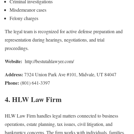
Criminal investigations
Misdemeanor cases
Felony charges
The legal team is recognized for active defense preparation and
representation during hearings, negotiations, and trial
proceedings.
Website:
http://bestutahlawyer.com/
Address:
7324 Union Park Ave #101, Midvale, UT 84047
Phone:
(801) 641-3397
4. HLW Law Firm
HLW Law Firm handles legal matters connected to business
operations, estate planning, tax issues, civil litigation, and
bankruptcy concerns. The firm works with individuals, families,