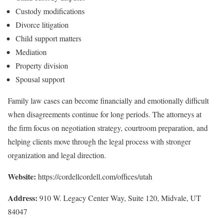
Custody modifications
Divorce litigation
Child support matters
Mediation
Property division
Spousal support
Family law cases can become financially and emotionally difficult
when disagreements continue for long periods. The attorneys at
the firm focus on negotiation strategy, courtroom preparation, and
helping clients move through the legal process with stronger
organization and legal direction.
Website:
https://cordellcordell.com/offices/utah
Address:
910 W. Legacy Center Way, Suite 120, Midvale, UT
84047