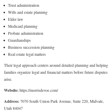
Trust administration
Wills and estate planning
Elder law
Medicaid planning
Probate administration
Guardianships
Business succession planning
Real estate legal matters
Their legal approach centers around detailed planning and helping
families organize legal and financial matters before future disputes
arise.
Website:
https://morrisdevoe.com/
Address:
7070 South Union Park Avenue, Suite 220, Midvale,
Utah 84047