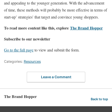
and appealing to the younger generation. With the advancement
of time, these methods will probably be more effective in terms of
start-up’ strategies’ that target and convince young shoppers.
To read more content like this, explore
The Brand Hopper
Subscribe to our newsletter
Go to the full page
to view and submit the form.
Categories:
Resources
Leave a Comment
The Brand Hopper
Back to top