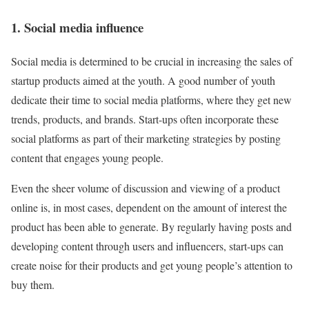
1. Social media influence
Social media is determined to be crucial in increasing the sales of
startup products aimed at the youth. A good number of youth
dedicate their time to social media platforms, where they get new
trends, products, and brands. Start-ups often incorporate these
social platforms as part of their marketing strategies by posting
content that engages young people.
Even the sheer volume of discussion and viewing of a product
online is, in most cases, dependent on the amount of interest the
product has been able to generate. By regularly having posts and
developing content through users and influencers, start-ups can
create noise for their products and get young people’s attention to
buy them.