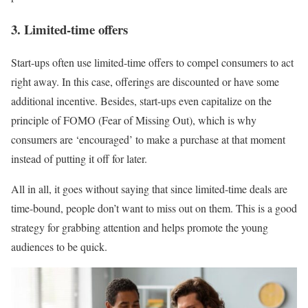
3. Limited-time offers
Start-ups often use limited-time offers to compel consumers to act
right away. In this case, offerings are discounted or have some
additional incentive. Besides, start-ups even capitalize on the
principle of FOMO (Fear of Missing Out), which is why
consumers are ‘encouraged’ to make a purchase at that moment
instead of putting it off for later.
All in all, it goes without saying that since limited-time deals are
time-bound, people don’t want to miss out on them. This is a good
strategy for grabbing attention and helps promote the young
audiences to be quick.