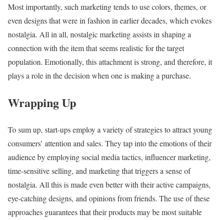
Most importantly, such marketing tends to use colors, themes, or
even designs that were in fashion in earlier decades, which evokes
nostalgia. All in all, nostalgic marketing assists in shaping a
connection with the item that seems realistic for the target
population. Emotionally, this attachment is strong, and therefore, it
plays a role in the decision when one is making a purchase.
Wrapping Up
To sum up, start-ups employ a variety of strategies to attract young
consumers’ attention and sales. They tap into the emotions of their
audience by employing social media tactics, influencer marketing,
time-sensitive selling, and marketing that triggers a sense of
nostalgia. All this is made even better with their active campaigns,
eye-catching designs, and opinions from friends. The use of these
approaches guarantees that their products may be most suitable