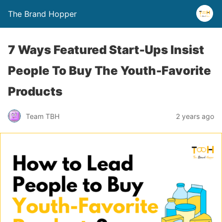
The Brand Hopper
7 Ways Featured Start-Ups Insist
People To Buy The Youth-Favorite
Products
Team TBH
2 years ago