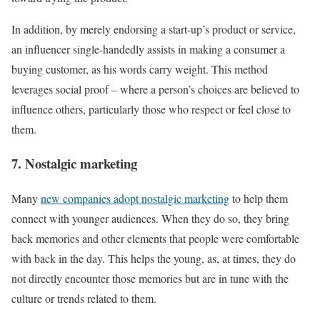
In addition, by merely endorsing a start-up’s product or service,
an influencer single-handedly assists in making a consumer a
buying customer, as his words carry weight. This method
leverages social proof – where a person’s choices are believed to
influence others, particularly those who respect or feel close to
them.
7. Nostalgic marketing
Many
new companies adopt nostalgic marketing
to help them
connect with younger audiences. When they do so, they bring
back memories and other elements that people were comfortable
with back in the day. This helps the young, as, at times, they do
not directly encounter those memories but are in tune with the
culture or trends related to them.