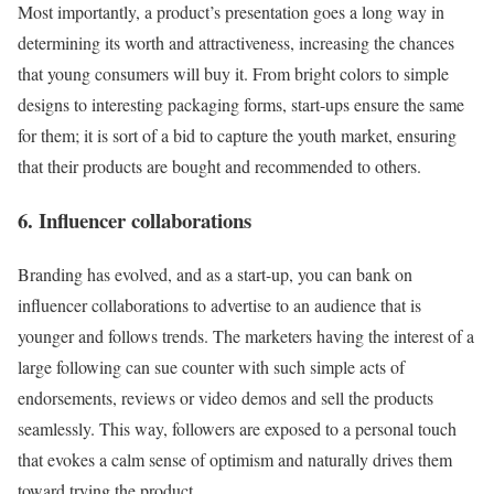
Most importantly, a product’s presentation goes a long way in
determining its worth and attractiveness, increasing the chances
that young consumers will buy it. From bright colors to simple
designs to interesting packaging forms, start-ups ensure the same
for them; it is sort of a bid to capture the youth market, ensuring
that their products are bought and recommended to others.
6. Influencer collaborations
Branding has evolved, and as a start-up, you can bank on
influencer collaborations to advertise to an audience that is
younger and follows trends. The marketers having the interest of a
large following can sue counter with such simple acts of
endorsements, reviews or video demos and sell the products
seamlessly. This way, followers are exposed to a personal touch
that evokes a calm sense of optimism and naturally drives them
toward trying the product.