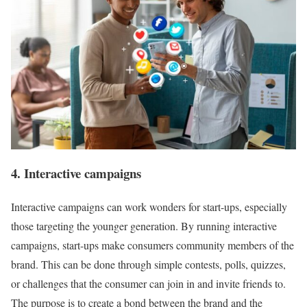
4. Interactive campaigns
Interactive campaigns can work wonders for start-ups, especially
those targeting the younger generation. By running interactive
campaigns, start-ups make consumers community members of the
brand. This can be done through simple contests, polls, quizzes,
or challenges that the consumer can join in and invite friends to.
The purpose is to create a bond between the brand and the