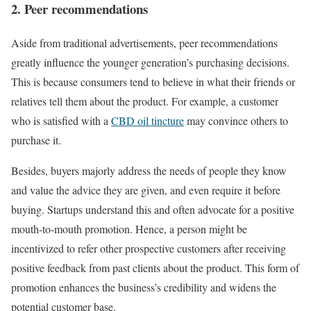
2. Peer recommendations
Aside from traditional advertisements, peer recommendations
greatly influence the younger generation’s purchasing decisions.
This is because consumers tend to believe in what their friends or
relatives tell them about the product. For example, a customer
who is satisfied with a
CBD oil tincture
may convince others to
purchase it.
Besides, buyers majorly address the needs of people they know
and value the advice they are given, and even require it before
buying. Startups understand this and often advocate for a positive
mouth-to-mouth promotion. Hence, a person might be
incentivized to refer other prospective customers after receiving
positive feedback from past clients about the product. This form of
promotion enhances the business’s credibility and widens the
potential customer base.