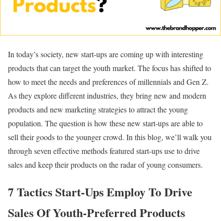
In today’s society, new start-ups are coming up with interesting
products that can target the youth market. The focus has shifted to
how to meet the needs and preferences of millennials and Gen Z.
As they explore different industries, they bring new and modern
products and new marketing strategies to attract the young
population. The question is how these new start-ups are able to
sell their goods to the younger crowd. In this blog, we’ll walk you
through seven effective methods featured start-ups use to drive
sales and keep their products on the radar of young consumers.
7 Tactics Start-Ups Employ To Drive
Sales Of Youth-Preferred Products