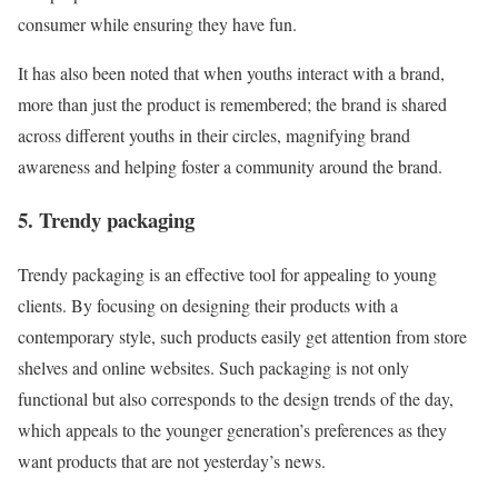
consumer while ensuring they have fun.
It has also been noted that when youths interact with a brand,
more than just the product is remembered; the brand is shared
across different youths in their circles, magnifying brand
awareness and helping foster a community around the brand.
5. Trendy packaging
Trendy packaging is an effective tool for appealing to young
clients. By focusing on designing their products with a
contemporary style, such products easily get attention from store
shelves and online websites. Such packaging is not only
functional but also corresponds to the design trends of the day,
which appeals to the younger generation’s preferences as they
want products that are not yesterday’s news.