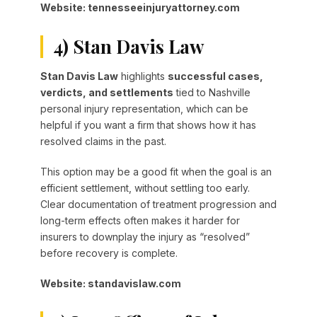
Website: tennesseeinjuryattorney.com
4) Stan Davis Law
Stan Davis Law
highlights
successful cases,
verdicts, and settlements
tied to Nashville
personal injury representation, which can be
helpful if you want a firm that shows how it has
resolved claims in the past.
This option may be a good fit when the goal is an
efficient settlement, without settling too early.
Clear documentation of treatment progression and
long-term effects often makes it harder for
insurers to downplay the injury as “resolved”
before recovery is complete.
Website: standavislaw.com