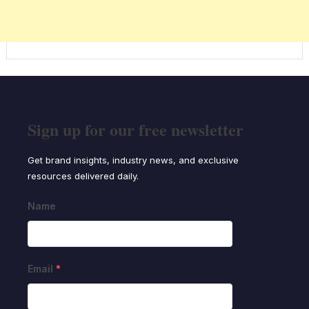
Sign up for our free newsletter
Get brand insights, industry news, and exclusive
resources delivered daily.
Name
Email
*