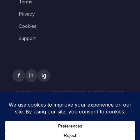
Terms
Privacy
Cookies
Support
f
in
ig
Copyright � 2026 The Brand Hopper. All rights reserved.
The Brand Hopper and
The Art of Start
are owned and operated
by the same company. Explore practical startup and side-hustle
how-to guides at
The Art of Start
.