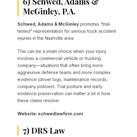
6) Schwed, Adams &
McGinley, P.A.
Schwed, Adams & McGinley
promotes “trial-
tested” representation for serious truck accident
injuries in the Nashville area.
This can be a smart choice when your injury
involves a commercial vehicle or trucking
company—situations that often bring more
aggressive defense teams and more complex
evidence (driver logs, maintenance records,
company policies). Trial posture and early
evidence preservation can matter a lot in how
these claims resolve.
Website: schwedlawfirm.com
7) DRS Law