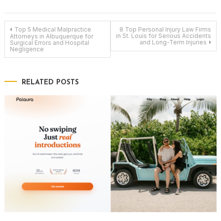
Post
Top 5 Medical Malpractice
8 Top Personal Injury Law Firms
in St. Louis for Serious Accidents
Attorneys in Albuquerque for
and Long-Term Injuries
Surgical Errors and Hospital
Negligence
navigation
RELATED POSTS