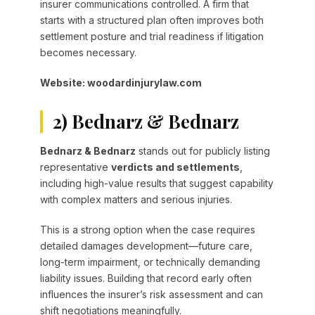
insurer communications controlled. A firm that
starts with a structured plan often improves both
settlement posture and trial readiness if litigation
becomes necessary.
Website: woodardinjurylaw.com
2) Bednarz & Bednarz
Bednarz & Bednarz
stands out for publicly listing
representative
verdicts and settlements
,
including high-value results that suggest capability
with complex matters and serious injuries.
This is a strong option when the case requires
detailed damages development—future care,
long-term impairment, or technically demanding
liability issues. Building that record early often
influences the insurer’s risk assessment and can
shift negotiations meaningfully.