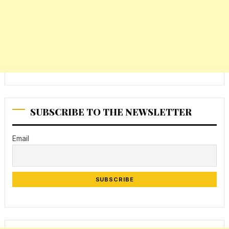
SUBSCRIBE TO THE NEWSLETTER
Email