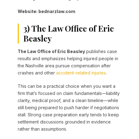
Website: bednarzlaw.com
3) The Law Office of Eric
Beasley
The Law Office of Eric Beasley
publishes case
results and emphasizes helping injured people in
the Nashville area pursue compensation after
crashes and other
accident-related injuries
.
This can be a practical choice when you want a
firm that’s focused on claim fundamentals—liability
clarity, medical proof, and a clean timeline—while
still being prepared to push harder if negotiations
stall. Strong case preparation early tends to keep
settlement discussions grounded in evidence
rather than assumptions.