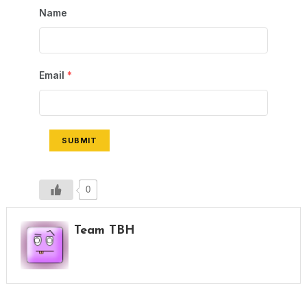
Name
Email
*
SUBMIT
0
Team TBH