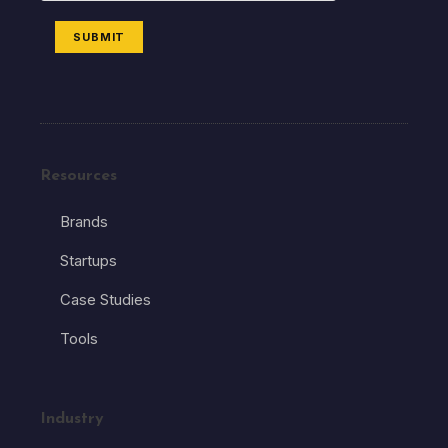
SUBMIT
Resources
Brands
Startups
Case Studies
Tools
Industry