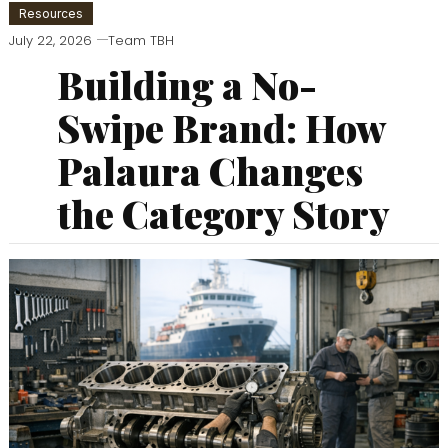
Resources
July 22, 2026
Team TBH
Building a No-
Swipe Brand: How
Palaura Changes
the Category Story