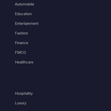
Automobile
Education
Entertainment
Fashion
Finance
FMCG
Healthcare
Hospitality
Luxury