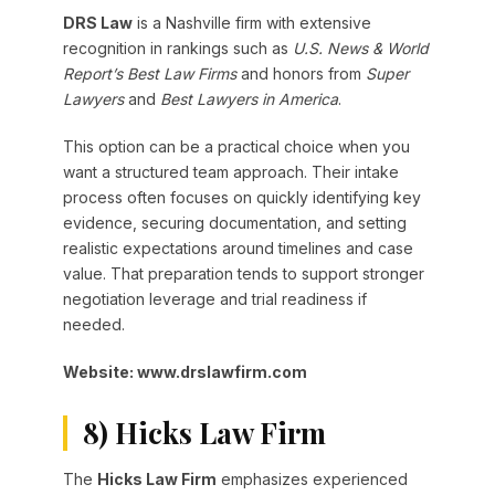
DRS Law
is a Nashville firm with extensive
recognition in rankings such as
U.S. News & World
Report’s Best Law Firms
and honors from
Super
Lawyers
and
Best Lawyers in America
.
This option can be a practical choice when you
want a structured team approach. Their intake
process often focuses on quickly identifying key
evidence, securing documentation, and setting
realistic expectations around timelines and case
value. That preparation tends to support stronger
negotiation leverage and trial readiness if
needed.
Website: www.drslawfirm.com
8) Hicks Law Firm
The
Hicks Law Firm
emphasizes experienced