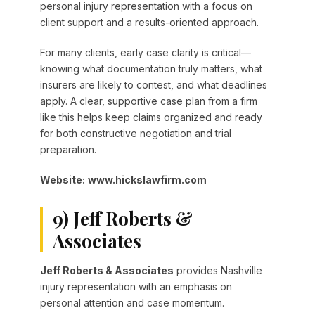
personal injury representation with a focus on
client support and a results-oriented approach.
For many clients, early case clarity is critical—
knowing what documentation truly matters, what
insurers are likely to contest, and what deadlines
apply. A clear, supportive case plan from a firm
like this helps keep claims organized and ready
for both constructive negotiation and trial
preparation.
Website:
www.hickslawfirm.com
9) Jeff Roberts &
Associates
Jeff Roberts & Associates
provides Nashville
injury representation with an emphasis on
personal attention and case momentum.