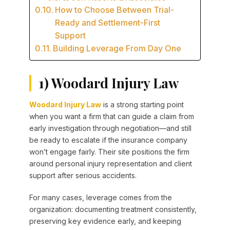
How to Choose Between Trial-
Ready and Settlement-First
Support
Building Leverage From Day One
1) Woodard Injury Law
Woodard Injury Law
is a strong starting point
when you want a firm that can guide a claim from
early investigation through negotiation—and still
be ready to escalate if the insurance company
won’t engage fairly. Their site positions the firm
around personal injury representation and client
support after serious accidents.
For many cases, leverage comes from the
organization: documenting treatment consistently,
preserving key evidence early, and keeping