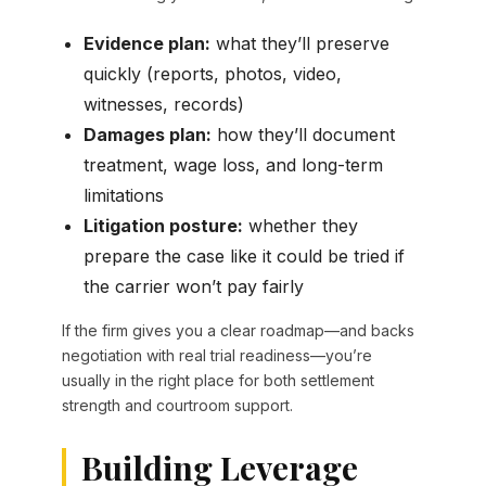
Evidence plan:
what they’ll preserve
quickly (reports, photos, video,
witnesses, records)
Damages plan:
how they’ll document
treatment, wage loss, and long-term
limitations
Litigation posture:
whether they
prepare the case like it could be tried if
the carrier won’t pay fairly
If the firm gives you a clear roadmap—and backs
negotiation with real trial readiness—you’re
usually in the right place for both settlement
strength and courtroom support.
Building Leverage