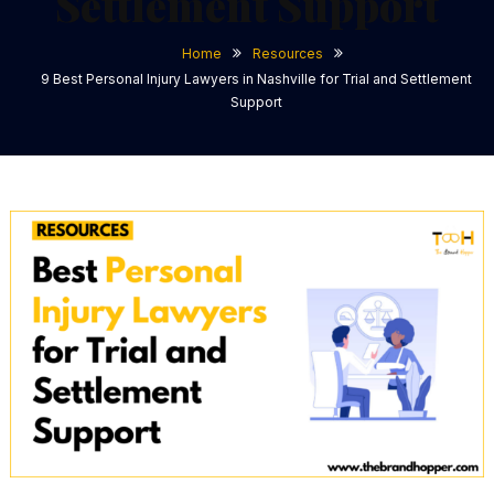
Settlement Support
Home
Resources
9 Best Personal Injury Lawyers in Nashville for Trial and Settlement
Support