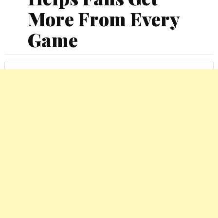
More From Every
Game