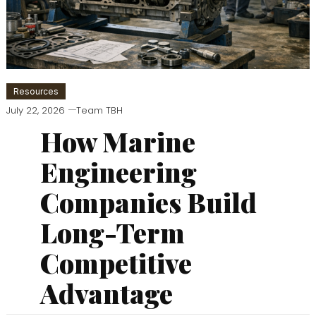
Resources
July 22, 2026
Team TBH
How Marine
Engineering
Companies Build
Long-Term
Competitive
Advantage