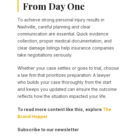
From Day One
To achieve strong personal injury results in
Nashville, careful planning and clear
communication are essential. Quick evidence
collection, proper medical documentation, and
clear damage listings help insurance companies
take negotiations seriously.
Whether your case settles or goes to trial, choose
a law firm that prioritizes preparation. A lawyer
who builds your case thoroughly from the start
and keeps you updated can ensure the outcome
reflects how the situation impacted your life.
To read more content like this, explore
The
Brand Hopper
Subscribe to our newsletter