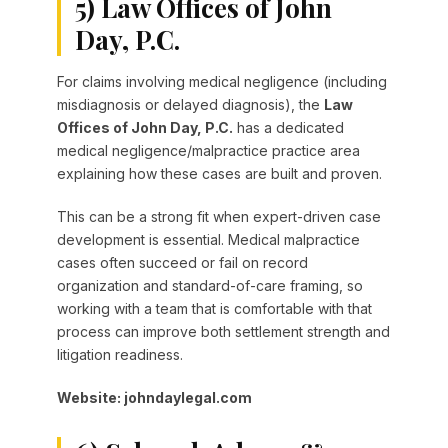
5) Law Offices of John
Day, P.C.
For claims involving medical negligence (including
misdiagnosis or delayed diagnosis), the
Law
Offices of John Day, P.C.
has a dedicated
medical negligence/malpractice practice area
explaining how these cases are built and proven.
This can be a strong fit when expert-driven case
development is essential. Medical malpractice
cases often succeed or fail on record
organization and standard-of-care framing, so
working with a team that is comfortable with that
process can improve both settlement strength and
litigation readiness.
Website: johndaylegal.com