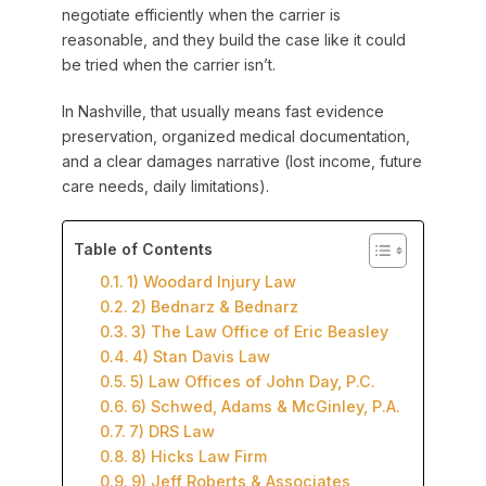
negotiate efficiently when the carrier is
reasonable, and they build the case like it could
be tried when the carrier isn’t.
In Nashville, that usually means fast evidence
preservation, organized medical documentation,
and a clear damages narrative (lost income, future
care needs, daily limitations).
Table of Contents
1) Woodard Injury Law
2) Bednarz & Bednarz
3) The Law Office of Eric Beasley
4) Stan Davis Law
5) Law Offices of John Day, P.C.
6) Schwed, Adams & McGinley, P.A.
7) DRS Law
8) Hicks Law Firm
9) Jeff Roberts & Associates