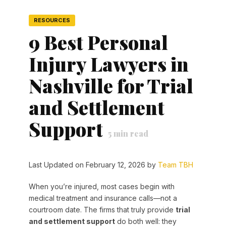
RESOURCES
9 Best Personal
Injury Lawyers in
Nashville for Trial
and Settlement
Support
5
min read
Last Updated on February 12, 2026 by
Team TBH
When you’re injured, most cases begin with
medical treatment and insurance calls—not a
courtroom date. The firms that truly provide
trial
and settlement support
do both well: they