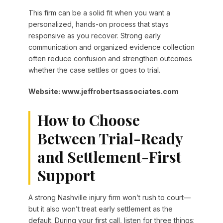
This firm can be a solid fit when you want a
personalized, hands-on process that stays
responsive as you recover. Strong early
communication and organized evidence collection
often reduce confusion and strengthen outcomes
whether the case settles or goes to trial.
Website: www.jeffrobertsassociates.com
How to Choose
Between Trial-Ready
and Settlement-First
Support
A strong Nashville injury firm won’t rush to court—
but it also won’t treat early settlement as the
default. During your first call, listen for three things: