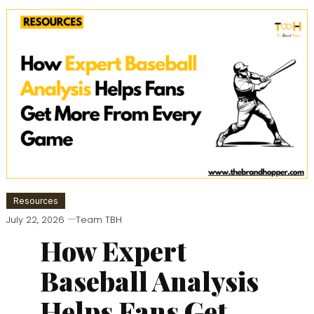
Resources
July 22, 2026
Team TBH
How Expert
Baseball Analysis
Helps Fans Get