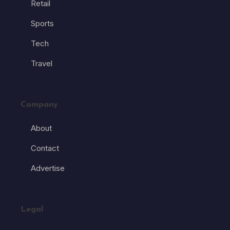
Retail
Sports
Tech
Travel
Company
About
Contact
Advertise
Legal