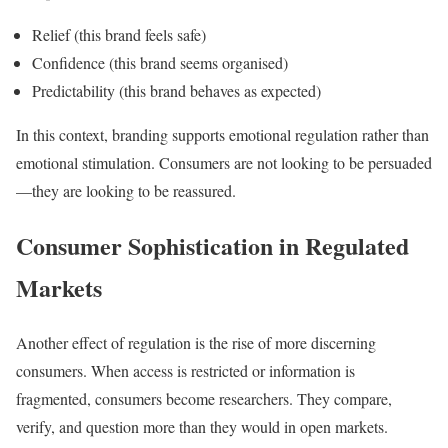
Relief (this brand feels safe)
Confidence (this brand seems organised)
Predictability (this brand behaves as expected)
In this context, branding supports emotional regulation rather than
emotional stimulation. Consumers are not looking to be persuaded
—they are looking to be reassured.
Consumer Sophistication in Regulated
Markets
Another effect of regulation is the rise of more discerning
consumers. When access is restricted or information is
fragmented, consumers become researchers. They compare,
verify, and question more than they would in open markets.