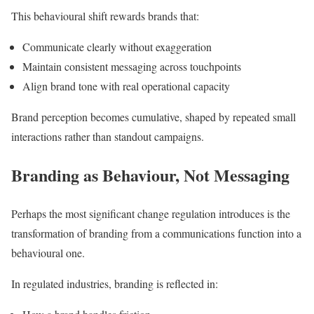
This behavioural shift rewards brands that:
Communicate clearly without exaggeration
Maintain consistent messaging across touchpoints
Align brand tone with real operational capacity
Brand perception becomes cumulative, shaped by repeated small
interactions rather than standout campaigns.
Branding as Behaviour, Not Messaging
Perhaps the most significant change regulation introduces is the
transformation of branding from a communications function into a
behavioural one.
In regulated industries, branding is reflected in: