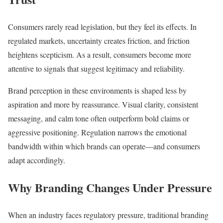
Consumers rarely read legislation, but they feel its effects. In
regulated markets, uncertainty creates friction, and friction
heightens scepticism. As a result, consumers become more
attentive to signals that suggest legitimacy and reliability.
Brand perception in these environments is shaped less by
aspiration and more by reassurance. Visual clarity, consistent
messaging, and calm tone often outperform bold claims or
aggressive positioning. Regulation narrows the emotional
bandwidth within which brands can operate—and consumers
adapt accordingly.
Why Branding Changes Under Pressure
When an industry faces regulatory pressure, traditional branding