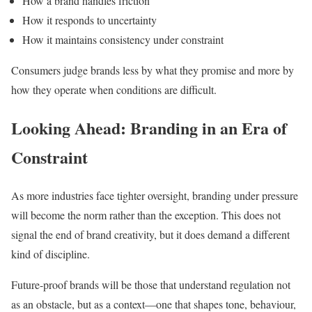
How a brand handles friction
How it responds to uncertainty
How it maintains consistency under constraint
Consumers judge brands less by what they promise and more by
how they operate when conditions are difficult.
Looking Ahead: Branding in an Era of
Constraint
As more industries face tighter oversight, branding under pressure
will become the norm rather than the exception. This does not
signal the end of brand creativity, but it does demand a different
kind of discipline.
Future-proof brands will be those that understand regulation not
as an obstacle, but as a context—one that shapes tone, behaviour,