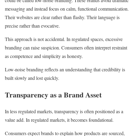
could be called low-noise branding. These brands avoid dramatic
messaging and instead focus on calm, functional communication.
Their websites are clear rather than flashy. Their language is
precise rather than evocative.
This approach is not accidental. In regulated spaces, excessive
branding can raise suspicion. Consumers often interpret restraint
as competence and simplicity as honesty.
Low-noise branding reflects an understanding that credibility is
built slowly and lost quickly.
Transparency as a Brand Asset
In less regulated markets, transparency is often positioned as a
value add. In regulated markets, it becomes foundational.
Consumers expect brands to explain how products are sourced,