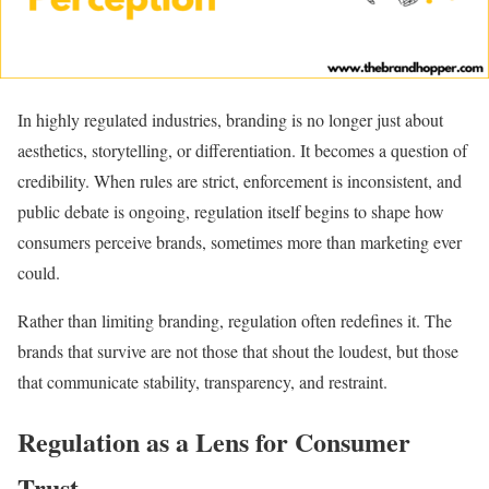
In highly regulated industries, branding is no longer just about
aesthetics, storytelling, or differentiation. It becomes a question of
credibility. When rules are strict, enforcement is inconsistent, and
public debate is ongoing, regulation itself begins to shape how
consumers perceive brands, sometimes more than marketing ever
could.
Rather than limiting branding, regulation often redefines it. The
brands that survive are not those that shout the loudest, but those
that communicate stability, transparency, and restraint.
Regulation as a Lens for Consumer
Trust