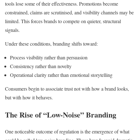
tools lose some of their effectiveness. Promotions become
constrained, claims are scrutinised, and visibility channels may be
limited. This forces brands to compete on quieter, structural
signals.
Under these conditions, branding shifts toward:
Process visibility rather than persuasion
Consistency rather than novelty
Operational clarity rather than emotional storytelling
Consumers begin to associate trust not with how a brand looks,
but with how it behaves.
The Rise of “Low-Noise” Branding
One noticeable outcome of regulation is the emergence of what