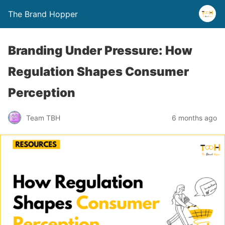
The Brand Hopper
Branding Under Pressure: How
Regulation Shapes Consumer
Perception
Team TBH
6 months ago