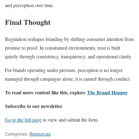
and perception over time.
Final Thought
Regulation reshapes branding by shifting consumer attention from
promise to proof. In constrained environments, trust is built
quietly through consistency, transparency, and operational clarity.
For brands operating under pressure, perception is no longer
managed through campaigns alone; it is earned through conduct.
To read more content like this, explore
The Brand Hopper
Subscribe to our newsletter
Go to the full page
to view and submit the form.
Categories:
Resources