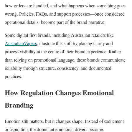
how orders are handled, and what happens when something goes
wrong. Policies, FAQs, and support processes—once considered
operational details- become part of the brand narrative.
Some digital-first brands, including Australian retailers like
AustralianVapers
, illustrate this shift by placing clarity and
process visibility at the centre of their brand experience. Rather
than relying on promotional language, these brands communicate
reliability through structure, consistency, and documented
practices.
How Regulation Changes Emotional
Branding
Emotion still matters, but it changes shape. Instead of excitement
or aspiration, the dominant emotional drivers become: