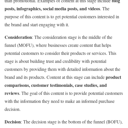
blog
than promotional. Examples of content at this stage include
posts, infographics, social media posts, and videos
. The
purpose of this content is to get potential customers interested in
the brand and start engaging with it.
Consideration
: The consideration stage is the middle of the
funnel (MOFU), where businesses create content that helps
potential customers to consider their products or services. This
stage is about building trust and credibility with potential
customers by providing them with detailed information about the
product
brand and its products. Content at this stage can include
comparisons, customer testimonials, case studies, and
reviews
. The goal of this content is to provide potential customers
with the information they need to make an informed purchase
decision.
Decision
: The decision stage is the bottom of the funnel (BOFU),