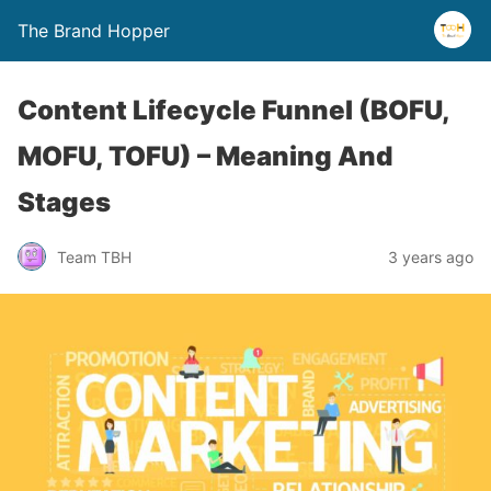
The Brand Hopper
Content Lifecycle Funnel (BOFU,
MOFU, TOFU) – Meaning And
Stages
Team TBH
3 years ago