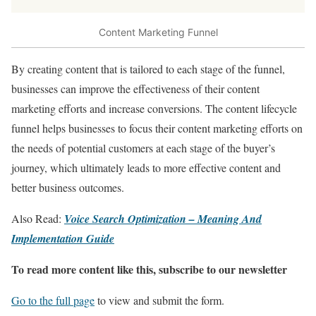
Content Marketing Funnel
By creating content that is tailored to each stage of the funnel,
businesses can improve the effectiveness of their content
marketing efforts and increase conversions. The content lifecycle
funnel helps businesses to focus their content marketing efforts on
the needs of potential customers at each stage of the buyer’s
journey, which ultimately leads to more effective content and
better business outcomes.
Also Read:
Voice Search Optimization – Meaning And
Implementation Guide
To read more content like this, subscribe to our newsletter
Go to the full page
to view and submit the form.