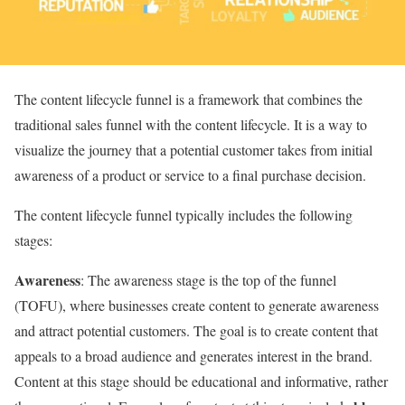
The content lifecycle funnel is a framework that combines the
traditional sales funnel with the content lifecycle. It is a way to
visualize the journey that a potential customer takes from initial
awareness of a product or service to a final purchase decision.
The content lifecycle funnel typically includes the following
stages:
Awareness
: The awareness stage is the top of the funnel
(TOFU), where businesses create content to generate awareness
and attract potential customers. The goal is to create content that
appeals to a broad audience and generates interest in the brand.
Content at this stage should be educational and informative, rather