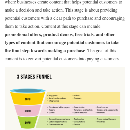
where businesses create content that helps potential customers to
make a decision and take action. This stage is about providing
potential customers with a clear path to purchase and encouraging
them to take action. Content at this stage can include
promotional offers, product demos, free trials, and other
types of content that encourage potential customers to take
the final step towards making a purchase
. The goal of this
content is to convert potential customers into paying customers.