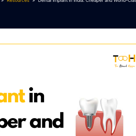
Resources
Dental Implant in India: Cheaper and World-Cla