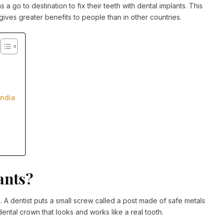
s a go to destination to fix their teeth with dental implants. This
 gives greater benefits to people than in other countries.
India
ants?
h. A dentist puts a small screw called a post made of safe metals
dental crown that looks and works like a real tooth.