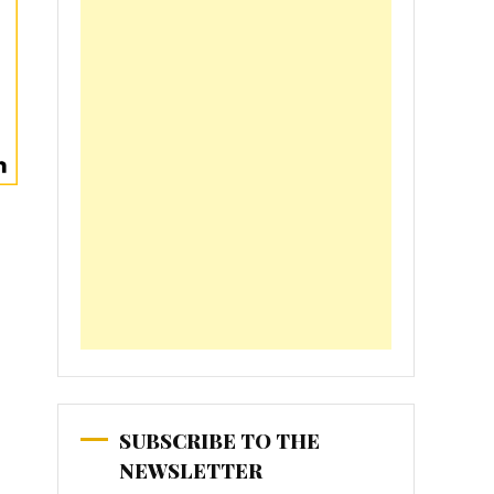
SUBSCRIBE TO THE
NEWSLETTER