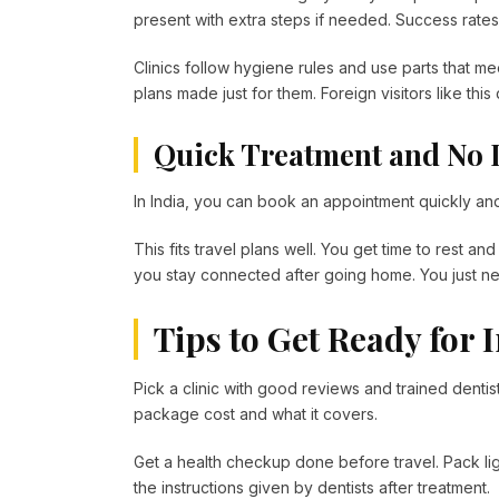
present with extra steps if needed. Success rates 
Clinics follow hygiene rules and use parts that me
plans made just for them. Foreign visitors like thi
Quick Treatment and No 
In India, you can book an appointment quickly and 
This fits travel plans well. You get time to rest a
you stay connected after going home. You just n
Tips to Get Ready for 
Pick a clinic with good reviews and trained dentist
package cost and what it covers.
Get a health checkup done before travel. Pack ligh
the instructions given by dentists after treatment.