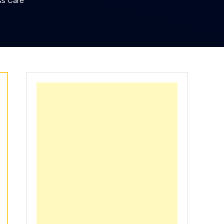
ss Care