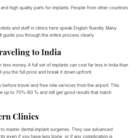
and high quality parts for implants. People from other countries
ists and staff in clinics here speak English fluently. Many
ill guide you through the entire process clearly.
raveling to India
r less money. A full set of implants can cost far less in India than
 you the full price and break it down upfront.
s before travel and free ride services from the airport. This
e up to 70%-80 % and still get good results that match
ern Clinics
ly to master dental implant surgeries. They use advanced
ts even if you have less bone, or if any complication is