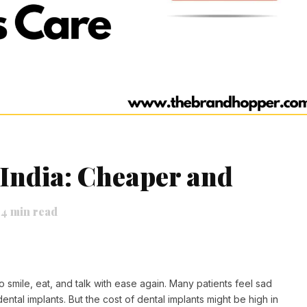
 India: Cheaper and
4
min read
 smile, eat, and talk with ease again. Many patients feel sad
dental implants. But the cost of dental implants might be high in