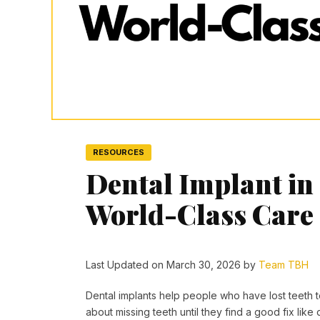
RESOURCES
Dental Implant in
World-Class Care
Last Updated on March 30, 2026 by
Team TBH
Dental implants help people who have lost teeth to
about missing teeth until they find a good fix like 