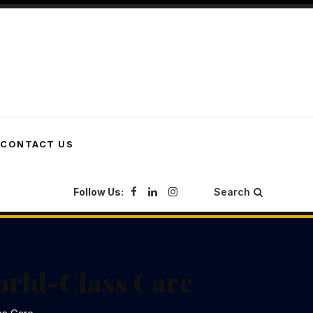
CONTACT US
Follow Us:
Search
orld-Class Care