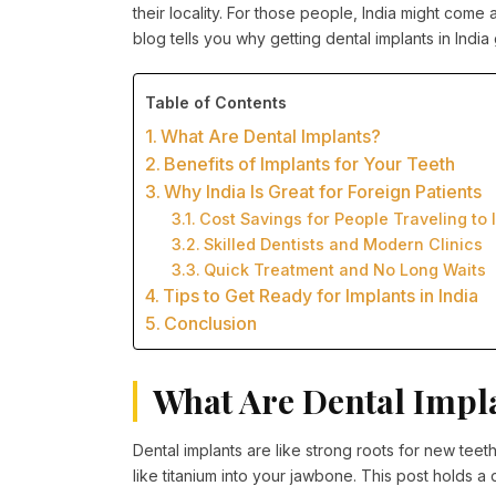
their locality. For those people, India might come a
blog tells you why getting dental implants in India
Table of Contents
What Are Dental Implants?
Benefits of Implants for Your Teeth
Why India Is Great for Foreign Patients
Cost Savings for People Traveling to 
Skilled Dentists and Modern Clinics
Quick Treatment and No Long Waits
Tips to Get Ready for Implants in India
Conclusion
What Are Dental Impl
Dental implants are like strong roots for new teet
like titanium into your jawbone. This post holds a 