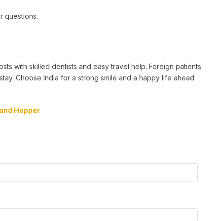
ur questions.
sts with skilled dentists and easy travel help. Foreign patients
stay. Choose India for a strong smile and a happy life ahead.
and Hopper