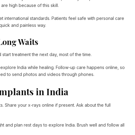
are high because of this skill.
et international standards. Patients feel safe with personal care
s quick and painless way.
Long Waits
start treatment the next day, most of the time.
nd explore India while healing. Follow-up care happens online, so
eed to send photos and videos through phones.
Implants in India
s. Share your x-rays online if present. Ask about the full
t and plan rest days to explore India. Brush well and follow all