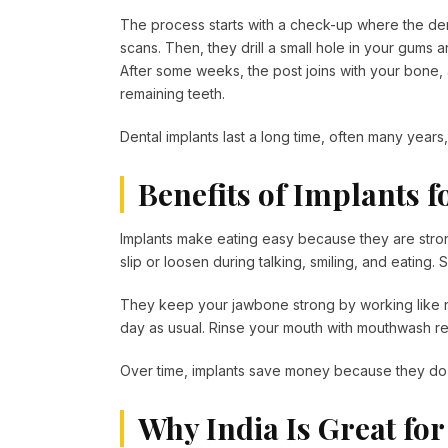
The process starts with a check-up where the den
scans. Then, they drill a small hole in your gums 
After some weeks, the post joins with your bone,
remaining teeth.
Dental implants last a long time, often many years
Benefits of Implants f
Implants make eating easy because they are strong
slip or loosen during talking, smiling, and eating.
They keep your jawbone strong by working like nat
day as usual. Rinse your mouth with mouthwash re
Over time, implants save money because they do 
Why India Is Great for