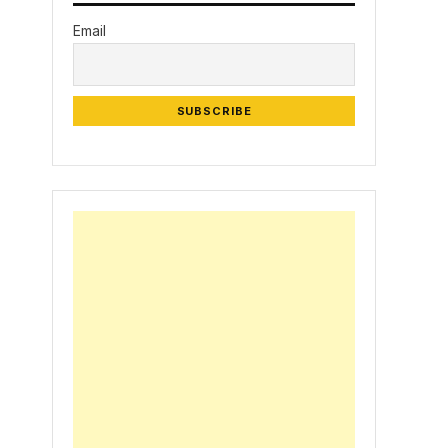
Email