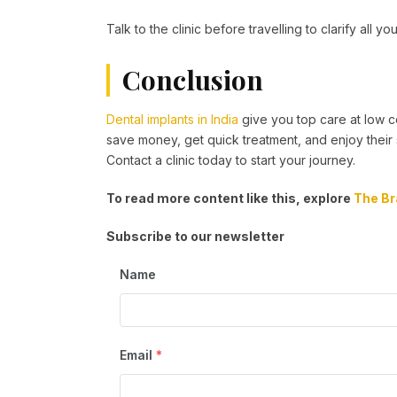
Talk to the clinic before travelling to clarify all yo
Conclusion
Dental implants in India
give you top care at low co
save money, get quick treatment, and enjoy their 
Contact a clinic today to start your journey.
To read more content like this, explore
The Br
Subscribe to our newsletter
Name
Email
*