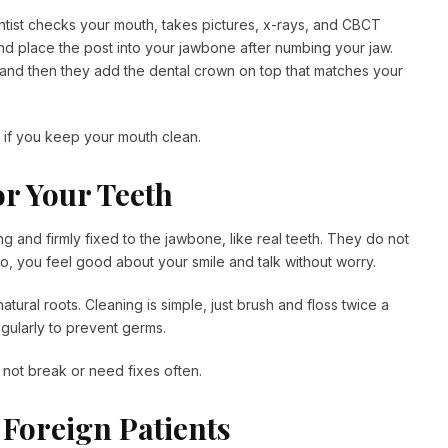
tist checks your mouth, takes pictures, x-rays, and CBCT
and place the post into your jawbone after numbing your jaw.
 and then they add the dental crown on top that matches your
, if you keep your mouth clean.
or Your Teeth
 and firmly fixed to the jawbone, like real teeth. They do not
 So, you feel good about your smile and talk without worry.
ural roots. Cleaning is simple, just brush and floss twice a
gularly to prevent germs.
not break or need fixes often.
 Foreign Patients