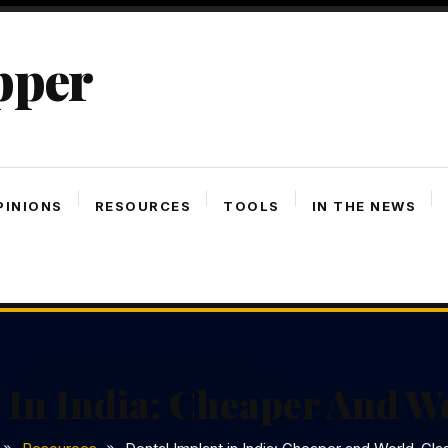
pper
PINIONS
RESOURCES
TOOLS
IN THE NEWS
 In India: Cheaper And W