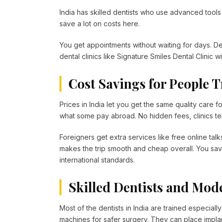
India has skilled dentists who use advanced tools 
save a lot on costs here.
You get appointments without waiting for days. Dent
dental clinics like Signature Smiles Dental Clinic w
Cost Savings for People T
Prices in India let you get the same quality care fo
what some pay abroad. No hidden fees, clinics tell
Foreigners get extra services like free online talk
makes the trip smooth and cheap overall. You sav
international standards.
Skilled Dentists and Mod
Most of the dentists in India are trained especial
machines for safer surgery. They can place implan