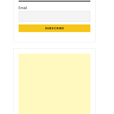
Email