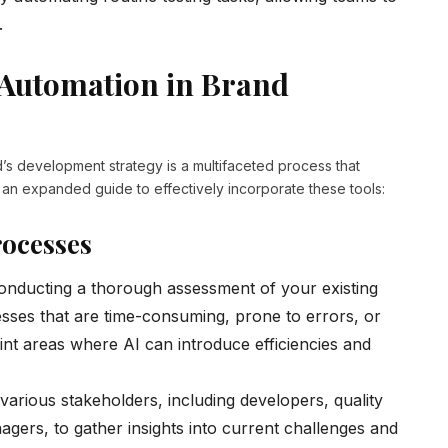
.
 Automation in Brand
nd’s development strategy is a multifaceted process that
 an expanded guide to effectively incorporate these tools:
rocesses
onducting a thorough assessment of your existing
esses that are time-consuming, prone to errors, or
point areas where AI can introduce efficiencies and
arious stakeholders, including developers, quality
ers, to gather insights into current challenges and