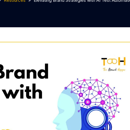
Resources
Elevating Brand Strategies with AI Test Automat