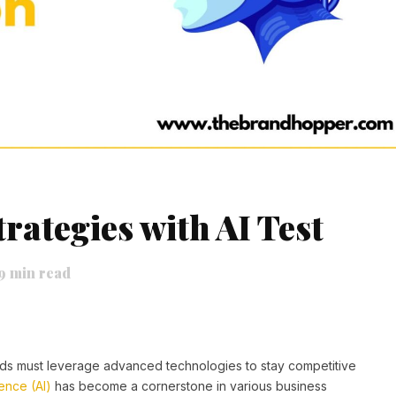
rategies with AI Test
9
min read
rands must leverage advanced technologies to stay competitive
igence (AI)
has become a cornerstone in various business