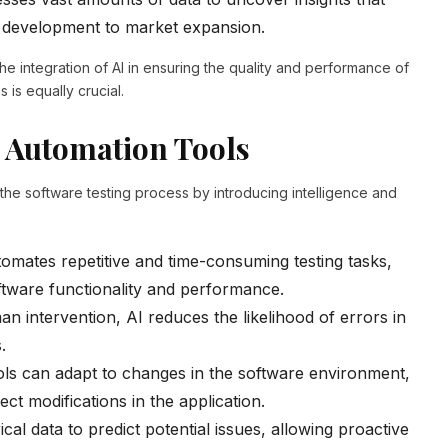
t development to market expansion.
he integration of AI in ensuring the quality and performance of
 is equally crucial.
 Automation Tools
he software testing process by introducing intelligence and
omates repetitive and time-consuming testing tasks,
oftware functionality and performance.
n intervention, AI reduces the likelihood of errors in
.
ols can adapt to changes in the software environment,
ect modifications in the application.
cal data to predict potential issues, allowing proactive