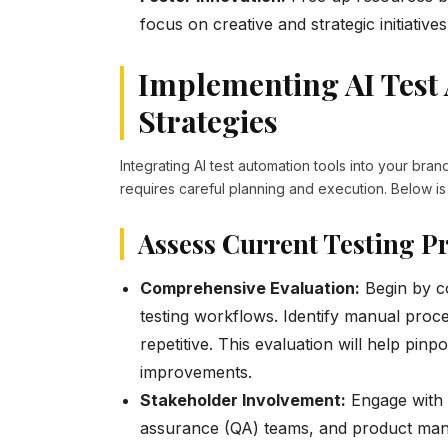
focus on creative and strategic initiatives
Implementing AI Test
Strategies
Integrating AI test automation tools into your bra
requires careful planning and execution. Below is
Assess Current Testing P
Comprehensive Evaluation:
Begin by c
testing workflows. Identify manual proc
repetitive. This evaluation will help pin
improvements.
Stakeholder Involvement:
Engage with v
assurance (QA) teams, and product manag