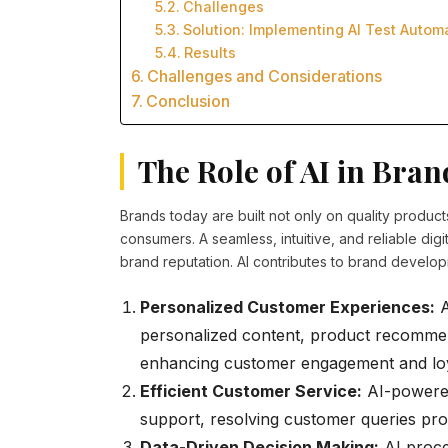
Challenges
Solution: Implementing AI Test Autom
Results
Challenges and Considerations
Conclusion
The Role of AI in Bra
Brands today are built not only on quality product
consumers. A seamless, intuitive, and reliable dig
brand reputation. AI contributes to brand develop
Personalized Customer Experiences:
A
personalized content, product recommen
enhancing customer engagement and loy
Efficient Customer Service:
AI-powered 
support, resolving customer queries pro
Data-Driven Decision Making:
AI proce