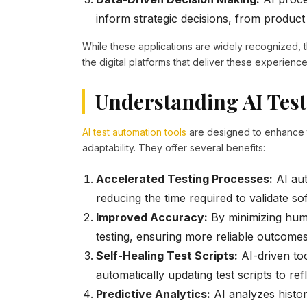
inform strategic decisions, from produc
While these applications are widely recognized, t
the digital platforms that deliver these experiences
Understanding AI Test
AI test automation tools
are designed to enhance t
adaptability. They offer several benefits:
Accelerated Testing Processes:
AI aut
reducing the time required to validate s
Improved Accuracy:
By minimizing huma
testing, ensuring more reliable outcomes
Self-Healing Test Scripts:
AI-driven to
automatically updating test scripts to refl
Predictive Analytics:
AI analyzes histori