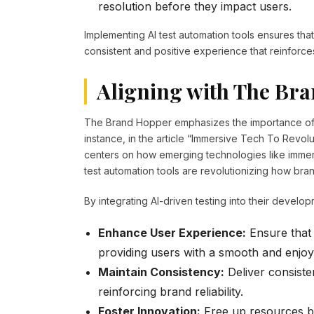
resolution before they impact users.
Implementing AI test automation tools ensures that
consistent and positive experience that reinforces
Aligning with The Bra
The Brand Hopper emphasizes the importance of 
instance, in the article “Immersive Tech To Revo
centers on how emerging technologies like immers
test automation tools are revolutionizing how brand
By integrating AI-driven testing into their devel
Enhance User Experience:
Ensure that 
providing users with a smooth and enjoy
Maintain Consistency:
Deliver consiste
reinforcing brand reliability.
Foster Innovation:
Free up resources by