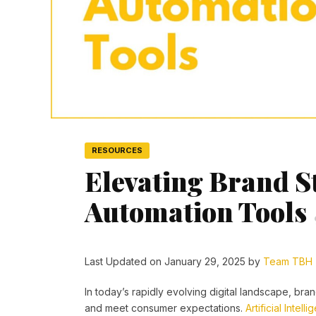
RESOURCES
Elevating Brand St
Automation Tools
Last Updated on January 29, 2025 by
Team TBH
In today’s rapidly evolving digital landscape, b
and meet consumer expectations.
Artificial Intell