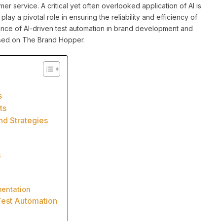
r service. A critical yet often overlooked application of AI is
play a pivotal role in ensuring the reliability and efficiency of
ficance of AI-driven test automation in brand development and
ussed on The Brand Hopper.
s
ts
nd Strategies
s
mentation
Test Automation