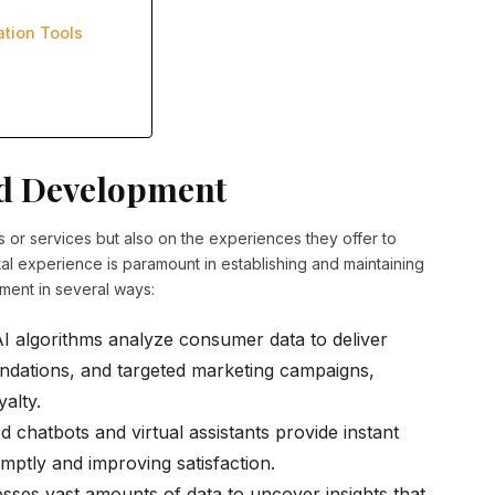
ation Tools
nd Development
s or services but also on the experiences they offer to
ital experience is paramount in establishing and maintaining
ment in several ways:
I algorithms analyze consumer data to deliver
dations, and targeted marketing campaigns,
alty.
chatbots and virtual assistants provide instant
mptly and improving satisfaction.
sses vast amounts of data to uncover insights that