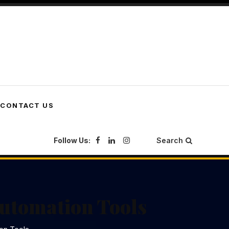
CONTACT US
Follow Us:
Search
Automation Tools