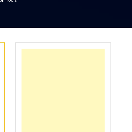
ion Tools