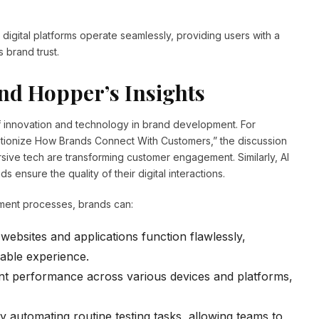
 digital platforms operate seamlessly, providing users with a
 brand trust.
nd Hopper’s Insights
innovation and technology in brand development. For
lutionize How Brands Connect With Customers,” the discussion
ive tech are transforming customer engagement. Similarly, AI
s ensure the quality of their digital interactions.
opment processes, brands can:
websites and applications function flawlessly,
able experience.
nt performance across various devices and platforms,
 automating routine testing tasks, allowing teams to