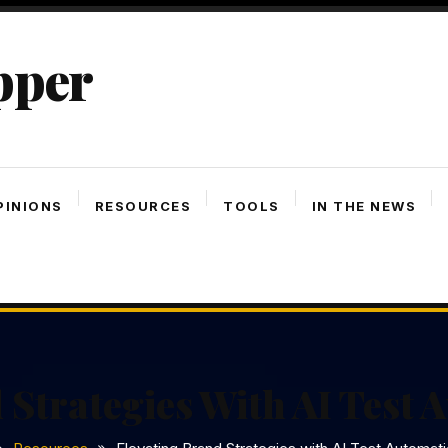
pper
PINIONS
RESOURCES
TOOLS
IN THE NEWS
 Strategies With AI Test 