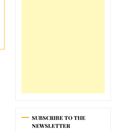
SUBSCRIBE TO THE
NEWSLETTER