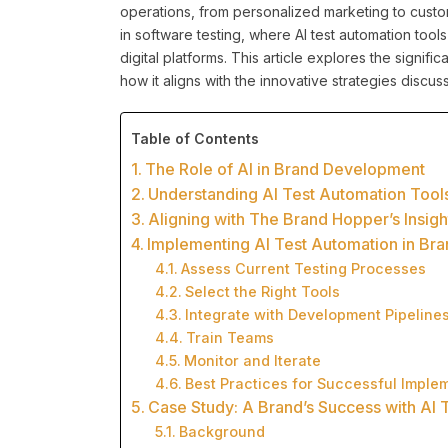
operations, from personalized marketing to custome
in software testing, where AI test automation tools 
digital platforms. This article explores the signi
how it aligns with the innovative strategies disc
Table of Contents
The Role of AI in Brand Development
Understanding AI Test Automation Tool
Aligning with The Brand Hopper’s Insigh
Implementing AI Test Automation in Bra
Assess Current Testing Processes
Select the Right Tools
Integrate with Development Pipeline
Train Teams
Monitor and Iterate
Best Practices for Successful Imple
Case Study: A Brand’s Success with AI 
Background