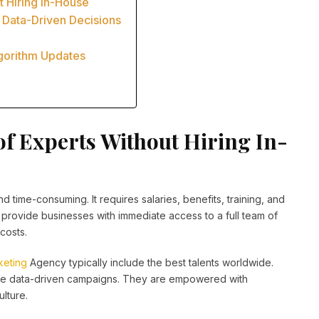
t Hiring In-House
 Data-Driven Decisions
lgorithm Updates
of Experts Without Hiring In-
 time-consuming. It requires salaries, benefits, training, and
provide businesses with immediate access to a full team of
costs.
keting
Agency typically include the best talents worldwide.
te data-driven campaigns. They are empowered with
lture.