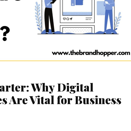
arter: Why Digital
 Are Vital for Business