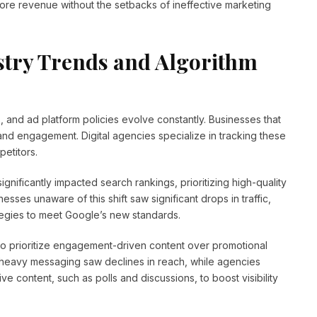
ore revenue without the setbacks of ineffective marketing
stry Trends and Algorithm
, and ad platform policies evolve constantly. Businesses that
ty, and engagement. Digital agencies specialize in tracking these
petitors.
ignificantly impacted search rankings, prioritizing high-quality
sses unaware of this shift saw significant drops in traffic,
ategies to meet Google’s new standards.
 to prioritize engagement-driven content over promotional
s-heavy messaging saw declines in reach, while agencies
ve content, such as polls and discussions, to boost visibility