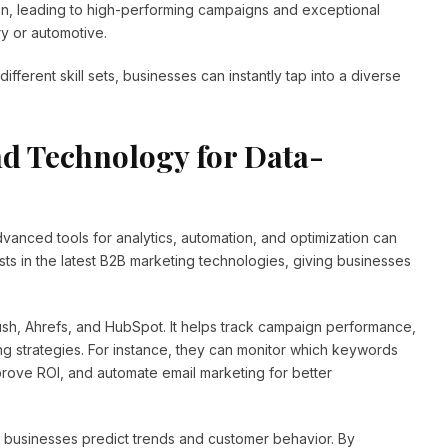
on, leading to high-performing campaigns and exceptional
ry or automotive.
different skill sets, businesses can instantly tap into a diverse
d Technology for Data-
anced tools for analytics, automation, and optimization can
sts in the latest B2B marketing technologies, giving businesses
ush, Ahrefs, and HubSpot. It helps track campaign performance,
g strategies. For instance, they can monitor which keywords
mprove ROI, and automate email marketing for better
 businesses predict trends and customer behavior. By