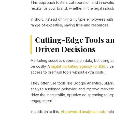
This approach fosters collaboration and innovati
results for your brand, whether in the legal indust
In short, instead of hiring multiple employees with 
range of expertise, saving time and resources.
Cutting-Edge Tools an
Driven Decisions
Marketing success depends on data, but using adv
be costly. A
digital marketing agency for B2B
inve
access to premium tools without extra costs.
They often use tools like Google Analytics, SEMr
analyze audience behavior, and improve marketin
drive the most traffic, optimize ad spending to i
engagement.
In addition to this,
AI-powered analytics tools
help