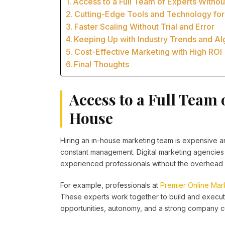
Access to a Full Team of Experts Withou
Cutting-Edge Tools and Technology for
Faster Scaling Without Trial and Error
Keeping Up with Industry Trends and A
Cost-Effective Marketing with High ROI
Final Thoughts
Access to a Full Team 
House
Hiring an in-house marketing team is expensive and
constant management. Digital marketing agencies 
experienced professionals without the overhead 
For example, professionals at
Premier Online Mar
These experts work together to build and execu
opportunities, autonomy, and a strong company cu