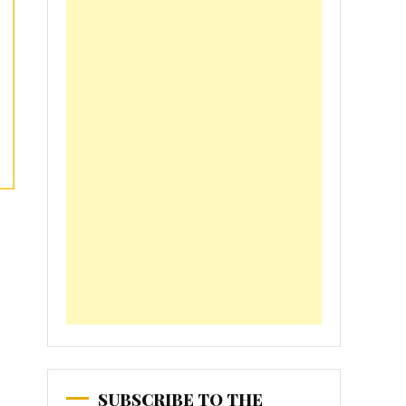
SUBSCRIBE TO THE