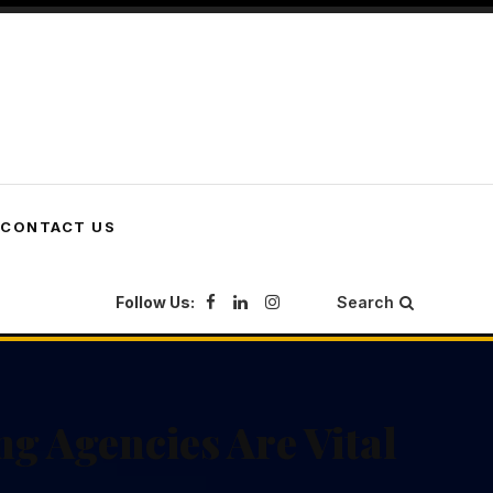
CONTACT US
Follow Us:
Search
g Agencies Are Vital