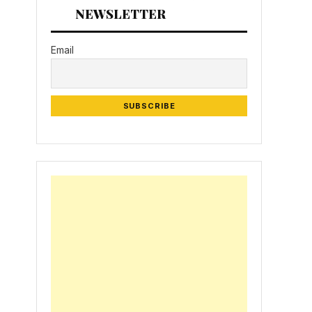
NEWSLETTER
Email