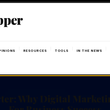
pper
PINIONS
RESOURCES
TOOLS
IN THE NEWS
ter: Why Digital Marketin
For Business Success