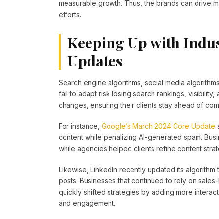
measurable growth. Thus, the brands can drive m
efforts.
Keeping Up with Indu
Updates
Search engine algorithms, social media algorithms
fail to adapt risk losing search rankings, visibili
changes, ensuring their clients stay ahead of com
For instance,
Google’s March 2024 Core Update
s
content while penalizing AI-generated spam. Busine
while agencies helped clients refine content str
Likewise, LinkedIn recently updated its algorithm
posts. Businesses that continued to rely on sale
quickly shifted strategies by adding more interacti
and engagement.