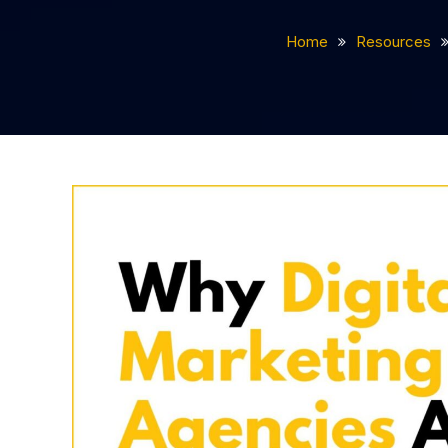
Home
Resources