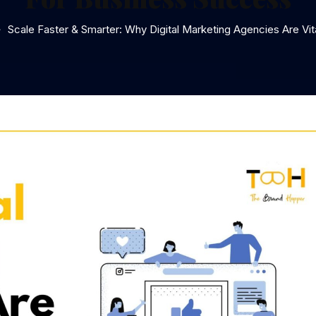
Scale Faster & Smarter: Why Digital Marketing Agencies Are Vi