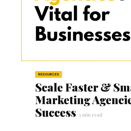
RESOURCES
Scale Faster & Sm
Marketing Agencies
Success
5
min read