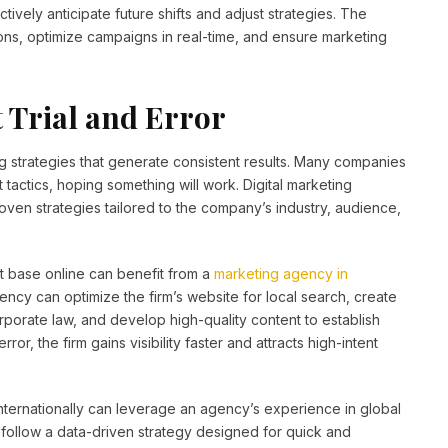
vely anticipate future shifts and adjust strategies. The
ons, optimize campaigns in real-time, and ensure marketing
t Trial and Error
g strategies that generate consistent results. Many companies
 tactics, hoping something will work. Digital marketing
ven strategies tailored to the company’s industry, audience,
nt base online can benefit from a
marketing agency in
ency can optimize the firm’s website for local search, create
porate law, and develop high-quality content to establish
ror, the firm gains visibility faster and attracts high-intent
nternationally can leverage an agency’s experience in global
 follow a data-driven strategy designed for quick and