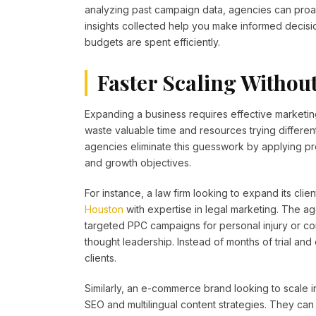
analyzing past campaign data, agencies can proacti
insights collected help you make informed decisi
budgets are spent efficiently.
Faster Scaling Withou
Expanding a business requires effective marketin
waste valuable time and resources trying different
agencies eliminate this guesswork by applying pro
and growth objectives.
For instance, a law firm looking to expand its clie
Houston
with expertise in legal marketing. The ag
targeted PPC campaigns for personal injury or cor
thought leadership. Instead of months of trial and er
clients.
Similarly, an e-commerce brand looking to scale i
SEO and multilingual content strategies. They can