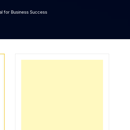
tal for Business Success