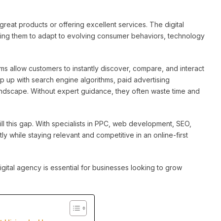
great products or offering excellent services. The digital
ing them to adapt to evolving consumer behaviors, technology
orms allow customers to instantly discover, compare, and interact
p up with search engine algorithms, paid advertising
andscape. Without expert guidance, they often waste time and
fill this gap. With specialists in PPC, web development, SEO,
ly while staying relevant and competitive in an online-first
igital agency is essential for businesses looking to grow