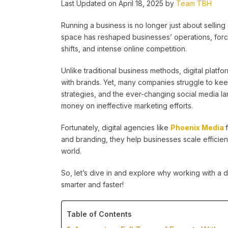
Last Updated on April 18, 2025 by
Team TBH
Running a business is no longer just about selling 
space has reshaped businesses’ operations, forc
shifts, and intense online competition.
Unlike traditional business methods, digital platf
with brands. Yet, many companies struggle to kee
strategies, and the ever-changing social media l
money on ineffective marketing efforts.
Fortunately, digital agencies like
Phoenix Media
and branding, they help businesses scale efficient
world.
So, let’s dive in and explore why working with a d
smarter and faster!
Table of Contents