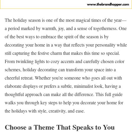
The holiday season is one of the most magical times of the year—
a period marked by warmth, joy, and a sense of togetherness. One
of the best ways to embrace the spirit of the season is by
decorating your home in a way that reflects your personality while
still capturing the festive charm that makes this time so special.
From twinkling lights to cozy accents and carefully chosen color
schemes, holiday decorating can transform your space into a
cheerful retreat. Whether you’re someone who goes all out with
elaborate displays or prefers a subtle, minimalist look, having a
thoughtful approach can make all the difference. This full guide
walks you through key steps to help you decorate your home for
the holidays with style, creativity, and ease.
Choose a Theme That Speaks to You