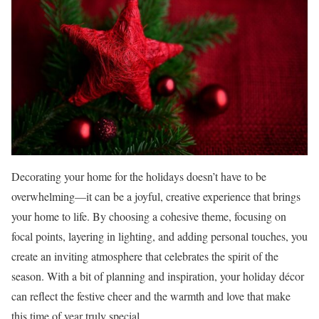
Decorating your home for the holidays doesn’t have to be
overwhelming—it can be a joyful, creative experience that brings
your home to life. By choosing a cohesive theme, focusing on
focal points, layering in lighting, and adding personal touches, you
create an inviting atmosphere that celebrates the spirit of the
season. With a bit of planning and inspiration, your holiday décor
can reflect the festive cheer and the warmth and love that make
this time of year truly special.