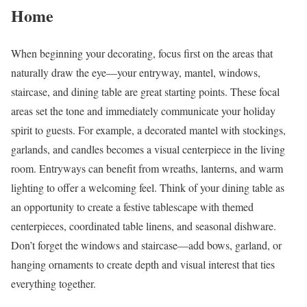
Home
When beginning your decorating, focus first on the areas that
naturally draw the eye—your entryway, mantel, windows,
staircase, and dining table are great starting points. These focal
areas set the tone and immediately communicate your holiday
spirit to guests. For example, a decorated mantel with stockings,
garlands, and candles becomes a visual centerpiece in the living
room. Entryways can benefit from wreaths, lanterns, and warm
lighting to offer a welcoming feel. Think of your dining table as
an opportunity to create a festive tablescape with themed
centerpieces, coordinated table linens, and seasonal dishware.
Don’t forget the windows and staircase—add bows, garland, or
hanging ornaments to create depth and visual interest that ties
everything together.