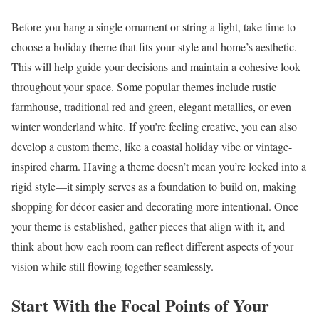
Before you hang a single ornament or string a light, take time to
choose a holiday theme that fits your style and home’s aesthetic.
This will help guide your decisions and maintain a cohesive look
throughout your space. Some popular themes include rustic
farmhouse, traditional red and green, elegant metallics, or even
winter wonderland white. If you’re feeling creative, you can also
develop a custom theme, like a coastal holiday vibe or vintage-
inspired charm. Having a theme doesn’t mean you’re locked into a
rigid style—it simply serves as a foundation to build on, making
shopping for décor easier and decorating more intentional. Once
your theme is established, gather pieces that align with it, and
think about how each room can reflect different aspects of your
vision while still flowing together seamlessly.
Start With the Focal Points of Your