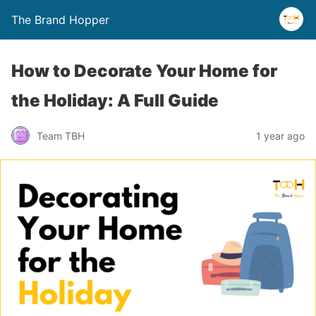
The Brand Hopper
How to Decorate Your Home for
the Holiday: A Full Guide
Team TBH
1 year ago