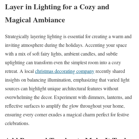
Layer in Lighting for a Cozy and
Magical Ambiance
Strategically layering lighting is essential for creating a warm and
inviting atmosphere during the holidays. Accenting your space
with a mix of soft fairy lights, ambient candles, and subtle
uplighting can transform even the simplest room into a cozy
retreat. A local
christmas decorating company
recently shared
insights on balancing illumination, emphasizing that varied light
sources can highlight unique architectural features without
overwhelming the decor. Experiment with dimmers, lanterns, and
reflective surfaces to amplify the glow throughout your home,
ensuring every corner exudes a magical charm perfect for festive
celebrations.