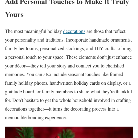
Add Personal Touches to Make It Truly
Yours
The most meaningful holiday
decorations
are those that reflect
your personality and traditions. Incorporate handmade ornaments,
family heirlooms, personalized stockings, and DIY crafts to bring
a personal touch to your space. These elements don’t just enhance
your décor—they tell your story and connect you to cherished
memories. You can also include seasonal touches like framed
family holiday photos, handwritten holiday cards on display, or a
gratitude board for family members to share what they’re thankful
for. Don’t hesitate to get the whole household involved in crafting
decorations together—it turns the decorating process into a
memorable bonding experience.