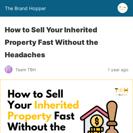
The Brand Hopper
How to Sell Your Inherited
Property Fast Without the
Headaches
Team TBH
1 year ago