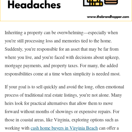
Inheriting a property can be overwhelming—especially when
you’re still processing loss and memories tied to the home.
Suddenly, you’re responsible for an asset that may be far from
where you live, and you’re faced with decisions about upkeep,
mortgage payments, and property taxes. For many, the added
responsibilities come at a time when simplicity is needed most.
If your goal is to sell quickly and avoid the long, often emotional
process of traditional real estate listings, you’re not alone. Many
heirs look for practical alternatives that allow them to move
forward without months of showings or expensive repairs. For
those in coastal areas, like Virginia, exploring options such as
working with
cash home buyers in Virginia Beach
can offer a