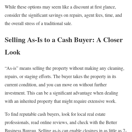
While these options may seem like a discount at first glance,
consider the significant savings on repairs, agent fees, time, and
the overall stress of a traditional sale.
Selling As-Is to a Cash Buyer: A Closer
Look
“As-is” means selling the property without making any cleaning,
repairs, or staging efforts. The buyer takes the property in its
current condition, and you can move on without further
investment. This can be a significant advantage when dealing
with an inherited property that might require extensive work.
To find reputable cash buyers, look for local real estate
professionals, read online reviews, and check with the Better
Business Bureau. Selling as-is can enable closings in as little as 7-