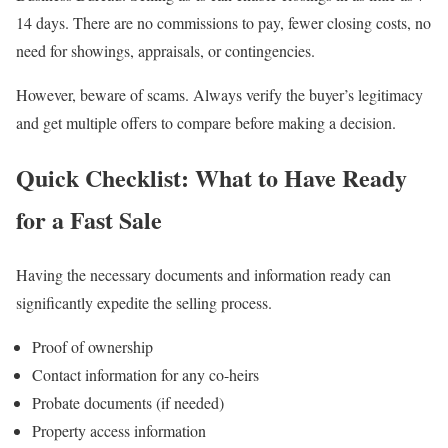
14 days. There are no commissions to pay, fewer closing costs, no
need for showings, appraisals, or contingencies.
However, beware of scams. Always verify the buyer’s legitimacy
and get multiple offers to compare before making a decision.
Quick Checklist: What to Have Ready
for a Fast Sale
Having the necessary documents and information ready can
significantly expedite the selling process.
Proof of ownership
Contact information for any co-heirs
Probate documents (if needed)
Property access information