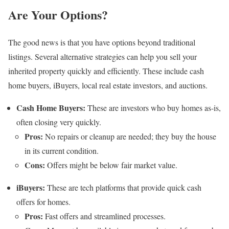
Are Your Options?
The good news is that you have options beyond traditional
listings. Several alternative strategies can help you sell your
inherited property quickly and efficiently. These include cash
home buyers, iBuyers, local real estate investors, and auctions.
Cash Home Buyers:
These are investors who buy homes as-is,
often closing very quickly.
Pros:
No repairs or cleanup are needed; they buy the house
in its current condition.
Cons:
Offers might be below fair market value.
iBuyers:
These are tech platforms that provide quick cash
offers for homes.
Pros:
Fast offers and streamlined processes.