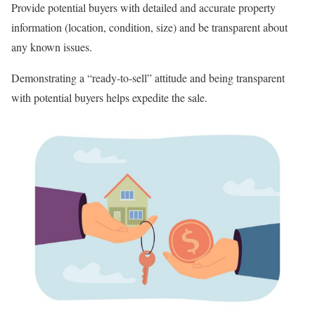
Provide potential buyers with detailed and accurate property
information (location, condition, size) and be transparent about
any known issues.
Demonstrating a “ready-to-sell” attitude and being transparent
with potential buyers helps expedite the sale.