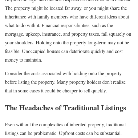
The property might be located far away, or you might share the
inheritance with family members who have different ideas about
what to do with it. Financial responsibilities, such as the
mortgage, upkeep, insurance, and property taxes, fall squarely on
your shoulders. Holding onto the property long-term may not be
feasible. Unoccupied houses can deteriorate quickly and cost
money to maintain.
Consider the costs associated with holding onto the property
before listing the property. Many property holders don’t realize
that in some cases it could be cheaper to sell quickly.
The Headaches of Traditional Listings
Even without the complexities of inherited property, traditional
listings can be problematic. Upfront costs can be substantial.