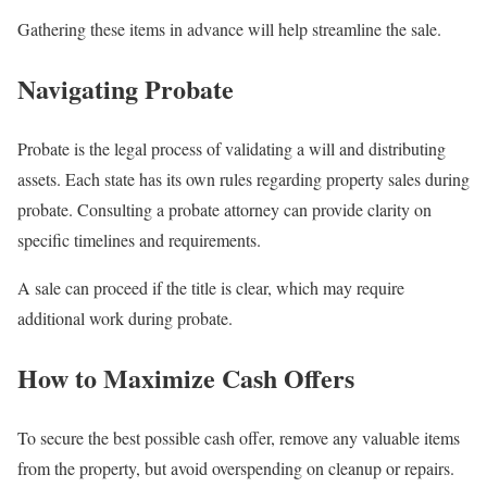
Gathering these items in advance will help streamline the sale.
Navigating Probate
Probate is the legal process of validating a will and distributing
assets. Each state has its own rules regarding property sales during
probate. Consulting a probate attorney can provide clarity on
specific timelines and requirements.
A sale can proceed if the title is clear, which may require
additional work during probate.
How to Maximize Cash Offers
To secure the best possible cash offer, remove any valuable items
from the property, but avoid overspending on cleanup or repairs.