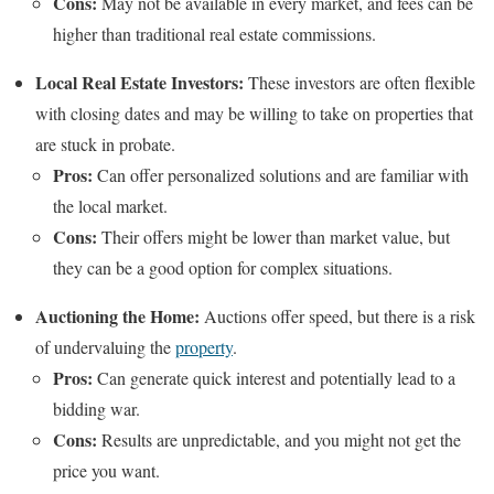
Cons:
May not be available in every market, and fees can be
higher than traditional real estate commissions.
Local Real Estate Investors:
These investors are often flexible
with closing dates and may be willing to take on properties that
are stuck in probate.
Pros:
Can offer personalized solutions and are familiar with
the local market.
Cons:
Their offers might be lower than market value, but
they can be a good option for complex situations.
Auctioning the Home:
Auctions offer speed, but there is a risk
of undervaluing the
property
.
Pros:
Can generate quick interest and potentially lead to a
bidding war.
Cons:
Results are unpredictable, and you might not get the
price you want.