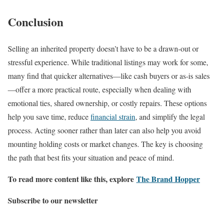
Conclusion
Selling an inherited property doesn’t have to be a drawn-out or
stressful experience. While traditional listings may work for some,
many find that quicker alternatives—like cash buyers or as-is sales
—offer a more practical route, especially when dealing with
emotional ties, shared ownership, or costly repairs. These options
help you save time, reduce
financial strain
, and simplify the legal
process. Acting sooner rather than later can also help you avoid
mounting holding costs or market changes. The key is choosing
the path that best fits your situation and peace of mind.
To read more content like this, explore
The Brand Hopper
Subscribe to our newsletter