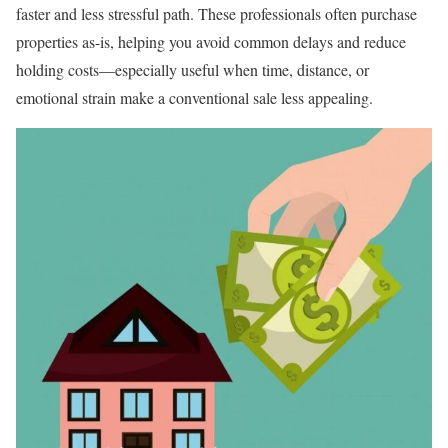
faster and less stressful path. These professionals often purchase
properties as-is, helping you avoid common delays and reduce
holding costs—especially useful when time, distance, or
emotional strain make a conventional sale less appealing.