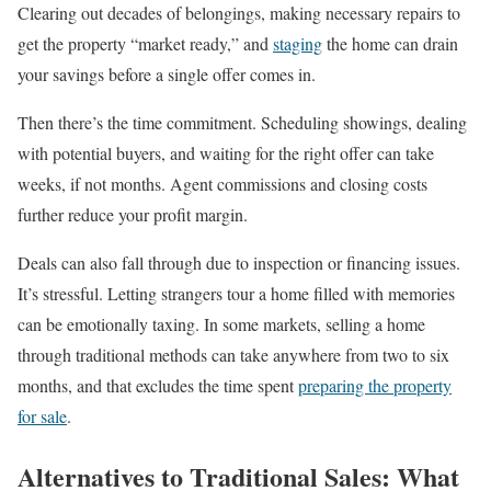
Clearing out decades of belongings, making necessary repairs to
get the property “market ready,” and
staging
the home can drain
your savings before a single offer comes in.
Then there’s the time commitment. Scheduling showings, dealing
with potential buyers, and waiting for the right offer can take
weeks, if not months. Agent commissions and closing costs
further reduce your profit margin.
Deals can also fall through due to inspection or financing issues.
It’s stressful. Letting strangers tour a home filled with memories
can be emotionally taxing. In some markets, selling a home
through traditional methods can take anywhere from two to six
months, and that excludes the time spent
preparing the property
for sale
.
Alternatives to Traditional Sales: What