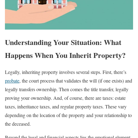
Understanding Your Situation: What
Happens When You Inherit Property?
Legally, inheriting property involves several steps. First, there’s
probate
, the court process that validates the will (if one exists) and
legally transfers ownership. Then comes the title transfer, legally
proving your ownership. And, of course, there are taxes: estate
taxes, inheritance taxes, and regular property taxes. These vary
depending on the location of the property and your relationship to
the deceased.
Beyond the legal and financial aspects lies the emotional element.