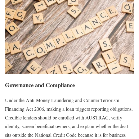
Governance and Compliance
Under the Anti-Money Laundering and Counter-Terrorism
Financing Act 2006, making a loan triggers reporting obligations.
Credible lenders should be enrolled with AUSTRAC, verify
identity, screen beneficial owners, and explain whether the deal
sits outside the National Credit Code because it is for business