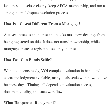
lenders still disclose clearly, keep AFCA membership, and run a
strong internal dispute resolution process.
How Is a Caveat Different From a Mortgage?
A caveat protects an interest and blocks most new dealings from
being registered on title. It does not transfer ownership, while a
mortgage creates a registrable security interest.
How Fast Can Funds Settle?
With documents ready, VOI complete, valuation in hand, and
electronic lodgment available, many deals settle within two to five
business days. Timing still depends on valuation access,
document quality, and state workflow.
What Happens at Repayment?