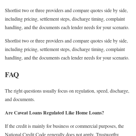
Shortlist two or three providers and compare quotes side by side,
including pricing, settlement steps, discharge timing, complaint
handling, and the documents each lender needs for your scenario.
Shortlist two or three providers and compare quotes side by side,
including pricing, settlement steps, discharge timing, complaint
handling, and the documents each lender needs for your scenario.
FAQ
The right questions usually focus on regulation, speed, discharge,
and documents.
Are Caveat Loans Regulated Like Home Loans?
If the credit is mainly for business or commercial purposes, the
National Credit Code generally does not apply. Trustworthy