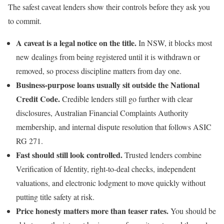
The safest caveat lenders show their controls before they ask you
to commit.
A caveat is a legal notice on the title.
In NSW, it blocks most
new dealings from being registered until it is withdrawn or
removed, so process discipline matters from day one.
Business-purpose loans usually sit outside the National
Credit Code.
Credible lenders still go further with clear
disclosures, Australian Financial Complaints Authority
membership, and internal dispute resolution that follows ASIC
RG 271.
Fast should still look controlled.
Trusted lenders combine
Verification of Identity, right-to-deal checks, independent
valuations, and electronic lodgment to move quickly without
putting title safety at risk.
Price honesty matters more than teaser rates.
You should be