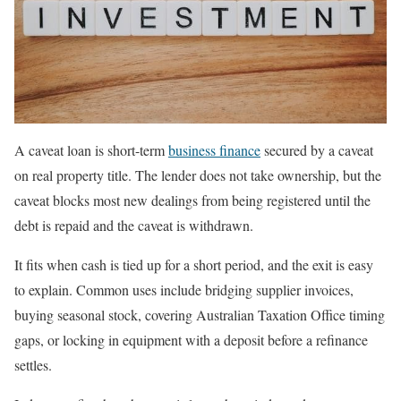
A caveat loan is short-term
business finance
secured by a caveat
on real property title. The lender does not take ownership, but the
caveat blocks most new dealings from being registered until the
debt is repaid and the caveat is withdrawn.
It fits when cash is tied up for a short period, and the exit is easy
to explain. Common uses include bridging supplier invoices,
buying seasonal stock, covering Australian Taxation Office timing
gaps, or locking in equipment with a deposit before a refinance
settles.