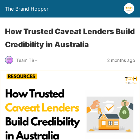
The Brand Hopper
How Trusted Caveat Lenders Build
Credibility in Australia
Team TBH
2 months ago