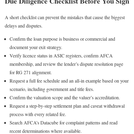
Due Diligence Checklist Before You Sign
A short checklist can prevent the mistakes that cause the biggest
delays and disputes.
Confirm the loan purpose is business or commercial and
document your exit strategy.
Verify licence status in ASIC registers, confirm AFCA
membership, and review the lender’s dispute resolution page
for RG 271 alignment.
Request a full fee schedule and an all-in example based on your
scenario, including government and title fees.
Confirm the valuation scope and the valuer’s accreditation.
Request a step-by-step settlement plan and caveat withdrawal
process with every related fee.
Search AFCA’s Datacube for complaint patterns and read
recent determinations where available.