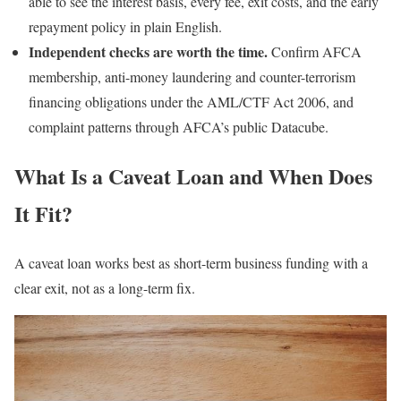
able to see the interest basis, every fee, exit costs, and the early
repayment policy in plain English.
Independent checks are worth the time.
Confirm AFCA
membership, anti-money laundering and counter-terrorism
financing obligations under the AML/CTF Act 2006, and
complaint patterns through AFCA’s public Datacube.
What Is a Caveat Loan and When Does
It Fit?
A caveat loan works best as short-term business funding with a
clear exit, not as a long-term fix.