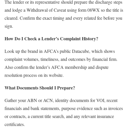
The lender or its representative should prepare the discharge steps
and lodge a Withdrawal of Caveat using form 08WX so the title is
cleared. Confirm the exact timing and every related fee before you
sign.
How Do I Check a Lender’s Complaint History?
Look up the brand in AFCA’s public Datacube, which shows
complaint volumes, timeliness, and outcomes by financial firm.
Also confirm the lender’s AFCA membership and dispute
resolution process on its website.
What Documents Should I Prepare?
Gather your ABN or ACN, identity documents for VOI, recent
financials and bank statements, purpose evidence such as invoices
or contracts, a current title search, and any relevant insurance
certificates.