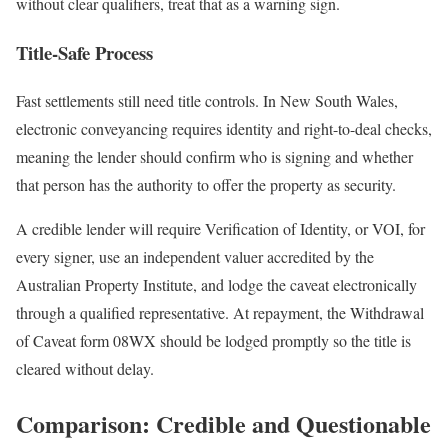
without clear qualifiers, treat that as a warning sign.
Title-Safe Process
Fast settlements still need title controls. In New South Wales,
electronic conveyancing requires identity and right-to-deal checks,
meaning the lender should confirm who is signing and whether
that person has the authority to offer the property as security.
A credible lender will require Verification of Identity, or VOI, for
every signer, use an independent valuer accredited by the
Australian Property Institute, and lodge the caveat electronically
through a qualified representative. At repayment, the Withdrawal
of Caveat form 08WX should be lodged promptly so the title is
cleared without delay.
Comparison: Credible and Questionable