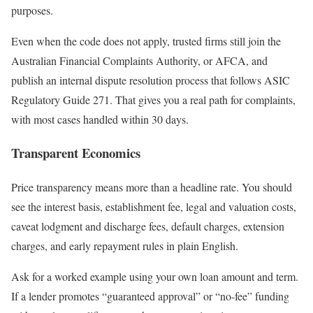
purposes.
Even when the code does not apply, trusted firms still join the
Australian Financial Complaints Authority, or AFCA, and
publish an internal dispute resolution process that follows ASIC
Regulatory Guide 271. That gives you a real path for complaints,
with most cases handled within 30 days.
Transparent Economics
Price transparency means more than a headline rate. You should
see the interest basis, establishment fee, legal and valuation costs,
caveat lodgment and discharge fees, default charges, extension
charges, and early repayment rules in plain English.
Ask for a worked example using your own loan amount and term.
If a lender promotes “guaranteed approval” or “no-fee” funding