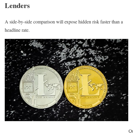
Lenders
A side-by-side comparison will expose hidden risk faster than a
headline rate.
Qu