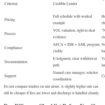
Criterion
Credible Lender
Full schedule with worked
He
Pricing
example
ch
VOI, valuation, right-to-deal
“N
Process
evidence
cl
AFCA + IDR + AML program
No
Compliance
visible
ba
E-lodgment, clear withdrawal
Va
Documentation
path
la
Named case manager, solicitor
Support
Ca
coordination
Do not compare lenders on rate alone. A slightly higher rate can
still be cheaper if fees are lower and discharge is handled cleanly.