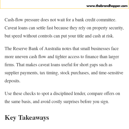
Cash-flow pressure does not wait for a bank credit committee.
Caveat loans can settle fast because they rely on property security,
but speed without controls can put your title and cash at risk.
The Reserve Bank of Australia notes that small businesses face
more uneven cash flow and tighter access to finance than larger
firms. That makes caveat loans useful for short gaps such as
supplier payments, tax timing, stock purchases, and time-sensitive
deposits.
Use these checks to spot a disciplined lender, compare offers on
the same basis, and avoid costly surprises before you sign.
Key Takeaways