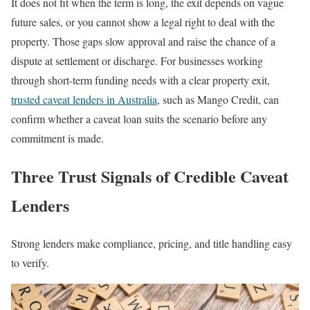
It does not fit when the term is long, the exit depends on vague
future sales, or you cannot show a legal right to deal with the
property. Those gaps slow approval and raise the chance of a
dispute at settlement or discharge. For businesses working
through short-term funding needs with a clear property exit,
trusted caveat lenders in Australia
, such as Mango Credit, can
confirm whether a caveat loan suits the scenario before any
commitment is made.
Three Trust Signals of Credible Caveat
Lenders
Strong lenders make compliance, pricing, and title handling easy
to verify.