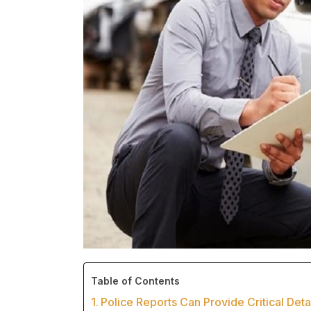
Table of Contents
Police Reports Can Provide Critical Deta