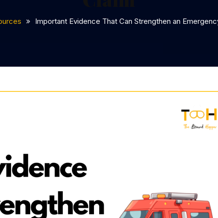
ources
Important Evidence That Can Strengthen an Emergency