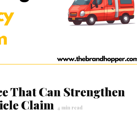
ce That Can Strengthen
icle Claim
4
min read