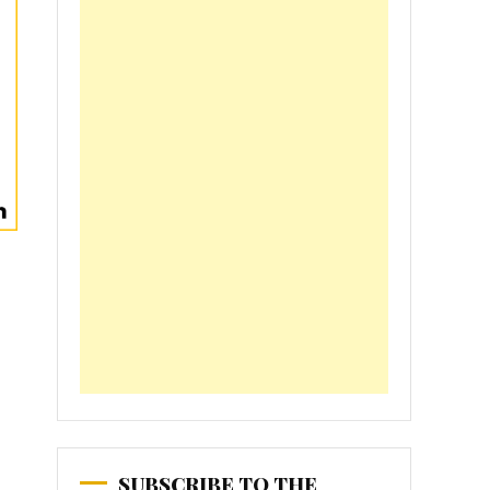
SUBSCRIBE TO THE