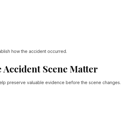
ablish how the accident occurred.
 Accident Scene Matter
 help preserve valuable evidence before the scene changes.