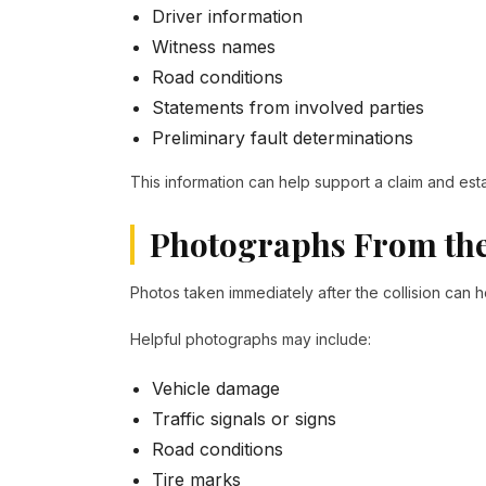
Driver information
Witness names
Road conditions
Statements from involved parties
Preliminary fault determinations
This information can help support a claim and est
Photographs From the
Photos taken immediately after the collision can
Helpful photographs may include:
Vehicle damage
Traffic signals or signs
Road conditions
Tire marks