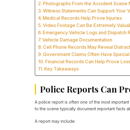
Photographs From the Accident Scene 
Witness Statements Can Support Your V
Medical Records Help Prove Injuries
Video Footage Can Be Extremely Valua
Emergency Vehicle Logs and Dispatch 
Vehicle Damage Documentation
Cell Phone Records May Reveal Distrac
Government Claims Often Have Special
Financial Records Can Help Prove Los
Key Takeaways
Police Reports Can Pro
A police report is often one of the most importan
to the scene typically document important facts a
A report may include: