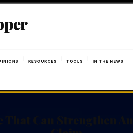
pper
PINIONS
RESOURCES
TOOLS
IN THE NEWS
e That Can Strengthen An
Claim