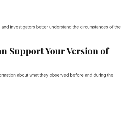
and investigators better understand the circumstances of the
n Support Your Version of
ormation about what they observed before and during the