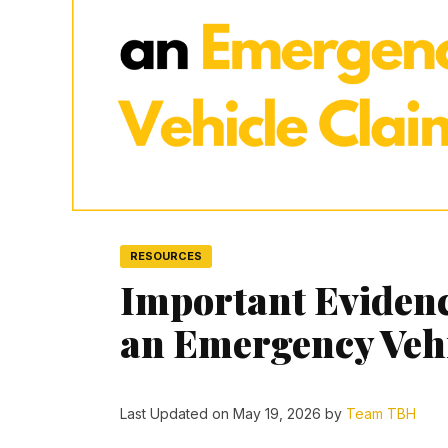
RESOURCES
Important Eviden
an Emergency Veh
Last Updated on May 19, 2026 by
Team TBH