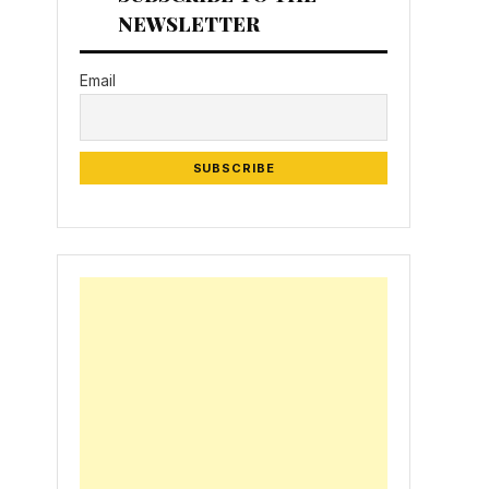
NEWSLETTER
Email