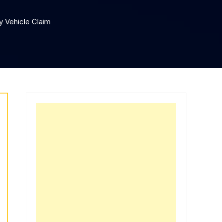
 Vehicle Claim