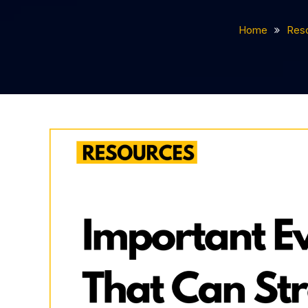
Home
Res