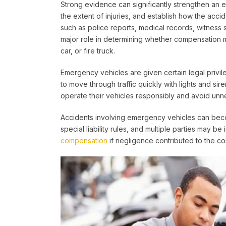
Strong evidence can significantly strengthen an 
the extent of injuries, and establish how the accid
such as police reports, medical records, witness
major role in determining whether compensation 
car, or fire truck.
Emergency vehicles are given certain legal privile
to move through traffic quickly with lights and si
operate their vehicles responsibly and avoid unn
Accidents involving emergency vehicles can be
special liability rules, and multiple parties may be
compensation
if negligence contributed to the coll