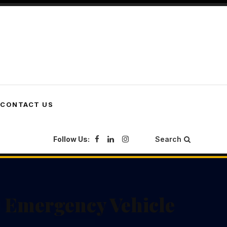
CONTACT US
Follow Us:
Search
 Emergency Vehicle