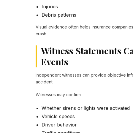
Injuries
Debris patterns
Visual evidence often helps insurance companies 
crash.
Witness Statements Ca
Events
Independent witnesses can provide objective inf
accident.
Witnesses may confirm:
Whether sirens or lights were activated
Vehicle speeds
Driver behavior