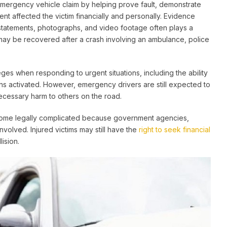
emergency vehicle claim by helping prove fault, demonstrate
ent affected the victim financially and personally. Evidence
 statements, photographs, and video footage often plays a
may be recovered after a crash involving an ambulance, police
ges when responding to urgent situations, including the ability
rens activated. However, emergency drivers are still expected to
ecessary harm to others on the road.
come legally complicated because government agencies,
 involved. Injured victims may still have the
right to seek financial
ision.