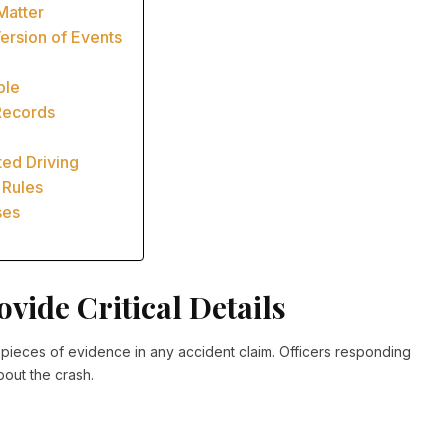
Matter
ersion of Events
ble
Records
ted Driving
 Rules
ses
vide Critical Details
t pieces of evidence in any accident claim. Officers responding
bout the crash.