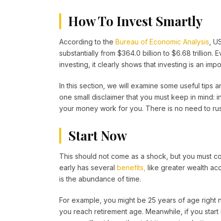
How To Invest Smartly
According to the
Bureau of Economic Analysis
, U
substantially from $364.0 billion to $6.68 trillion. 
investing, it clearly shows that investing is an im
In this section, we will examine some useful tips a
one small disclaimer that you must keep in mind: i
your money work for you. There is no need to rus
Start Now
This should not come as a shock, but you must co
early has several
benefits,
like greater wealth ac
is the abundance of time.
For example, you might be 25 years of age right no
you reach retirement age. Meanwhile, if you start i