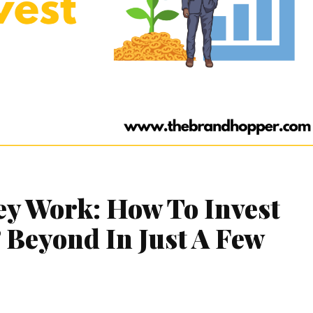
y Work: How To Invest
 Beyond In Just A Few