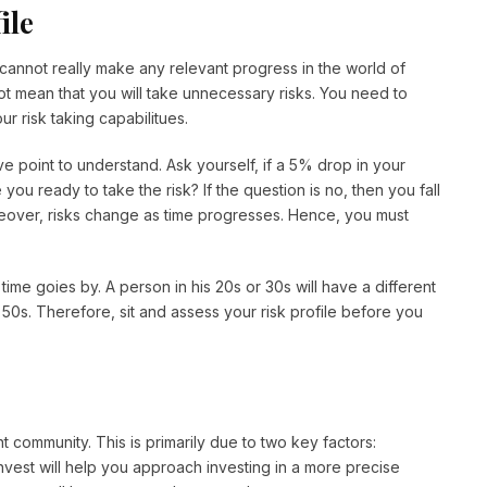
ile
u cannot really make any relevant progress in the world of
not mean that you will take unnecessary risks. You need to
r risk taking capabilitues.
ve point to understand. Ask yourself, if a 5% drop in your
ou ready to take the risk? If the question is no, then you fall
reover, risks change as time progresses. Hence, you must
time goies by. A person in his 20s or 30s will have a different
 50s. Therefore, sit and assess your risk profile before you
t community. This is primarily due to two key factors:
nvest will help you approach investing in a more precise