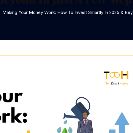
Making Your Money Work: How To Invest Smartly In 2025 & Bey