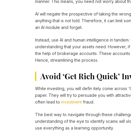
manner. This means, you need not worry about thos
AI will negate the prospective of taking the wrong
anything that is not told. Therefore, it can limit
an AI module and forget.
Instead, use AI and human intelligence in tandem.
understanding that your assets need. However, if
the help of brokerage accounts. These accounts 
Hence, streamlining the process.
Avoid ‘Get Rich Quick’ I
While investing, you will defin itely come across
paper. They will try to persuade you with attract
often lead to
investment
fraud.
The best way to navigate through these challenge
understanding of the eye to identify scams will s
use everything as a learning opportunity.