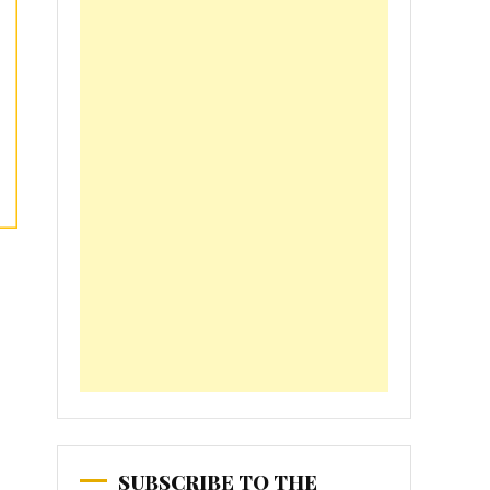
SUBSCRIBE TO THE