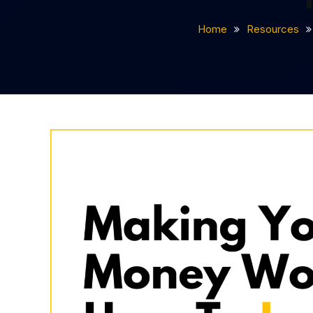
Home
Resources