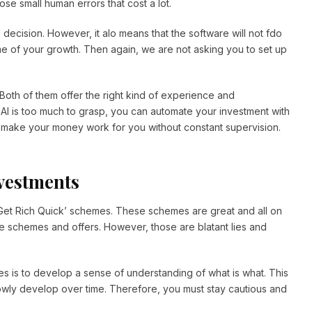
e small human errors that cost a lot.
 decision. However, it alo means that the software will not fdo
 some of your growth. Then again, we are not asking you to set up
 Both of them offer the right kind of experience and
 AI is too much to grasp, you can automate your investment with
make your money work for you without constant supervision.
nvestments
 ‘Get Rich Quick’ schemes. These schemes are great and all on
ive schemes and offers. However, those are blatant lies and
s is to develop a sense of understanding of what is what. This
lowly develop over time. Therefore, you must stay cautious and