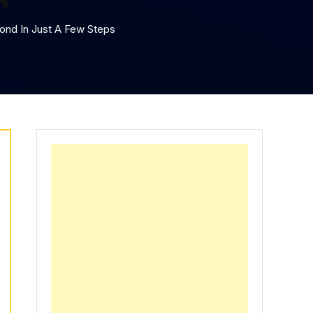
ond In Just A Few Steps