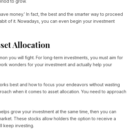
eriod to grow.
u have money.’ In fact, the best and the smarter way to proceed
e habit of it. Nowadays, you can even begin your investment
set Allocation
on you will fight. For long-term investments, you must aim for
 work wonders for your investment and actually help your
 works best and how to focus your endeavors without wasting
pproach when it comes to asset allocation. You need to approach
 helps grow your investment at the same time, then you can
market. These stocks allow holders the option to receive a
ll keep investing.