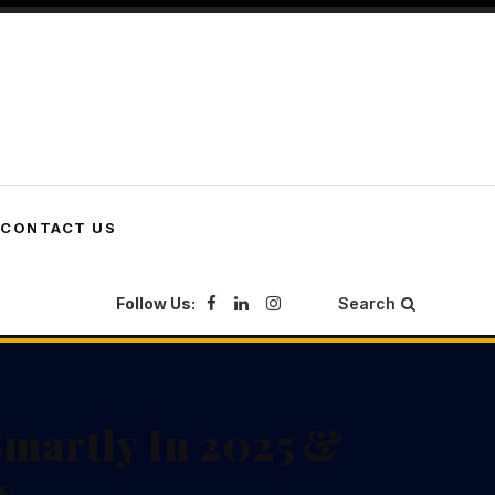
CONTACT US
Follow Us:
Search
martly In 2025 &
s