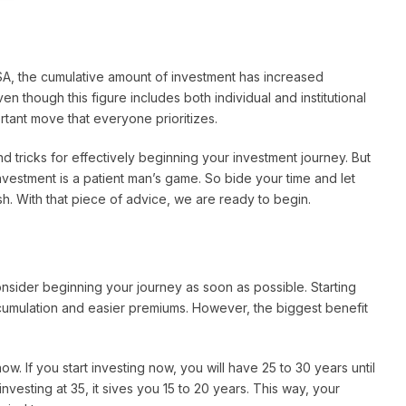
SA, the cumulative amount of investment has increased
Even though this figure includes both individual and institutional
portant move that everyone prioritizes.
nd tricks for effectively beginning your investment journey. But
nvestment is a patient man’s game. So bide your time and let
h. With that piece of advice, we are ready to begin.
nsider beginning your journey as soon as possible. Starting
cumulation and easier premiums. However, the biggest benefit
w. If you start investing now, you will have 25 to 30 years until
nvesting at 35, it sives you 15 to 20 years. This way, your