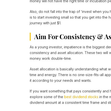
money will not have the right time or incubation p
Also, do not fall into the trap of ‘invest when yo
is to start investing small so that you get into th
journey with just $1.
Aim For Consistency & As
As a young investor, impatience is the biggest dem
consistency and asset allocation. These two will
money work double-time.
Asset allocation is basically understanding what
time and energy. There is no one-size-fits-all a
it according to your needs and wants.
If you want something that pays consistently and
explore some of the
best dividend stocks
in the 
dividend amount at a consistent time frame and sti