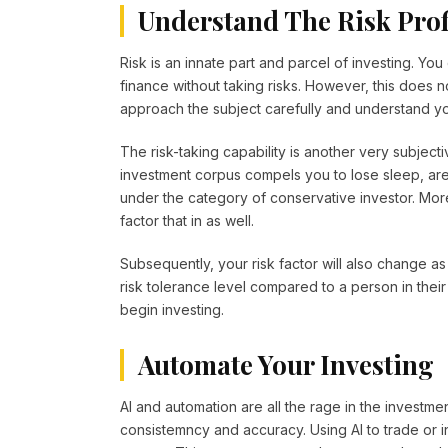
Understand The Risk Prof
Risk is an innate part and parcel of investing. Yo
finance without taking risks. However, this does 
approach the subject carefully and understand you
The risk-taking capability is another very subjecti
investment corpus compels you to lose sleep, are y
under the category of conservative investor. Mo
factor that in as well.
Subsequently, your risk factor will also change as 
risk tolerance level compared to a person in their
begin investing.
Automate Your Investing
AI and automation are all the rage in the investmen
consistemncy and accuracy. Using AI to trade or i