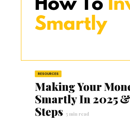
RESOURCES
Making Your Mone
Smartly In 2025 &
Steps
5
min read