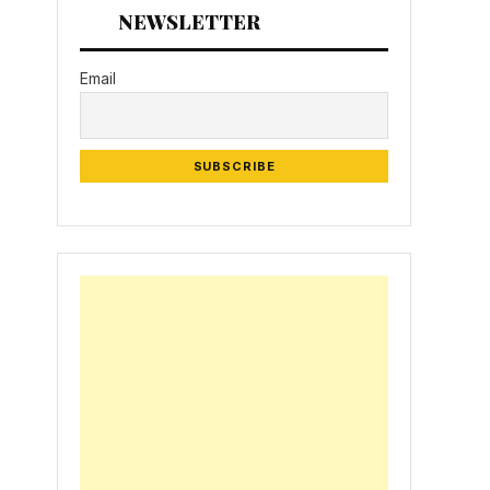
NEWSLETTER
Email