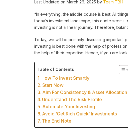
Last Updated on March 26, 2025 by
Team TBH
“In everything, the middle course is best: All thing
today’s investment landscape, this quote seems 
investing is not a linear journey. Therefore, bala
Today, we will be primarily discussing important po
investing is best done with the help of professi
the help of their expertise. Hence, if you are lo
Table of Contents
How To Invest Smartly
Start Now
Aim For Consistency & Asset Allocation
Understand The Risk Profile
Automate Your Investing
Avoid ‘Get Rich Quick’ Investments
The End Note