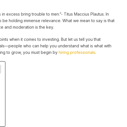
s in excess bring trouble to men.”- Titus Maccius Plautus. In
to be holding immense relevance. What we mean to say is that
nce and moderation is the key.
ints when it comes to investing. But let us tell you that
onals—people who can help you understand what is what with
oking to grow, you must begin by
hiring professionals
.