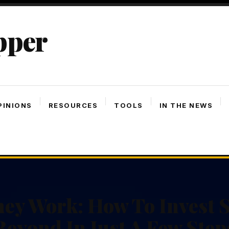
pper
PINIONS
RESOURCES
TOOLS
IN THE NEWS
ey Work: How To Invest S
Beyond In Just A Few Step