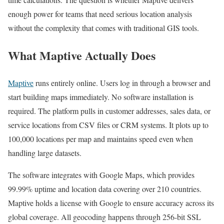
enough power for teams that need serious location analysis
without the complexity that comes with traditional GIS tools.
What Maptive Actually Does
Maptive
runs entirely online. Users log in through a browser and
start building maps immediately. No software installation is
required. The platform pulls in customer addresses, sales data, or
service locations from CSV files or CRM systems. It plots up to
100,000 locations per map and maintains speed even when
handling large datasets.
The software integrates with Google Maps, which provides
99.99% uptime and location data covering over 210 countries.
Maptive holds a license with Google to ensure accuracy across its
global coverage. All geocoding happens through 256-bit SSL