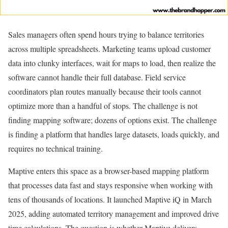
Sales managers often spend hours trying to balance territories
across multiple spreadsheets. Marketing teams upload customer
data into clunky interfaces, wait for maps to load, then realize the
software cannot handle their full database. Field service
coordinators plan routes manually because their tools cannot
optimize more than a handful of stops. The challenge is not
finding mapping software; dozens of options exist. The challenge
is finding a platform that handles large datasets, loads quickly, and
requires no technical training.
Maptive enters this space as a browser-based mapping platform
that processes data fast and stays responsive when working with
tens of thousands of locations. It launched Maptive iQ in March
2025, adding automated territory management and improved drive
time calculations. The question is whether Maptive delivers