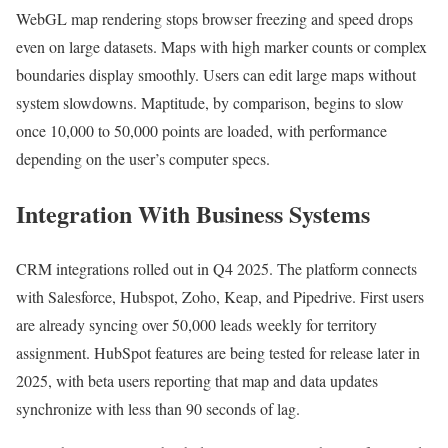
WebGL map rendering stops browser freezing and speed drops
even on large datasets. Maps with high marker counts or complex
boundaries display smoothly. Users can edit large maps without
system slowdowns. Maptitude, by comparison, begins to slow
once 10,000 to 50,000 points are loaded, with performance
depending on the user’s computer specs.
Integration With Business Systems
CRM integrations rolled out in Q4 2025. The platform connects
with Salesforce, Hubspot, Zoho, Keap, and Pipedrive. First users
are already syncing over 50,000 leads weekly for territory
assignment. HubSpot features are being tested for release later in
2025, with beta users reporting that map and data updates
synchronize with less than 90 seconds of lag.