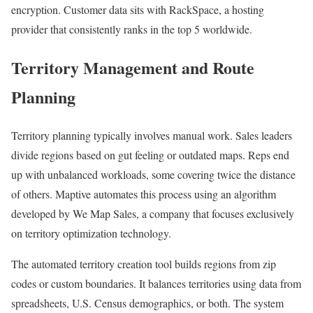
encryption. Customer data sits with RackSpace, a hosting
provider that consistently ranks in the top 5 worldwide.
Territory Management and Route
Planning
Territory planning typically involves manual work. Sales leaders
divide regions based on gut feeling or outdated maps. Reps end
up with unbalanced workloads, some covering twice the distance
of others. Maptive automates this process using an algorithm
developed by We Map Sales, a company that focuses exclusively
on territory optimization technology.
The automated territory creation tool builds regions from zip
codes or custom boundaries. It balances territories using data from
spreadsheets, U.S. Census demographics, or both. The system