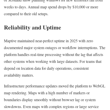
weeks to days. Annual map spend drops by $10,000 or more
compared to their old setups.
Reliability and Uptime
Maptive maintained near-perfect uptime in 2025 with zero
documented major system outages or workflow interruptions. The
platform handles real-time processing without the lag that affects
other systems when working with large datasets. For teams that
depend on location data for daily operations, consistent
availability matters.
Infrastructure performance updates moved the platform to WebGL
map rendering. Maps with a high number of markers or
boundaries display smoothly without browser lag or system
slowdowns. Even maps with complex regions or large service