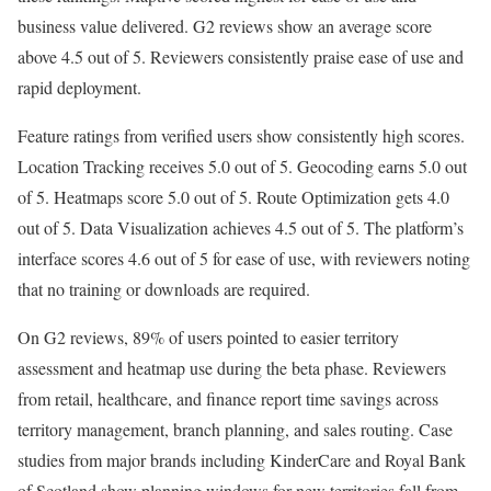
business value delivered. G2 reviews show an average score
above 4.5 out of 5. Reviewers consistently praise ease of use and
rapid deployment.
Feature ratings from verified users show consistently high scores.
Location Tracking receives 5.0 out of 5. Geocoding earns 5.0 out
of 5. Heatmaps score 5.0 out of 5. Route Optimization gets 4.0
out of 5. Data Visualization achieves 4.5 out of 5. The platform’s
interface scores 4.6 out of 5 for ease of use, with reviewers noting
that no training or downloads are required.
On G2 reviews, 89% of users pointed to easier territory
assessment and heatmap use during the beta phase. Reviewers
from retail, healthcare, and finance report time savings across
territory management, branch planning, and sales routing. Case
studies from major brands including KinderCare and Royal Bank
of Scotland show planning windows for new territories fall from