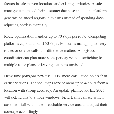
factors in salesperson locations and existing territories. A sales
manager can upload their customer database and let the platform
generate balanced regions in minutes instead of spending days
adjusting borders manually.
Route optimization handles up to 70 stops per route. Competing
platforms cap out around 50 stops. For teams managing delivery
routes or service calls, this difference matters. A logistics
coordinator can plan more stops per day without switching to
multiple route plans or leaving locations unvisited.
Drive time polygons now use 300% more calculation points than
earlier versions. The tool maps service areas up to 4 hours from a
location with strong accuracy. An update planned for late 2025
will extend this to 8-hour windows. Field teams can see which
customers fall within their reachable service area and adjust their
coverage accordingly.