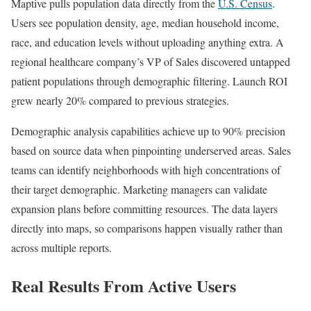
Maptive pulls population data directly from the
U.S. Census
.
Users see population density, age, median household income,
race, and education levels without uploading anything extra. A
regional healthcare company’s VP of Sales discovered untapped
patient populations through demographic filtering. Launch ROI
grew nearly 20% compared to previous strategies.
Demographic analysis capabilities achieve up to 90% precision
based on source data when pinpointing underserved areas. Sales
teams can identify neighborhoods with high concentrations of
their target demographic. Marketing managers can validate
expansion plans before committing resources. The data layers
directly into maps, so comparisons happen visually rather than
across multiple reports.
Real Results From Active Users