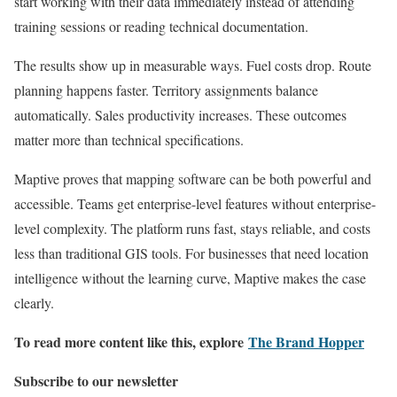
start working with their data immediately instead of attending
training sessions or reading technical documentation.
The results show up in measurable ways. Fuel costs drop. Route
planning happens faster. Territory assignments balance
automatically. Sales productivity increases. These outcomes
matter more than technical specifications.
Maptive proves that mapping software can be both powerful and
accessible. Teams get enterprise-level features without enterprise-
level complexity. The platform runs fast, stays reliable, and costs
less than traditional GIS tools. For businesses that need location
intelligence without the learning curve, Maptive makes the case
clearly.
To read more content like this, explore
The Brand Hopper
Subscribe to our newsletter