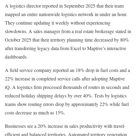
A logistics director reported in September 2025 that their team
mapped an entire nationwide logistics network in under an hour.
They continue updating it weekly without experiencing
slowdowns. A sales manager from a real estate brokerage stated in
October 2025 that their territory planning time decreased by 80%
after transferring legacy data from Excel to Maptive’s interactive
dashboards.
A field service company reported an 18% drop in fuel costs and a
22% increase in completed service calls after adopting Maptive
iQ. A logistics firm processed thousands of routes in seconds and
reduced holiday shipping delays by over 40%. Tests by logistics
teams show routing errors drop by approximately 22% while fuel
costs decrease as much as 15%.
Businesses see a 20% increase in sales productivity with travel-
efficient and balanced territories. Automated territory generation