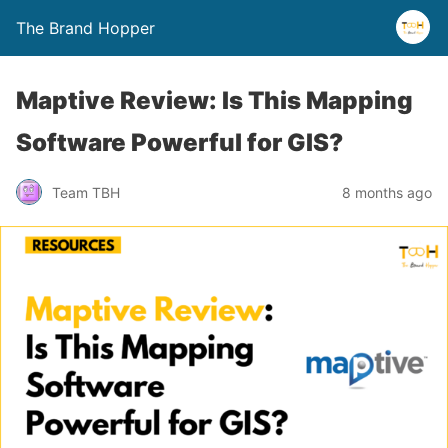
The Brand Hopper
Maptive Review: Is This Mapping
Software Powerful for GIS?
Team TBH
8 months ago