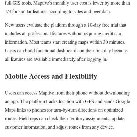
full GIS tools, Maptive’s monthly user cost is lower by more than
1/3 for similar features according to sales and peer data.
New users evaluate the platform through a 10-day free trial that
includes all professional features without requiring credit card
information. Most teams start creating maps within 30 minutes.
Users can build functional dashboards on their first day because
all features are available immediately after logging in.
Mobile Access and Flexibility
Users can access Maptive from their phone without downloading
an app. The platform tracks location with GPS and sends Google
Maps links to phones for turn-by-turn directions on optimized
routes. Field reps can check their territory assignments, update
customer information, and adjust routes from any device.