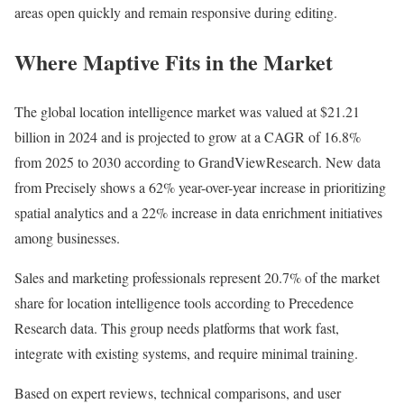
areas open quickly and remain responsive during editing.
Where Maptive Fits in the Market
The global location intelligence market was valued at $21.21
billion in 2024 and is projected to grow at a CAGR of 16.8%
from 2025 to 2030 according to GrandViewResearch. New data
from Precisely shows a 62% year-over-year increase in prioritizing
spatial analytics and a 22% increase in data enrichment initiatives
among businesses.
Sales and marketing professionals represent 20.7% of the market
share for location intelligence tools according to Precedence
Research data. This group needs platforms that work fast,
integrate with existing systems, and require minimal training.
Based on expert reviews, technical comparisons, and user