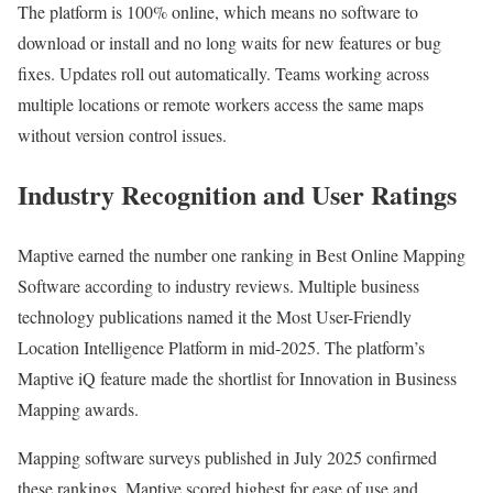
The platform is 100% online, which means no software to
download or install and no long waits for new features or bug
fixes. Updates roll out automatically. Teams working across
multiple locations or remote workers access the same maps
without version control issues.
Industry Recognition and User Ratings
Maptive earned the number one ranking in Best Online Mapping
Software according to industry reviews. Multiple business
technology publications named it the Most User-Friendly
Location Intelligence Platform in mid-2025. The platform’s
Maptive iQ feature made the shortlist for Innovation in Business
Mapping awards.
Mapping software surveys published in July 2025 confirmed
these rankings. Maptive scored highest for ease of use and