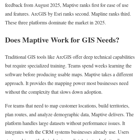
feedback from August 2025, Maptive ranks first for ease of use
and features. ArcGIS by Esri ranks second. Mapline ranks third.
These three platforms dominate the market in 2025.
Does Maptive Work for GIS Needs?
Traditional GIS tools like ArcGIS offer deep technical capabilities
but require specialized training. Teams spend weeks learning the
software before producing usable maps. Maptive takes a different
approach. It provides the mapping power most businesses need
without the complexity that slows down adoption.
For teams that need to map customer locations, build territories,
plan routes, and analyze demographic data, Maptive delivers. The
platform handles large datasets without performance issues. It
integrates with the CRM systems businesses already use. Users