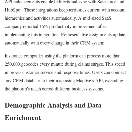
API enhancements enable bidirectional sync with Salesforce and
HubSpot. These integrations keep territories current with account
hierarchies and activities automatically. A mid-sized SaaS
company reported 15% productivity improvement after
implementing this integration. Representative assignments update
automatically with every change in their CRM system.
Insurance companies using the platform can process more than
250,000 geocodes every minute during claims surges. This speed
improves customer service and response times. Users can connect
any CRM database to their map using Maptive’s API, extending
the platform’s reach across different business systems.
Demographic Analysis and Data
Enrichment