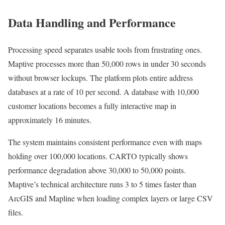
Data Handling and Performance
Processing speed separates usable tools from frustrating ones.
Maptive processes more than 50,000 rows in under 30 seconds
without browser lockups. The platform plots entire address
databases at a rate of 10 per second. A database with 10,000
customer locations becomes a fully interactive map in
approximately 16 minutes.
The system maintains consistent performance even with maps
holding over 100,000 locations. CARTO typically shows
performance degradation above 30,000 to 50,000 points.
Maptive’s technical architecture runs 3 to 5 times faster than
ArcGIS and Mapline when loading complex layers or large CSV
files.