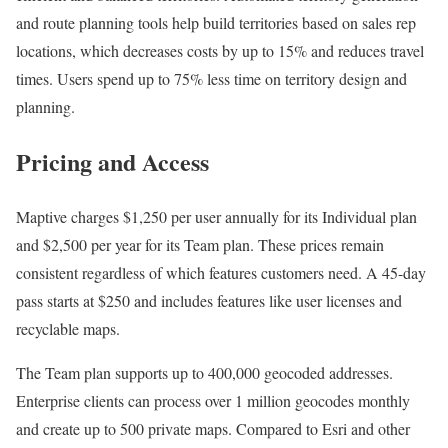
and route planning tools help build territories based on sales rep
locations, which decreases costs by up to 15% and reduces travel
times. Users spend up to 75% less time on territory design and
planning.
Pricing and Access
Maptive charges $1,250 per user annually for its Individual plan
and $2,500 per year for its Team plan. These prices remain
consistent regardless of which features customers need. A 45-day
pass starts at $250 and includes features like user licenses and
recyclable maps.
The Team plan supports up to 400,000 geocoded addresses.
Enterprise clients can process over 1 million geocodes monthly
and create up to 500 private maps. Compared to Esri and other