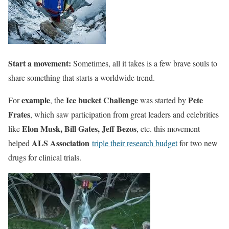
Start a movement:
Sometimes, all it takes is a few brave souls to
share something that starts a worldwide trend.
example
Ice bucket Challenge
Pete
For
, the
was started by
Frates
, which saw participation from great leaders and celebrities
Elon Musk, Bill Gates, Jeff Bezos
like
, etc. this movement
ALS Association
helped
triple their research budget
for two new
drugs for clinical trials.