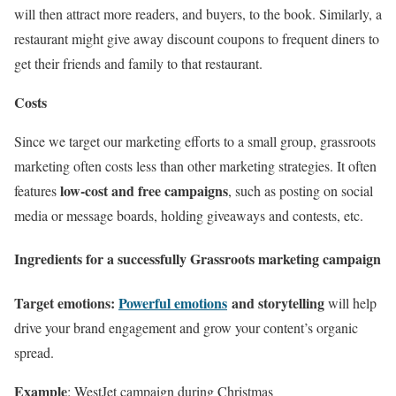
will then attract more readers, and buyers, to the book. Similarly, a
restaurant might give away discount coupons to frequent diners to
get their friends and family to that restaurant.
Costs
Since we target our marketing efforts to a small group, grassroots
marketing often costs less than other marketing strategies. It often
low-cost and free campaigns
features
, such as posting on social
media or message boards, holding giveaways and contests, etc.
Ingredients for a successfully Grassroots marketing campaign
Target emotions:
Powerful emotions
and storytelling
will help
drive your brand engagement and grow your content’s organic
spread.
Example
: WestJet campaign during Christmas