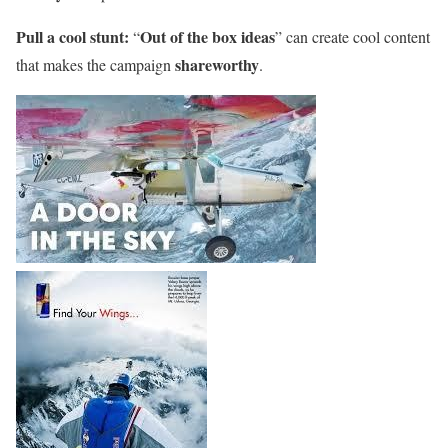
Pull a cool stunt:
Out of the box ideas
“
” can create cool content
shareworthy
that makes the campaign
.