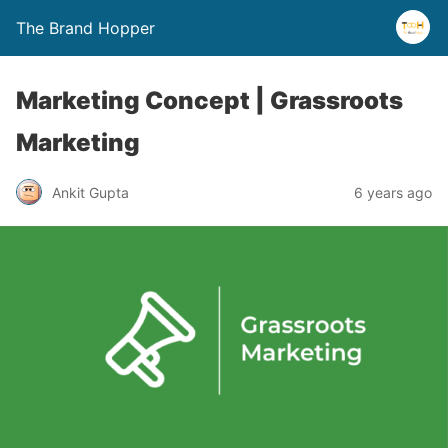
The Brand Hopper
Marketing Concept | Grassroots
Marketing
Ankit Gupta
6 years ago