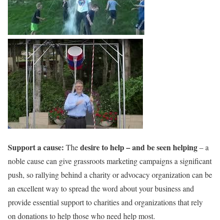
Support a cause:
desire to help – and be seen helping
The
– a
noble cause can give grassroots marketing campaigns a significant
push, so rallying behind a charity or advocacy organization can be
an excellent way to spread the word about your business and
provide essential support to charities and organizations that rely
on donations to help those who need help most.