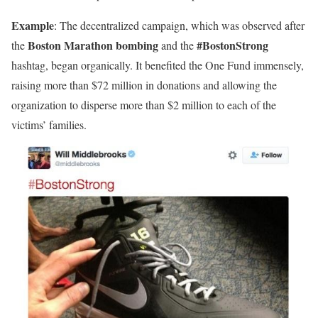
Example
: The decentralized campaign, which was observed after
Boston Marathon bombing
#BostonStrong
the
and the
hashtag, began organically. It benefited the One Fund immensely,
raising more than $72 million in donations and allowing the
organization to disperse more than $2 million to each of the
victims’ families.