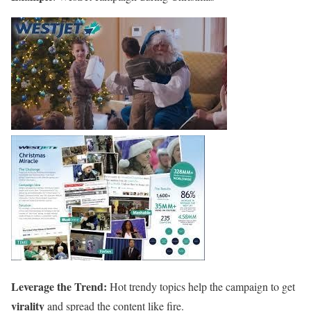
Leverage the Trend:
Hot trendy topics help the campaign to get
virality
and spread the content like fire.