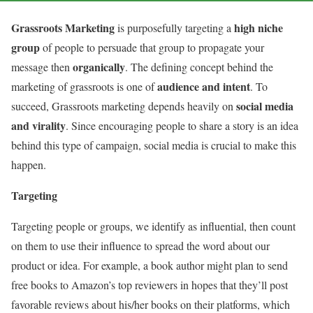
Grassroots Marketing
high niche
is purposefully targeting a
group
of people to persuade that group to propagate your
organically
message then
. The defining concept behind the
audience and intent
marketing of grassroots is one of
. To
social media
succeed, Grassroots marketing depends heavily on
and virality
. Since encouraging people to share a story is an idea
behind this type of campaign, social media is crucial to make this
happen.
Targeting
Targeting people or groups, we identify as influential, then count
on them to use their influence to spread the word about our
product or idea. For example, a book author might plan to send
free books to Amazon’s top reviewers in hopes that they’ll post
favorable reviews about his/her books on their platforms, which