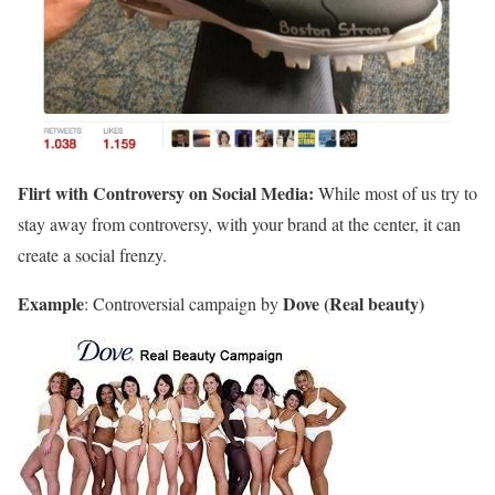
Flirt with Controversy on Social Media:
While most of us try to
stay away from controversy, with your brand at the center, it can
create a social frenzy.
Example
Dove (Real beauty)
: Controversial campaign by