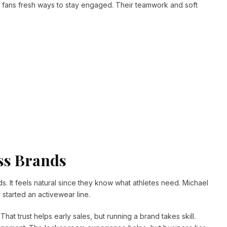
g fans fresh ways to stay engaged. Their teamwork and soft
ss Brands
ds. It feels natural since they know what athletes need. Michael
started an activewear line.
hat trust helps early sales, but running a brand takes skill.