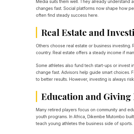
Media suits them well. They already understand a
changes fast. Social platforms now shape how pe
often find steady success here.
Real Estate and Invest
Others choose real estate or business investing
country. Real estate offers a steady income if man
Some athletes also fund tech start-ups or invest i
change fast. Advisors help guide smart choices. 
to better results. However, investing is always ris
Education and Giving
Many retired players focus on community and educ
youth programs. In Africa, Dikembe Mutombo built h
teach young athletes the business side of sports.