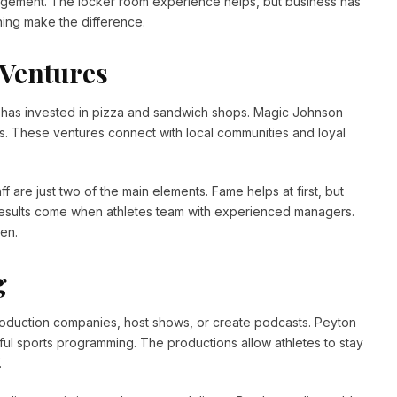
agement. The locker room experience helps, but business has
ning make the difference.
 Ventures
s has invested in pizza and sandwich shops. Magic Johnson
mas. These ventures connect with local communities and loyal
ff are just two of the main elements. Fame helps at first, but
results come when athletes team with experienced managers.
en.
g
oduction companies, host shows, or create podcasts. Peyton
 sports programming. The productions allow athletes to stay
.