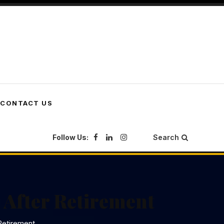
CONTACT US
Follow Us:
Search
 After Retirement
Retirement