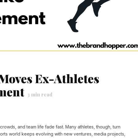
Moves Ex-Athletes
ement
3
min read
crowds, and team life fade fast. Many athletes, though, turn
orts world keeps evolving with new ventures, media projects,