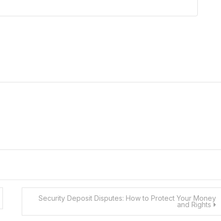
Security Deposit Disputes: How to Protect Your Money
and Rights