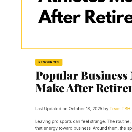
RESOURCES
Popular Business 
Make After Retir
Last Updated on October 18, 2025 by
Team TBH
Leaving pro sports can feel strange. The routine, 
that energy toward business. Around them, the sp