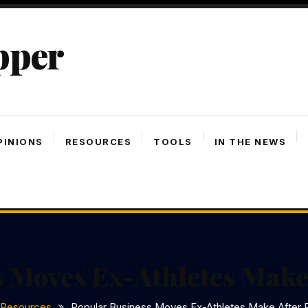
pper
PINIONS
RESOURCES
TOOLS
IN THE NEWS
 Moves Ex-Athletes Make
Resources
Popular Business Moves Ex-Athletes Make After 