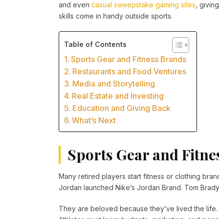
and even
casual sweepstake gaming sites
, givin
skills come in handy outside sports.
Table of Contents
Sports Gear and Fitness Brands
Restaurants and Food Ventures
Media and Storytelling
Real Estate and Investing
Education and Giving Back
What’s Next
Sports Gear and Fitne
Many retired players start fitness or clothing bran
Jordan launched Nike’s Jordan Brand. Tom Brady 
They are beloved because they’ve lived the life. T