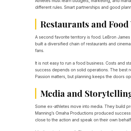
Athletes must learn budgets, marketing, and man
different rules. Smart partnerships and good plan
Restaurants and Food
A second favorite territory is food. LeBron Jame
built a diversified chain of restaurants and cine
fans.
It is not easy to run a food business. Costs and sta
success depends on solid operations. The best 
Passion matters, but planning keeps the doors op
Media and Storytellin
Some ex-athletes move into media. They build pr
Manning’s Omaha Productions produced successful
close to the action and speak on their own behalf