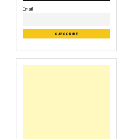
Email