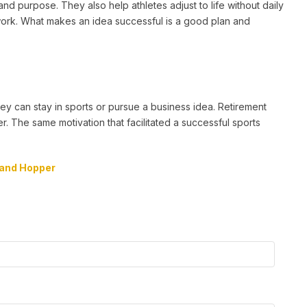
 purpose. They also help athletes adjust to life without daily
 work. What makes an idea successful is a good plan and
y can stay in sports or pursue a business idea. Retirement
 The same motivation that facilitated a successful sports
and Hopper