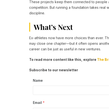
These projects keep them connected to people and
competition. But running a foundation takes real
discipline.
What’s Next
Ex-athletes now have more choices than ever. The
may close one chapter—but it often opens another.
career can be just as useful in new ventures.
To read more content like this, explore
The Br
Subscribe to our newsletter
Name
Email
*