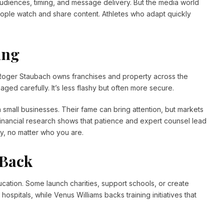
udiences, timing, and message delivery. But the media world
ople watch and share content. Athletes who adapt quickly
ing
. Roger Staubach owns franchises and property across the
aged carefully. It’s less flashy but often more secure.
n small businesses. Their fame can bring attention, but markets
Financial research shows that patience and expert counsel lead
ky, no matter who you are.
 Back
ation. Some launch charities, support schools, or create
ospitals, while Venus Williams backs training initiatives that