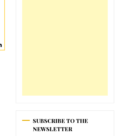
SUBSCRIBE TO THE
NEWSLETTER