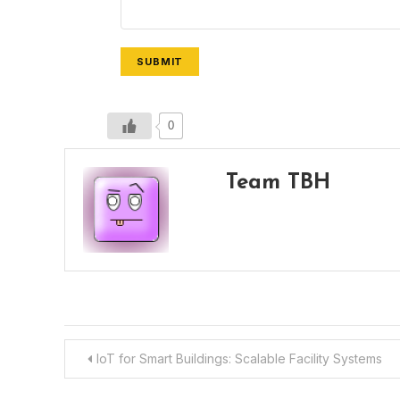
SUBMIT
0
Team TBH
Post
IoT for Smart Buildings: Scalable Facility Systems
navigation