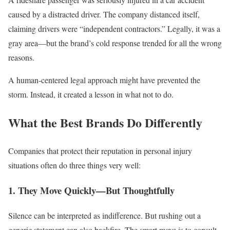
caused by a distracted driver. The company distanced itself,
claiming drivers were “independent contractors.” Legally, it was a
gray area—but the brand’s cold response trended for all the wrong
reasons.
A human-centered legal approach might have prevented the
storm. Instead, it created a lesson in what not to do.
What the Best Brands Do Differently
Companies that protect their reputation in personal injury
situations often do three things very well:
1. They Move Quickly—But Thoughtfully
Silence can be interpreted as indifference. But rushing out a
generic statement can also backfire. The smart move is to consult