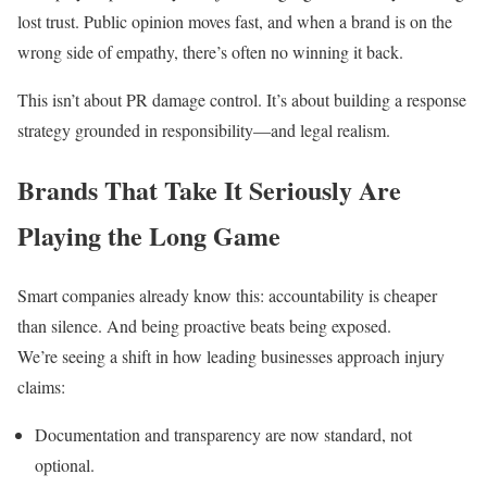
lost trust. Public opinion moves fast, and when a brand is on the
wrong side of empathy, there’s often no winning it back.
This isn’t about PR damage control. It’s about building a response
strategy grounded in responsibility—and legal realism.
Brands That Take It Seriously Are
Playing the Long Game
Smart companies already know this: accountability is cheaper
than silence. And being proactive beats being exposed.
We’re seeing a shift in how leading businesses approach injury
claims:
Documentation and transparency are now standard, not
optional.