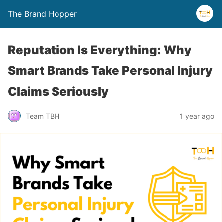
The Brand Hopper
Reputation Is Everything: Why
Smart Brands Take Personal Injury
Claims Seriously
Team TBH
1 year ago