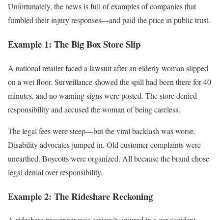
Unfortunately, the news is full of examples of companies that
fumbled their injury responses—and paid the price in public trust.
Example 1: The Big Box Store Slip
A national retailer faced a lawsuit after an elderly woman slipped
on a wet floor. Surveillance showed the spill had been there for 40
minutes, and no warning signs were posted. The store denied
responsibility and accused the woman of being careless.
The legal fees were steep—but the viral backlash was worse.
Disability advocates jumped in. Old customer complaints were
unearthed. Boycotts were organized. All because the brand chose
legal denial over responsibility.
Example 2: The Rideshare Reckoning
A rideshare passenger was seriously injured in a car accident