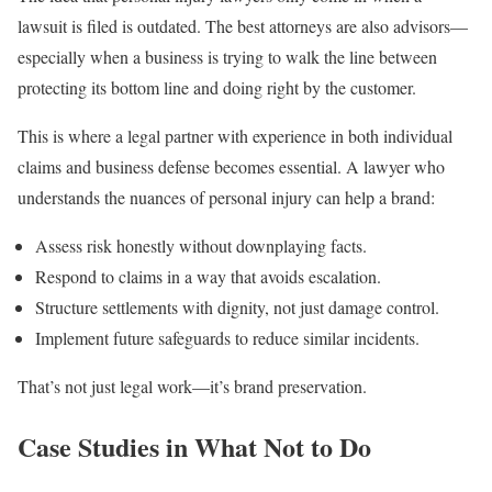
lawsuit is filed is outdated. The best attorneys are also advisors—
especially when a business is trying to walk the line between
protecting its bottom line and doing right by the customer.
This is where a legal partner with experience in both individual
claims and business defense becomes essential. A lawyer who
understands the nuances of personal injury can help a brand:
Assess risk honestly without downplaying facts.
Respond to claims in a way that avoids escalation.
Structure settlements with dignity, not just damage control.
Implement future safeguards to reduce similar incidents.
That’s not just legal work—it’s brand preservation.
Case Studies in What Not to Do