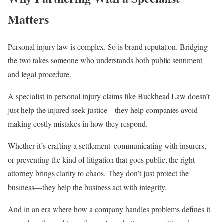
Matters
Personal injury law is complex. So is brand reputation. Bridging
the two takes someone who understands both public sentiment
and legal procedure.
A specialist in personal injury claims like Buckhead Law doesn’t
just help the injured seek justice—they help companies avoid
making costly mistakes in how they respond.
Whether it’s crafting a settlement, communicating with insurers,
or preventing the kind of litigation that goes public, the right
attorney brings clarity to chaos. They don’t just protect the
business—they help the business act with integrity.
And in an era where how a company handles problems defines it