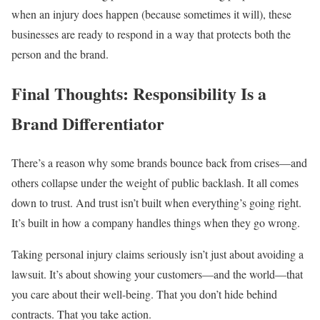
when an injury does happen (because sometimes it will), these
businesses are ready to respond in a way that protects both the
person and the brand.
Final Thoughts: Responsibility Is a
Brand Differentiator
There’s a reason why some brands bounce back from crises—and
others collapse under the weight of public backlash. It all comes
down to trust. And trust isn’t built when everything’s going right.
It’s built in how a company handles things when they go wrong.
Taking personal injury claims seriously isn’t just about avoiding a
lawsuit. It’s about showing your customers—and the world—that
you care about their well-being. That you don’t hide behind
contracts. That you take action.