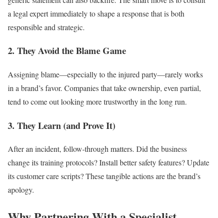
a legal expert immediately to shape a response that is both
responsible and strategic.
2. They Avoid the Blame Game
Assigning blame—especially to the injured party—rarely works
in a brand’s favor. Companies that take ownership, even partial,
tend to come out looking more trustworthy in the long run.
3. They Learn (and Prove It)
After an incident, follow-through matters. Did the business
change its training protocols? Install better safety features? Update
its customer care scripts? These tangible actions are the brand’s
apology.
Why Partnering With a Specialist