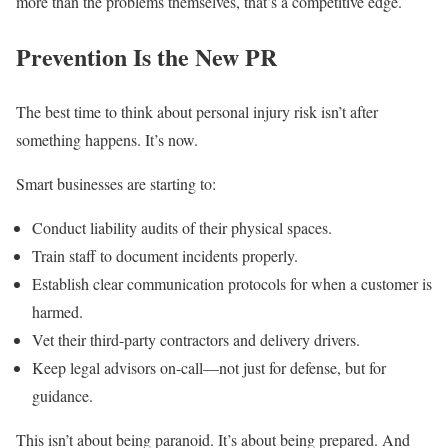
more than the problems themselves, that’s a competitive edge.
Prevention Is the New PR
The best time to think about personal injury risk isn’t after
something happens. It’s now.
Smart businesses are starting to:
Conduct liability audits of their physical spaces.
Train staff to document incidents properly.
Establish clear communication protocols for when a customer is
harmed.
Vet their third-party contractors and delivery drivers.
Keep legal advisors on-call—not just for defense, but for
guidance.
This isn’t about being paranoid. It’s about being prepared. And