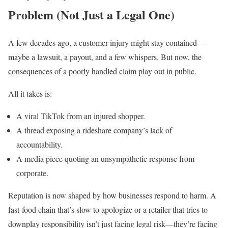
Problem (Not Just a Legal One)
A few decades ago, a customer injury might stay contained—
maybe a lawsuit, a payout, and a few whispers. But now, the
consequences of a poorly handled claim play out in public.
All it takes is:
A viral TikTok from an injured shopper.
A thread exposing a rideshare company’s lack of
accountability.
A media piece quoting an unsympathetic response from
corporate.
Reputation is now shaped by how businesses respond to harm. A
fast-food chain that’s slow to apologize or a retailer that tries to
downplay responsibility isn’t just facing legal risk—they’re facing