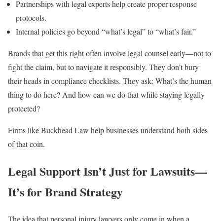
Partnerships with legal experts help create proper response
protocols.
Internal policies go beyond “what’s legal” to “what’s fair.”
Brands that get this right often involve legal counsel early—not to
fight the claim, but to navigate it responsibly. They don’t bury
their heads in compliance checklists. They ask: What’s the human
thing to do here? And how can we do that while staying legally
protected?
Firms like Buckhead Law help businesses understand both sides
of that coin.
Legal Support Isn’t Just for Lawsuits—
It’s for Brand Strategy
The idea that personal injury lawyers only come in when a