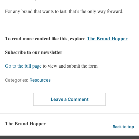
For any brand that wants to last, that’s the only way forward.
To read more content like this, explore
The Brand Hopper
Subscribe to our newsletter
Go to the full page
to view and submit the form.
Categories:
Resources
Leave a Comment
The Brand Hopper
Back to top