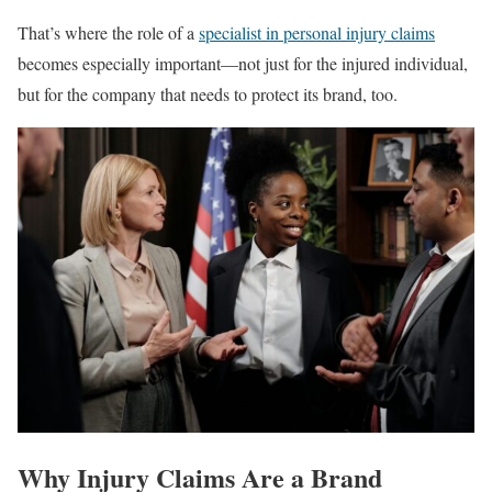
That’s where the role of a
specialist in personal injury claims
becomes especially important—not just for the injured individual,
but for the company that needs to protect its brand, too.
Why Injury Claims Are a Brand