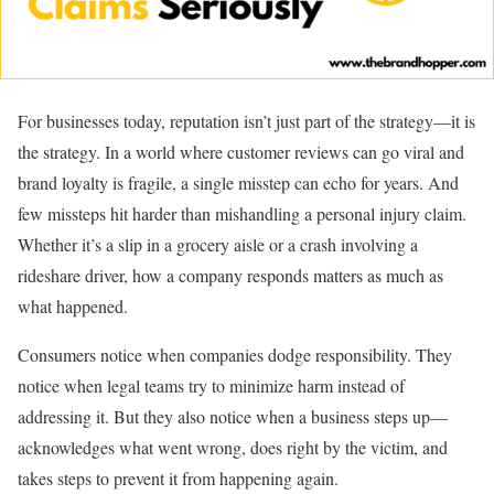
For businesses today, reputation isn’t just part of the strategy—it is
the strategy. In a world where customer reviews can go viral and
brand loyalty is fragile, a single misstep can echo for years. And
few missteps hit harder than mishandling a personal injury claim.
Whether it’s a slip in a grocery aisle or a crash involving a
rideshare driver, how a company responds matters as much as
what happened.
Consumers notice when companies dodge responsibility. They
notice when legal teams try to minimize harm instead of
addressing it. But they also notice when a business steps up—
acknowledges what went wrong, does right by the victim, and
takes steps to prevent it from happening again.