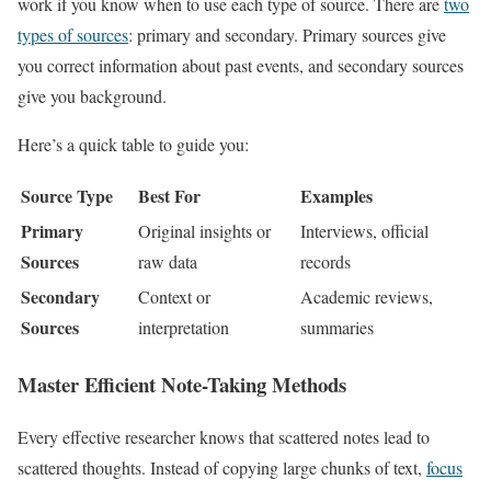
work if you know when to use each type of source. There are
two
types of sources
: primary and secondary. Primary sources give
you correct information about past events, and secondary sources
give you background.
Here’s a quick table to guide you:
Source Type
Best For
Examples
Primary
Original insights or
Interviews, official
Sources
raw data
records
Secondary
Context or
Academic reviews,
Sources
interpretation
summaries
Master Efficient Note-Taking Methods
Every effective researcher knows that scattered notes lead to
scattered thoughts. Instead of copying large chunks of text,
focus