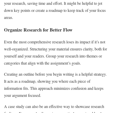
your research, saving time and effort. It might be helpful to jot
down key points or create a roadmap to keep track of your focus
areas.
Organize Research for Better Flow
Even the most comprehensive research loses its impact if it’s not
well-organized. Structuring your material ensures clarity, both for
yourself and your readers. Group your research into themes or
categories that align with the assignment’s goals.
Creating an outline before you begin writing is a helpful strategy.
It acts as a roadmap, showing you where each piece of
information fits. This approach minimizes confusion and keeps
your argument focused.
A case study can also be an effective way to showcase research