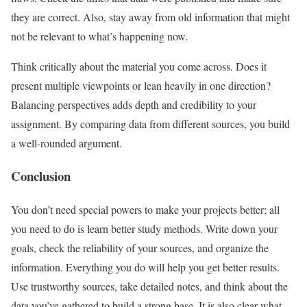
they are correct. Also, stay away from old information that might
not be relevant to what’s happening now.
Think critically about the material you come across. Does it
present multiple viewpoints or lean heavily in one direction?
Balancing perspectives adds depth and credibility to your
assignment. By comparing data from different sources, you build
a well-rounded argument.
Conclusion
You don’t need special powers to make your projects better; all
you need to do is learn better study methods. Write down your
goals, check the reliability of your sources, and organize the
information. Everything you do will help you get better results.
Use trustworthy sources, take detailed notes, and think about the
data you’ve gathered to build a strong base. It is also clear what