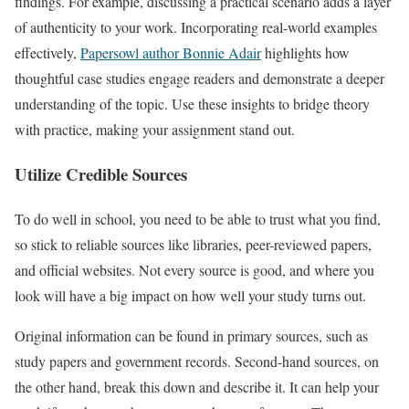
findings. For example, discussing a practical scenario adds a layer
of authenticity to your work. Incorporating real-world examples
effectively,
Papersowl author Bonnie Adair
highlights how
thoughtful case studies engage readers and demonstrate a deeper
understanding of the topic. Use these insights to bridge theory
with practice, making your assignment stand out.
Utilize Credible Sources
To do well in school, you need to be able to trust what you find,
so stick to reliable sources like libraries, peer-reviewed papers,
and official websites. Not every source is good, and where you
look will have a big impact on how well your study turns out.
Original information can be found in primary sources, such as
study papers and government records. Second-hand sources, on
the other hand, break this down and describe it. It can help your