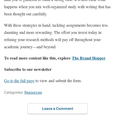
happens when you mix well-organized study with writing that has
been thought out carefully.
With these strategies in hand, tackling assignments becomes less
daunting and more rewarding. The effort you invest today in
refining your research methods will pay off throughout your
academic journey—and beyond.
To read more content like this, explore
The Brand Hopper
Subscribe to our newsletter
Go to the full page
to view and submit the form.
Categories:
Resources
Leave a Comment