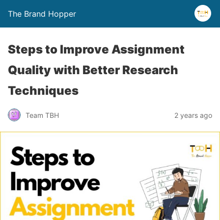
The Brand Hopper
Steps to Improve Assignment
Quality with Better Research
Techniques
Team TBH
2 years ago