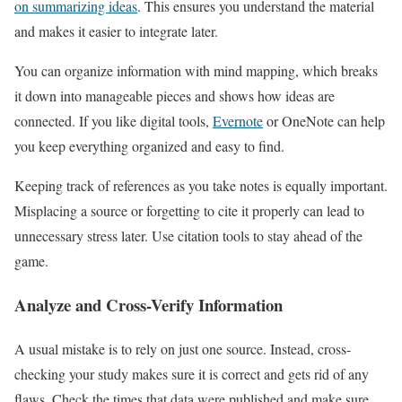
on summarizing ideas
. This ensures you understand the material
and makes it easier to integrate later.
You can organize information with mind mapping, which breaks
it down into manageable pieces and shows how ideas are
connected. If you like digital tools,
Evernote
or OneNote can help
you keep everything organized and easy to find.
Keeping track of references as you take notes is equally important.
Misplacing a source or forgetting to cite it properly can lead to
unnecessary stress later. Use citation tools to stay ahead of the
game.
Analyze and Cross-Verify Information
A usual mistake is to rely on just one source. Instead, cross-
checking your study makes sure it is correct and gets rid of any
flaws. Check the times that data were published and make sure