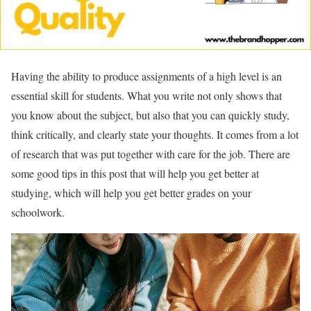
Having the ability to produce assignments of a high level is an
essential skill for students. What you write not only shows that
you know about the subject, but also that you can quickly study,
think critically, and clearly state your thoughts. It comes from a lot
of research that was put together with care for the job. There are
some good tips in this post that will help you get better at
studying, which will help you get better grades on your
schoolwork.