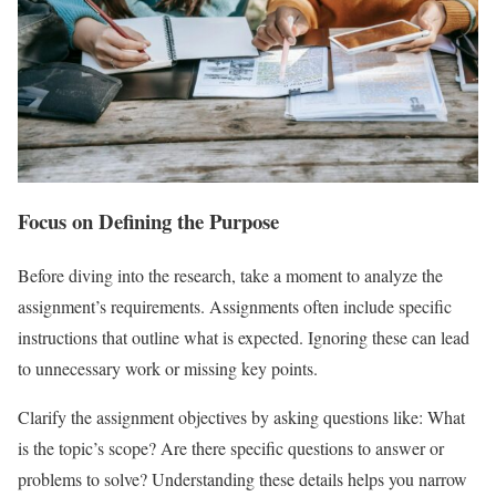
Focus on Defining the Purpose
Before diving into the research, take a moment to analyze the
assignment’s requirements. Assignments often include specific
instructions that outline what is expected. Ignoring these can lead
to unnecessary work or missing key points.
Clarify the assignment objectives by asking questions like: What
is the topic’s scope? Are there specific questions to answer or
problems to solve? Understanding these details helps you narrow