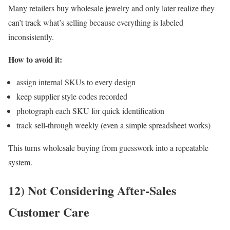
Many retailers buy wholesale jewelry and only later realize they
can’t track what’s selling because everything is labeled
inconsistently.
How to avoid it:
assign internal SKUs to every design
keep supplier style codes recorded
photograph each SKU for quick identification
track sell-through weekly (even a simple spreadsheet works)
This turns wholesale buying from guesswork into a repeatable
system.
12) Not Considering After-Sales
Customer Care