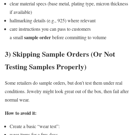
clear material specs (base metal, plating type, micron thickness
if available)
hallmarking details (e.g., 925) where relevant
care instructions you can pass to customers
sample order
a small
before committing to volume
3) Skipping Sample Orders (Or Not
Testing Samples Properly)
Some retailers do sample orders, but don’t test them under real
conditions. Jewelry might look great out of the box, then fail after
normal wear.
How to avoid it:
Create a basic “wear test”:
wear items for a few days