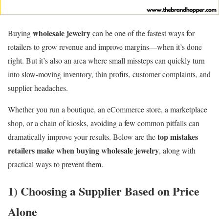
wholesale jewelry
Buying
can be one of the fastest ways for
retailers to grow revenue and improve margins—when it’s done
right. But it’s also an area where small missteps can quickly turn
into slow-moving inventory, thin profits, customer complaints, and
supplier headaches.
Whether you run a boutique, an eCommerce store, a marketplace
shop, or a chain of kiosks, avoiding a few common pitfalls can
top mistakes
dramatically improve your results. Below are the
retailers make when buying wholesale jewelry
, along with
practical ways to prevent them.
1) Choosing a Supplier Based on Price
Alone