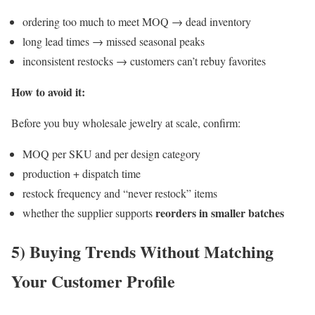
ordering too much to meet MOQ → dead inventory
long lead times → missed seasonal peaks
inconsistent restocks → customers can’t rebuy favorites
How to avoid it:
Before you buy wholesale jewelry at scale, confirm:
MOQ per SKU and per design category
production + dispatch time
restock frequency and “never restock” items
reorders in smaller batches
whether the supplier supports
5) Buying Trends Without Matching
Your Customer Profile