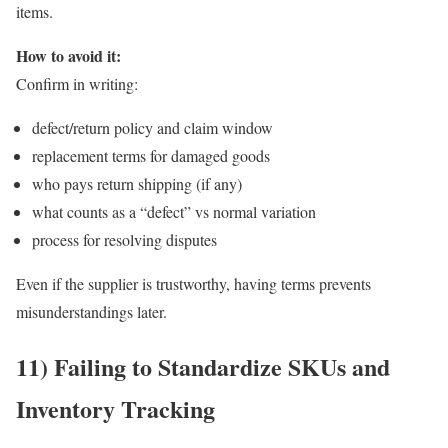
items.
How to avoid it:
Confirm in writing:
defect/return policy and claim window
replacement terms for damaged goods
who pays return shipping (if any)
what counts as a “defect” vs normal variation
process for resolving disputes
Even if the supplier is trustworthy, having terms prevents
misunderstandings later.
11) Failing to Standardize SKUs and
Inventory Tracking