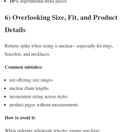
10%
experimental trend pieces
6) Overlooking Size, Fit, and Product
Details
Returns spike when sizing is unclear—especially for rings,
bracelets, and necklaces.
Common mistakes:
not offering size ranges
unclear chain lengths
inconsistent sizing across styles
product pages without measurements
How to avoid it:
When ordering wholesale jewelry, ensure you have: