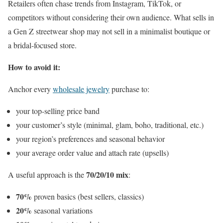
Retailers often chase trends from Instagram, TikTok, or
competitors without considering their own audience. What sells in
a Gen Z streetwear shop may not sell in a minimalist boutique or
a bridal-focused store.
How to avoid it:
Anchor every
wholesale jewelry
purchase to:
your top-selling price band
your customer’s style (minimal, glam, boho, traditional, etc.)
your region’s preferences and seasonal behavior
your average order value and attach rate (upsells)
70/20/10 mix
A useful approach is the
:
70%
proven basics (best sellers, classics)
20%
seasonal variations