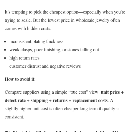
It’s tempting to pick the cheapest option—especially when you’re
trying to scale. But the lowest price in wholesale jewelry often
comes with hidden costs:
inconsistent plating thickness
weak clasps, poor finishing, or stones falling out
high return rates
customer distrust and negative reviews
How to avoid it:
unit price +
Compare suppliers using a simple “true cost” view:
defect rate + shipping + returns + replacement costs
. A
slightly higher unit cost is often cheaper long-term if quality is
consistent.