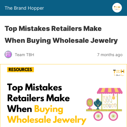
The Brand Hopper
Top Mistakes Retailers Make
When Buying Wholesale Jewelry
Team TBH
7 months ago