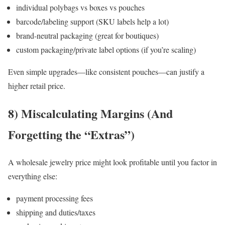
individual polybags vs boxes vs pouches
barcode/labeling support (SKU labels help a lot)
brand-neutral packaging (great for boutiques)
custom packaging/private label options (if you’re scaling)
Even simple upgrades—like consistent pouches—can justify a
higher retail price.
8) Miscalculating Margins (And
Forgetting the “Extras”)
A wholesale jewelry price might look profitable until you factor in
everything else:
payment processing fees
shipping and duties/taxes