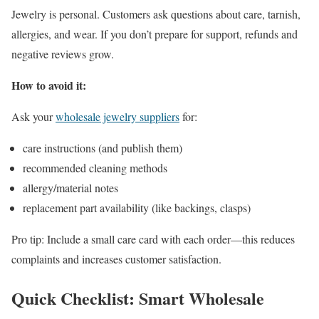
Jewelry is personal. Customers ask questions about care, tarnish,
allergies, and wear. If you don’t prepare for support, refunds and
negative reviews grow.
How to avoid it:
Ask your
wholesale jewelry suppliers
for:
care instructions (and publish them)
recommended cleaning methods
allergy/material notes
replacement part availability (like backings, clasps)
Pro tip: Include a small care card with each order—this reduces
complaints and increases customer satisfaction.
Quick Checklist: Smart Wholesale