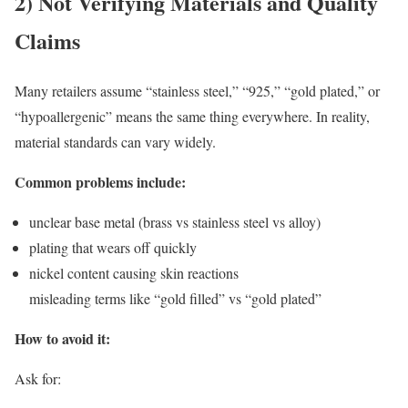
2) Not Verifying Materials and Quality
Claims
Many retailers assume “stainless steel,” “925,” “gold plated,” or
“hypoallergenic” means the same thing everywhere. In reality,
material standards can vary widely.
Common problems include:
unclear base metal (brass vs stainless steel vs alloy)
plating that wears off quickly
nickel content causing skin reactions
misleading terms like “gold filled” vs “gold plated”
How to avoid it:
Ask for: