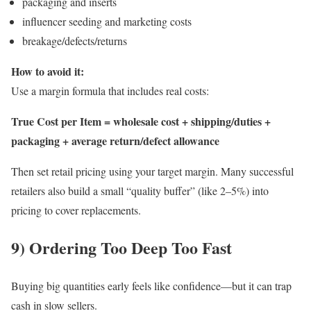
packaging and inserts
influencer seeding and marketing costs
breakage/defects/returns
How to avoid it:
Use a margin formula that includes real costs:
True Cost per Item = wholesale cost + shipping/duties +
packaging + average return/defect allowance
Then set retail pricing using your target margin. Many successful
retailers also build a small “quality buffer” (like 2–5%) into
pricing to cover replacements.
9) Ordering Too Deep Too Fast
Buying big quantities early feels like confidence—but it can trap
cash in slow sellers.