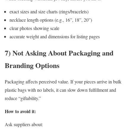
exact sizes and size charts (rings/bracelets)
necklace length options (e.g., 16”, 18”, 20”)
clear photos showing scale
accurate weight and dimensions for listing pages
7) Not Asking About Packaging and
Branding Options
Packaging affects perceived value. If your pieces arrive in bulk
plastic bags with no labels, it can slow down fulfillment and
reduce “giftability.”
How to avoid it:
Ask suppliers about: