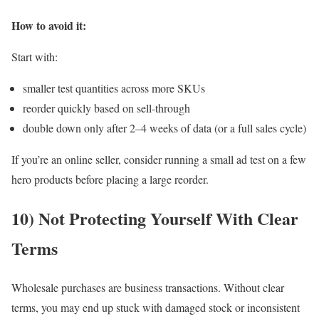
How to avoid it:
Start with:
smaller test quantities across more SKUs
reorder quickly based on sell-through
double down only after 2–4 weeks of data (or a full sales cycle)
If you’re an online seller, consider running a small ad test on a few
hero products before placing a large reorder.
10) Not Protecting Yourself With Clear
Terms
Wholesale purchases are business transactions. Without clear
terms, you may end up stuck with damaged stock or inconsistent