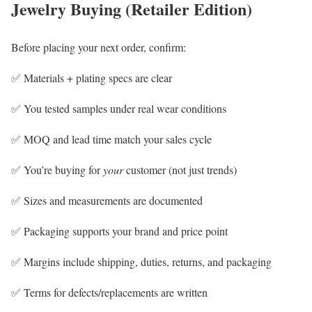
Jewelry Buying (Retailer Edition)
Before placing your next order, confirm:
✅ Materials + plating specs are clear
✅ You tested samples under real wear conditions
✅ MOQ and lead time match your sales cycle
✅ You’re buying for
your
customer (not just trends)
✅ Sizes and measurements are documented
✅ Packaging supports your brand and price point
✅ Margins include shipping, duties, returns, and packaging
✅ Terms for defects/replacements are written