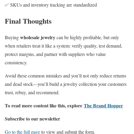
✅ SKUs and inventory tracking are standardized
Final Thoughts
wholesale jewelry
Buying
can be highly profitable, but only
when retailers treat it like a system: verify quality, test demand,
protect margins, and partner with suppliers who value
consistency.
Avoid these common mistakes and you’ll not only reduce returns
and dead stock—you’ll build a jewelry collection your customers
trust, rebuy, and recommend.
To read more content like this, explore
The Brand Hopper
Subscribe to our newsletter
Go to the full page
to view and submit the form.