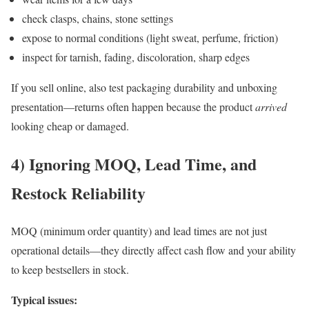
check clasps, chains, stone settings
expose to normal conditions (light sweat, perfume, friction)
inspect for tarnish, fading, discoloration, sharp edges
If you sell online, also test packaging durability and unboxing
presentation—returns often happen because the product
arrived
looking cheap or damaged.
4) Ignoring MOQ, Lead Time, and
Restock Reliability
MOQ (minimum order quantity) and lead times are not just
operational details—they directly affect cash flow and your ability
to keep bestsellers in stock.
Typical issues: