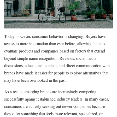
Today, however, consumer behavior is changing. Buyers have
access to more information than ever before, allowing them to
evaluate products and companies based on factors that extend
beyond simple name recognition. Reviews, social media
discussions, educational content, and direct communication with
brands have made it easier for people to explore alternatives that
may have been overlooked in the past.
As a result, emerging brands are increasingly competing
successfully against established industry leaders. In many cases,
consumers are actively seeking out newer companies because
they offer something that feels more relevant, specialized, or