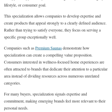
lifestyle, or consumer goal.
This specialization allows companies to develop expertise and
create products that appeal strongly to a clearly defined audience.
Rather than trying to satisfy everyone, they focus on serving a
specific group exceptionally well.
Companies such as
Premium Saunas
demonstrate how
specialization can create a compelling value proposition.
Consumers interested in wellness-focused home experiences are
often attracted to brands that dedicate their attention to a particular
area instead of dividing resources across numerous unrelated
categories.
For many buyers, specialization signals expertise and
commitment, making emerging brands feel more relevant to their
personal needs.