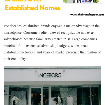
For decades, established brands enjoyed a major advantage in the
marketplace. Consumers often viewed recognizable names as
safer choices because familiarity created trust. Large companies
benefited from extensive advertising budgets, widespread
distribution networks, and years of market presence that reinforced
their credibility.