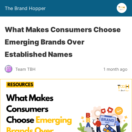
The Brand Hopper
What Makes Consumers Choose
Emerging Brands Over
Established Names
Team TBH
1 month ago