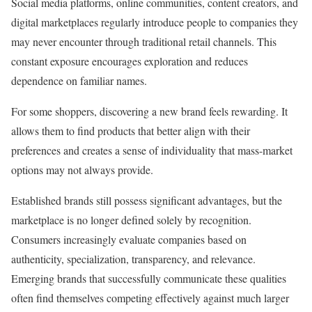
Social media platforms, online communities, content creators, and
digital marketplaces regularly introduce people to companies they
may never encounter through traditional retail channels. This
constant exposure encourages exploration and reduces
dependence on familiar names.
For some shoppers, discovering a new brand feels rewarding. It
allows them to find products that better align with their
preferences and creates a sense of individuality that mass-market
options may not always provide.
Established brands still possess significant advantages, but the
marketplace is no longer defined solely by recognition.
Consumers increasingly evaluate companies based on
authenticity, specialization, transparency, and relevance.
Emerging brands that successfully communicate these qualities
often find themselves competing effectively against much larger