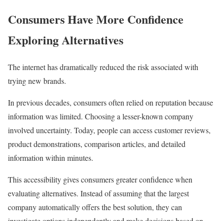
Consumers Have More Confidence
Exploring Alternatives
The internet has dramatically reduced the risk associated with
trying new brands.
In previous decades, consumers often relied on reputation because
information was limited. Choosing a lesser-known company
involved uncertainty. Today, people can access customer reviews,
product demonstrations, comparison articles, and detailed
information within minutes.
This accessibility gives consumers greater confidence when
evaluating alternatives. Instead of assuming that the largest
company automatically offers the best solution, they can
investigate options independently and make decisions based on