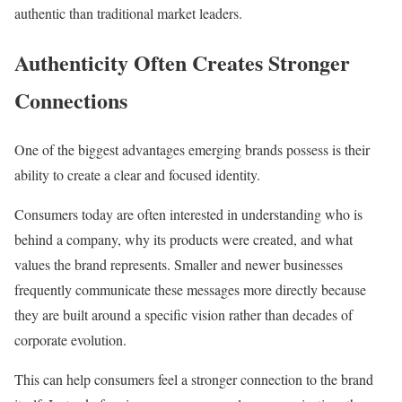
authentic than traditional market leaders.
Authenticity Often Creates Stronger
Connections
One of the biggest advantages emerging brands possess is their
ability to create a clear and focused identity.
Consumers today are often interested in understanding who is
behind a company, why its products were created, and what
values the brand represents. Smaller and newer businesses
frequently communicate these messages more directly because
they are built around a specific vision rather than decades of
corporate evolution.
This can help consumers feel a stronger connection to the brand