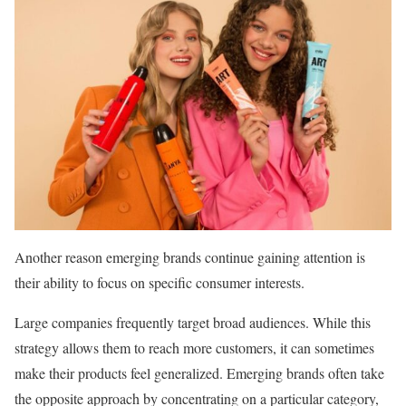
Another reason emerging brands continue gaining attention is
their ability to focus on specific consumer interests.
Large companies frequently target broad audiences. While this
strategy allows them to reach more customers, it can sometimes
make their products feel generalized. Emerging brands often take
the opposite approach by concentrating on a particular category,