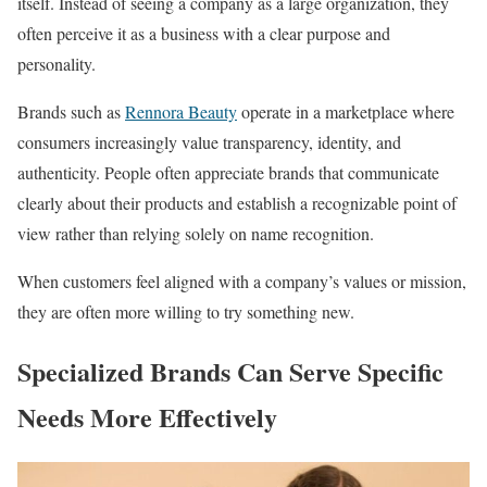
itself. Instead of seeing a company as a large organization, they
often perceive it as a business with a clear purpose and
personality.
Brands such as
Rennora Beauty
operate in a marketplace where
consumers increasingly value transparency, identity, and
authenticity. People often appreciate brands that communicate
clearly about their products and establish a recognizable point of
view rather than relying solely on name recognition.
When customers feel aligned with a company’s values or mission,
they are often more willing to try something new.
Specialized Brands Can Serve Specific
Needs More Effectively