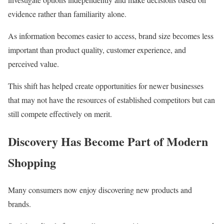
evidence rather than familiarity alone.
As information becomes easier to access, brand size becomes less
important than product quality, customer experience, and
perceived value.
This shift has helped create opportunities for newer businesses
that may not have the resources of established competitors but can
still compete effectively on merit.
Discovery Has Become Part of Modern
Shopping
Many consumers now enjoy discovering new products and
brands.