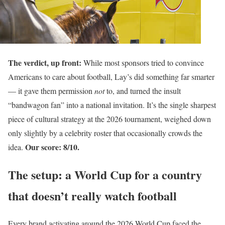
The verdict, up front:
While most sponsors tried to convince
Americans to care about football, Lay’s did something far smarter
— it gave them permission
not
to, and turned the insult
“bandwagon fan” into a national invitation. It’s the single sharpest
piece of cultural strategy at the 2026 tournament, weighed down
only slightly by a celebrity roster that occasionally crowds the
Our score: 8/10.
idea.
The setup: a World Cup for a country
that doesn’t really watch football
Every brand activating around the 2026 World Cup faced the