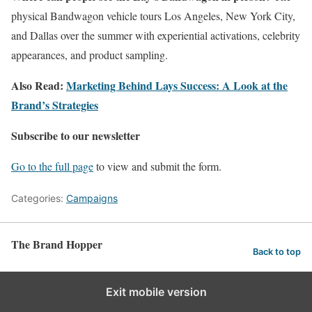
physical Bandwagon vehicle tours Los Angeles, New York City,
and Dallas over the summer with experiential activations, celebrity
appearances, and product sampling.
Also Read:
Marketing Behind Lays Success: A Look at the
Brand’s Strategies
Subscribe to our newsletter
Go to the full page
to view and submit the form.
Categories:
Campaigns
The Brand Hopper
Back to top
Exit mobile version