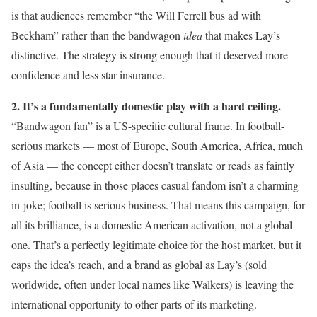
is that audiences remember “the Will Ferrell bus ad with
Beckham” rather than the bandwagon
idea
that makes Lay’s
distinctive. The strategy is strong enough that it deserved more
confidence and less star insurance.
2. It’s a fundamentally domestic play with a hard ceiling.
“Bandwagon fan” is a US-specific cultural frame. In football-
serious markets — most of Europe, South America, Africa, much
of Asia — the concept either doesn’t translate or reads as faintly
insulting, because in those places casual fandom isn’t a charming
in-joke; football is serious business. That means this campaign, for
all its brilliance, is a domestic American activation, not a global
one. That’s a perfectly legitimate choice for the host market, but it
caps the idea’s reach, and a brand as global as Lay’s (sold
worldwide, often under local names like Walkers) is leaving the
international opportunity to other parts of its marketing.