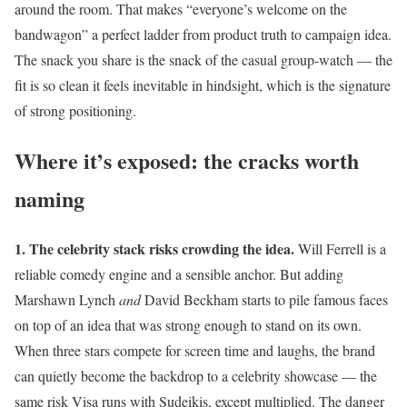
around the room. That makes “everyone’s welcome on the
bandwagon” a perfect ladder from product truth to campaign idea.
The snack you share is the snack of the casual group-watch — the
fit is so clean it feels inevitable in hindsight, which is the signature
of strong positioning.
Where it’s exposed: the cracks worth
naming
1. The celebrity stack risks crowding the idea.
Will Ferrell is a
reliable comedy engine and a sensible anchor. But adding
Marshawn Lynch
and
David Beckham starts to pile famous faces
on top of an idea that was strong enough to stand on its own.
When three stars compete for screen time and laughs, the brand
can quietly become the backdrop to a celebrity showcase — the
same risk Visa runs with Sudeikis, except multiplied. The danger