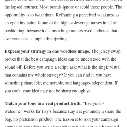
the lapsed returner. Most brands ignore or scold those people. The
opportunity is to
bless
them. Reframing a perceived weakness as
an open invitation is one of the highest-leverage moves in all of
positioning, because it claims a huge underserved audience that
everyone else is implicitly rejecting.
Express your strategy in one wordless image.
The jersey swap
proves that the best campaign ideas can be understood with the
sound off. Before you write a script, ask: what is the single visual
that contains my whole strategy? If you can find it, you have
something shareable, memorable, and language-independent. If
you can’t, your idea may not be sharp enough yet.
Match your tone to a real product truth.
“Everyone’s
welcome” works for Lay’s because Lay’s is genuinely a share-the-
bag, no-pretension product. The lesson is to root your campaign
attitude in something true about what you sell, not in a borrowed