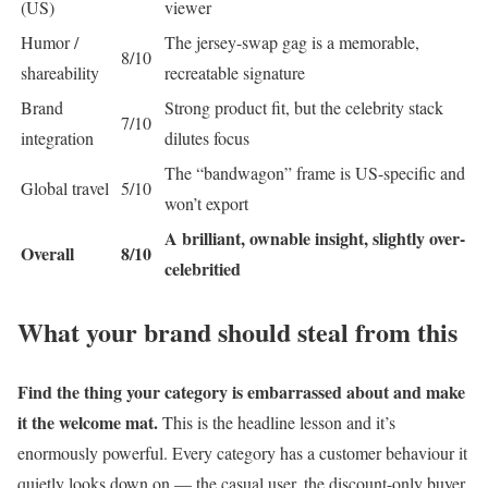
(US)
viewer
Humor /
The jersey-swap gag is a memorable,
8/10
shareability
recreatable signature
Brand
Strong product fit, but the celebrity stack
7/10
integration
dilutes focus
The “bandwagon” frame is US-specific and
Global travel
5/10
won’t export
A brilliant, ownable insight, slightly over-
Overall
8/10
celebritied
What your brand should steal from this
Find the thing your category is embarrassed about and make
it the welcome mat.
This is the headline lesson and it’s
enormously powerful. Every category has a customer behaviour it
quietly looks down on — the casual user, the discount-only buyer,