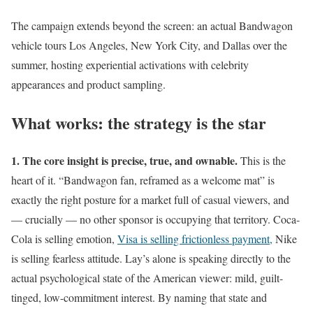
The campaign extends beyond the screen: an actual Bandwagon
vehicle tours Los Angeles, New York City, and Dallas over the
summer, hosting experiential activations with celebrity
appearances and product sampling.
What works: the strategy is the star
1. The core insight is precise, true, and ownable.
This is the
heart of it. “Bandwagon fan, reframed as a welcome mat” is
exactly the right posture for a market full of casual viewers, and
— crucially — no other sponsor is occupying that territory. Coca-
Cola is selling emotion,
Visa is selling frictionless payment,
Nike
is selling fearless attitude. Lay’s alone is speaking directly to the
actual psychological state of the American viewer: mild, guilt-
tinged, low-commitment interest. By naming that state and