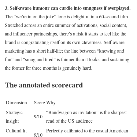
3. Self-aware humour can curdle into smugness if overplayed.
The “we’re in on the joke” tone is delightful in a 60-second film.
Stretched across an entire summer of activations, social content,
and influencer partnerships, there’s a risk it starts to feel like the
brand is congratulating itself on its own cleverness. Self-aware
marketing has a short half-life; the line between “knowing and
fun” and “smug and tired” is thinner than it looks, and sustaining
the former for three months is genuinely hard.
The annotated scorecard
Dimension
Score
Why
Strategic
“Bandwagon as invitation” is the sharpest
9/10
insight
read of the US audience
Cultural fit
Perfectly calibrated to the casual American
9/10