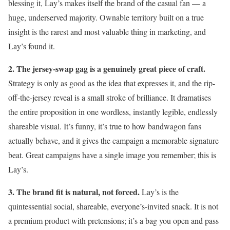
blessing it, Lay’s makes itself the brand of the casual fan — a
huge, underserved majority. Ownable territory built on a true
insight is the rarest and most valuable thing in marketing, and
Lay’s found it.
2. The jersey-swap gag is a genuinely great piece of craft.
Strategy is only as good as the idea that expresses it, and the rip-
off-the-jersey reveal is a small stroke of brilliance. It dramatises
the entire proposition in one wordless, instantly legible, endlessly
shareable visual. It’s funny, it’s true to how bandwagon fans
actually behave, and it gives the campaign a memorable signature
beat. Great campaigns have a single image you remember; this is
Lay’s.
3. The brand fit is natural, not forced.
Lay’s is the
quintessential social, shareable, everyone’s-invited snack. It is not
a premium product with pretensions; it’s a bag you open and pass