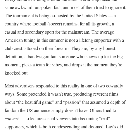
same awkward, unspoken fact, and most of them tried to ignore it.
The tournament is being co-hosted by the United States — a
country where football (soccer) remains, for all its growth, a
casual and secondary sport for the mainstream. The average
American tuning in this summer is not a lifelong supporter with a
club crest tattooed on their forearm. They are, by any honest
definition, a bandwagon fan: someone who shows up for the big
moment, picks a team for vibes, and drops it the moment they’re
knocked out.
Most advertisers responded to this reality in one of two cowardly
ways. Some pretended it wasn’t true, producing reverent films
about “the beautiful game” and “passion” that assumed a depth of
fandom the US audience simply doesn’t have. Others tried to
convert
— to lecture casual viewers into becoming “real”
supporters, which is both condescending and doomed. Lay’s did