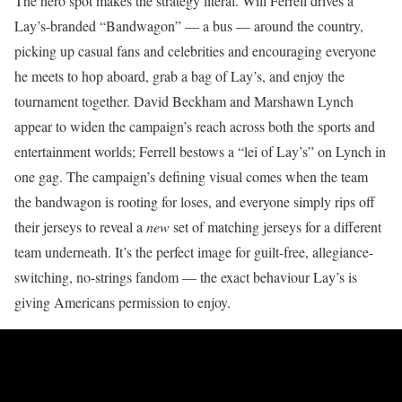
The hero spot makes the strategy literal. Will Ferrell drives a
Lay’s-branded “Bandwagon” — a bus — around the country,
picking up casual fans and celebrities and encouraging everyone
he meets to hop aboard, grab a bag of Lay’s, and enjoy the
tournament together. David Beckham and Marshawn Lynch
appear to widen the campaign’s reach across both the sports and
entertainment worlds; Ferrell bestows a “lei of Lay’s” on Lynch in
one gag. The campaign’s defining visual comes when the team
the bandwagon is rooting for loses, and everyone simply rips off
their jerseys to reveal a
new
set of matching jerseys for a different
team underneath. It’s the perfect image for guilt-free, allegiance-
switching, no-strings fandom — the exact behaviour Lay’s is
giving Americans permission to enjoy.