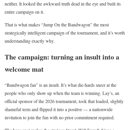
neither. It looked the awkward truth dead in the eye and built its
entire campaign on it.
That is what makes “Jump On the Bandwagon” the most
strategically intelligent campaign of the tournament, and it’s worth
understanding exactly why.
The campaign: turning an insult into a
welcome mat
“Bandwagon fan” is an insult. It’s what die-hards sneer at the
people who only show up when the team is winning. Lay’s, an
official sponsor of the 2026 tournament, took that loaded, slightly
shameful term and flipped it into a positive — a nationwide
invitation to join the fun with no prior commitment required.