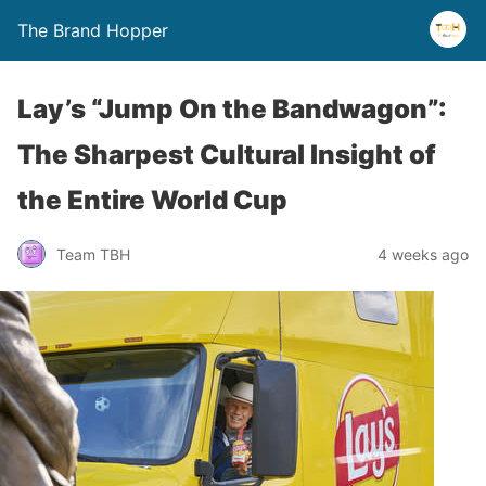
The Brand Hopper
Lay’s “Jump On the Bandwagon”:
The Sharpest Cultural Insight of
the Entire World Cup
Team TBH
4 weeks ago