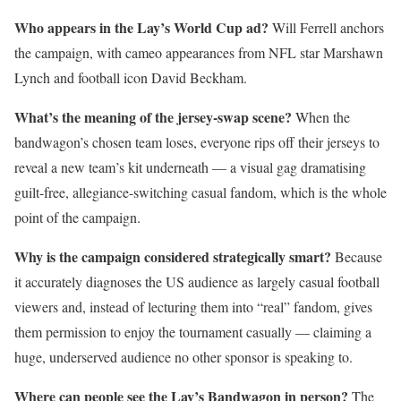
Who appears in the Lay’s World Cup ad?
Will Ferrell anchors
the campaign, with cameo appearances from NFL star Marshawn
Lynch and football icon David Beckham.
What’s the meaning of the jersey-swap scene?
When the
bandwagon’s chosen team loses, everyone rips off their jerseys to
reveal a new team’s kit underneath — a visual gag dramatising
guilt-free, allegiance-switching casual fandom, which is the whole
point of the campaign.
Why is the campaign considered strategically smart?
Because
it accurately diagnoses the US audience as largely casual football
viewers and, instead of lecturing them into “real” fandom, gives
them permission to enjoy the tournament casually — claiming a
huge, underserved audience no other sponsor is speaking to.
Where can people see the Lay’s Bandwagon in person?
The