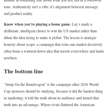
tone. Authenticity isn’t a vibe; it’s alignment between message
and product reality.
Know when you’re playing a home game.
Lay’s made a
deliberate, intelligent choice to win the US market rather than
dilute the idea trying to make it global. The lesson is strategic
honesty about scope: a campaign that wins one market decisively
often beats a watered-down idea that travels everywhere and lands
nowhere.
The bottom line
“Jump On the Bandwagon” is the campaign other 2026 World
Cup sponsors should be studying, because it did the hardest thing
in marketing: it told the truth about its audience and turned that
truth into an advantage. Where rivals flattered the American