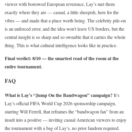
viewer with borrowed European reverence, Lay’s met them
exactly where they are — casual, a little sheepish, here for the
vibes — and made that a place worth being. The celebrity pile-on
is an unforced error, and the idea won’t leave US borders, but the
central insight is so sharp and so ownable that it carries the whole
thing. This is what cultural intelligence looks like in practice.
Final verdict: 8/10 — the smartest read of the room at the
entire tournament.
FAQ
What is Lay’s “Jump On the Bandwagon” campaign?
It’s
Lay’s official FIFA World Cup 2026 sponsorship campaign,
starring Will Ferrell, that reframes the “bandwagon fan” from an
insult into a positive — inviting casual American viewers to enjoy
the tournament with a bag of Lay’s, no prior fandom required.