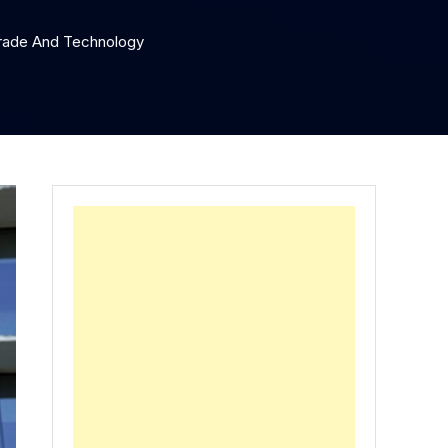
 Trade And Technology