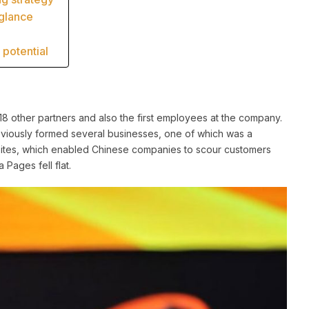
 glance
potential
 other partners and also the first employees at the company.
eviously formed several businesses, one of which was a
 Sites, which enabled Chinese companies to scour customers
 Pages fell flat.