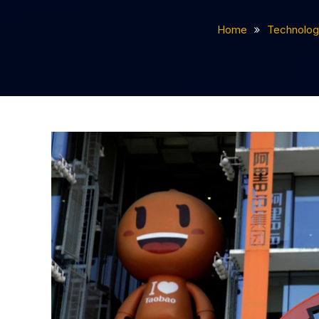
Home
Technolog