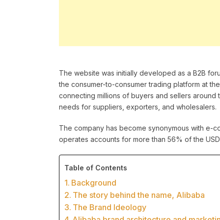
The website was initially developed as a B2B for
the consumer-to-consumer trading platform at the
connecting millions of buyers and sellers around 
needs for suppliers, exporters, and wholesalers.
The company has become synonymous with e-comm
operates accounts for more than 56% of the USD 198
Table of Contents
Background
The story behind the name, Alibaba
The Brand Ideology
Alibaba brand architecture and marketi