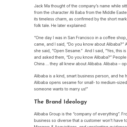
Jack Ma thought of the company’s name while sitt
from the character Ali Baba from the Middle East
its timeless charm, as confirmed by the short mar
folk tale. He later explained:
“One day I was in San Francisco in a coffee shop,
came, and I said, “Do you know about Alibaba?” A
she said, “Open Sesame.” And I said, “Yes, this i
and asked them, “Do you know Alibaba?” People
China … they all knew about Alibaba. Alibaba – o
Alibaba is a kind, smart business person, and he h
Alibaba opens sesame for small- to medium-sized
someone wants to marry us!”
The Brand Ideology
Alibaba Group is the “company of everything”. Fr
business so diverse that a customer won’t have to
Mergers & Acquisitions, and unrelenting guidance