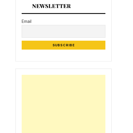
NEWSLETTER
Email