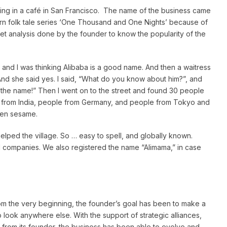
ing in a café in San Francisco. The name of the business came
ern folk tale series ‘One Thousand and One Nights’ because of
ket analysis done by the founder to know the popularity of the
 and I was thinking Alibaba is a good name. And then a waitress
nd she said yes. I said, “What do you know about him?”, and
s the name!” Then I went on to the street and found 30 people
 from India, people from Germany, and people from Tokyo and
pen sesame.
elped the village. So … easy to spell, and globally known.
 companies. We also registered the name “Alimama,” in case
om the very beginning, the founder’s goal has been to make a
 look anywhere else. With the support of strategic alliances,
 from its founder, the business has been able to evolve and