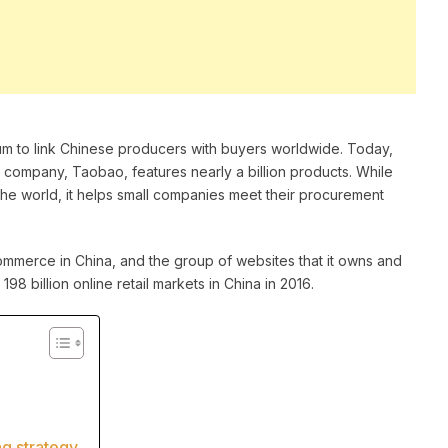
um to link Chinese producers with buyers worldwide. Today,
 company, Taobao, features nearly a billion products. While
the world, it helps small companies meet their procurement
erce in China, and the group of websites that it owns and
 billion online retail markets in China in 2016.
ng strategy