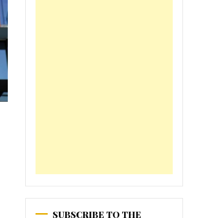
SUBSCRIBE TO THE