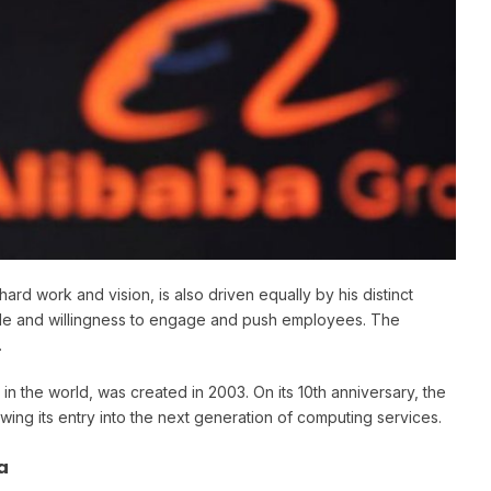
ard work and vision, is also driven equally by his distinct
style and willingness to engage and push employees. The
.
n the world, was created in 2003. On its 10th anniversary, the
ng its entry into the next generation of computing services.
a