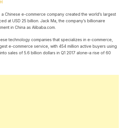
BH
n a Chinese e-commerce company created the world’s largest
iced at USD 25 billion. Jack Ma, the company’s billionaire
tment in China as Alibaba.com.
hinese technology companies that specializes in e-commerce,
 largest e-commerce service, with 454 million active buyers using
into sales of 5.6 billion dollars in Q1 2017 alone–a rise of 60