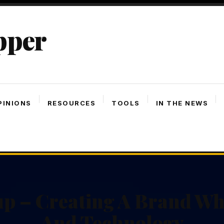
pper
PINIONS
RESOURCES
TOOLS
IN THE NEWS
up – Creating A Brand Wh
And Technology