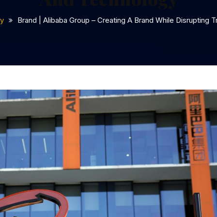
y
Brand | Alibaba Group – Creating A Brand While Disrupting