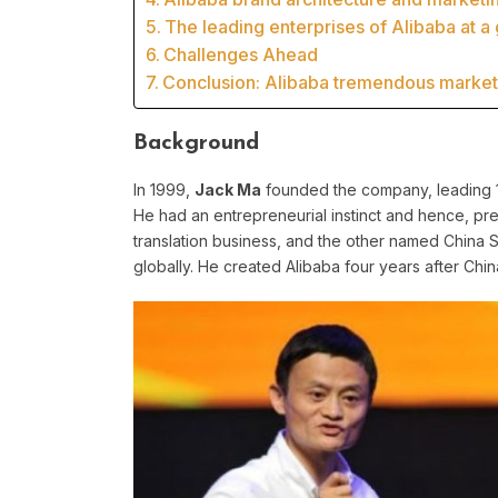
The leading enterprises of Alibaba at a
Challenges Ahead
Conclusion: Alibaba tremendous market 
Background
In 1999,
Jack Ma
founded the company, leading 18
He had an entrepreneurial instinct and hence, pr
translation business, and the other named China
globally. He created Alibaba four years after China