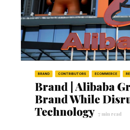
BRAND
CONTRIBUTORS
ECOMMERCE
RE
Brand | Alibaba G
Brand While Disr
Technology
7
min read