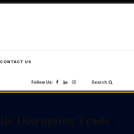
CONTACT US
Follow Us:
Search
ile Disrupting Trade