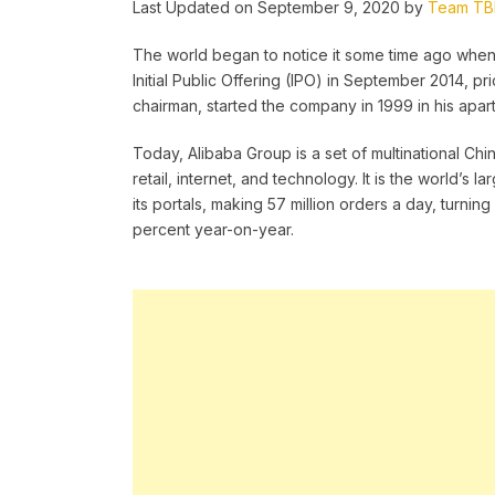
Last Updated on September 9, 2020 by
Team T
The world began to notice it some time ago whe
Initial Public Offering (IPO) in September 2014, pr
chairman, started the company in 1999 in his apar
Today, Alibaba Group is a set of multinational C
retail, internet, and technology. It is the world’s
its portals, making 57 million orders a day, turning 
percent year-on-year.