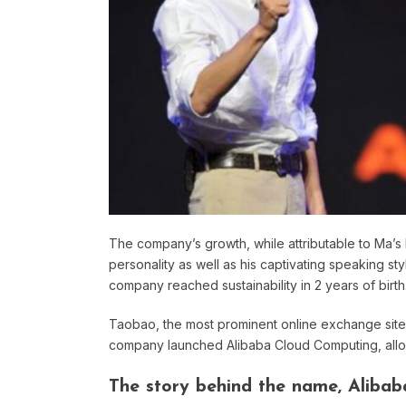
The company’s growth, while attributable to Ma’s h
personality as well as his captivating speaking 
company reached sustainability in 2 years of birth
Taobao, the most prominent online exchange site i
company launched Alibaba Cloud Computing, allowi
The story behind the name, Alibab