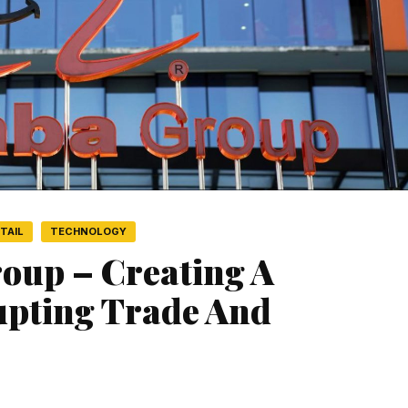
TAIL
TECHNOLOGY
roup – Creating A
upting Trade And