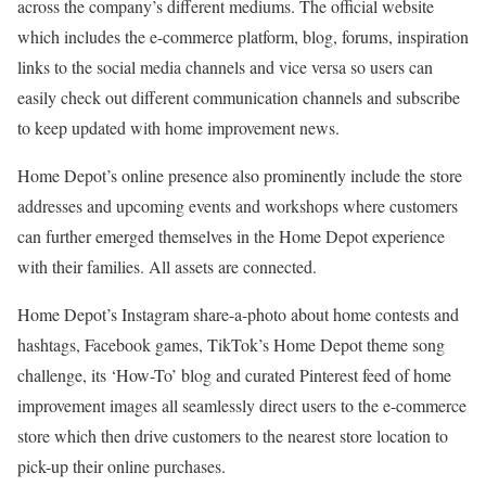
across the company’s different mediums. The official website
which includes the e-commerce platform, blog, forums, inspiration
links to the social media channels and vice versa so users can
easily check out different communication channels and subscribe
to keep updated with home improvement news.
Home Depot’s online presence also prominently include the store
addresses and upcoming events and workshops where customers
can further emerged themselves in the Home Depot experience
with their families. All assets are connected.
Home Depot’s Instagram share-a-photo about home contests and
hashtags, Facebook games, TikTok’s Home Depot theme song
challenge, its ‘How-To’ blog and curated Pinterest feed of home
improvement images all seamlessly direct users to the e-commerce
store which then drive customers to the nearest store location to
pick-up their online purchases.