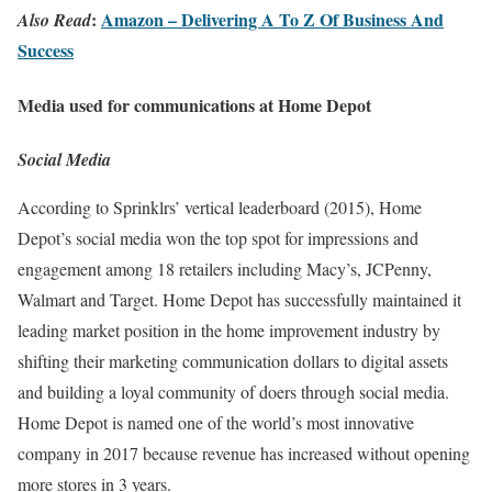
:
Amazon – Delivering A To Z Of Business And
Also Read
Success
Media used for communications at Home Depot
Social Media
According to Sprinklrs’ vertical leaderboard (2015), Home
Depot’s social media won the top spot for impressions and
engagement among 18 retailers including Macy’s, JCPenny,
Walmart and Target. Home Depot has successfully maintained it
leading market position in the home improvement industry by
shifting their marketing communication dollars to digital assets
and building a loyal community of doers through social media.
Home Depot is named one of the world’s most innovative
company in 2017 because revenue has increased without opening
more stores in 3 years.