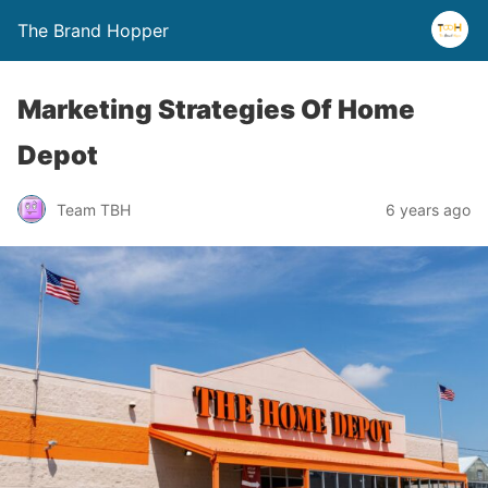
The Brand Hopper
Marketing Strategies Of Home
Depot
Team TBH
6 years ago