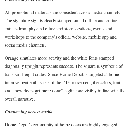
All promotional materials are consistent across media channels.
The signature sign is clearly stamped on all offline and online
entities from physical office and store locations, events and
workshops to the company’s official website, mobile app and
social media channels.
Orange simulates more activity and the white fonts stamped
diagonally upright represents success. The square is symbolic of
transport freight crates. Since Home Depot is targeted at home
improvement enthusiasts of the DIY movement, the colors, font
and “how doers get more done” tagline are visibly in line with the
overall narrative.
Connecting across media
Home Depot’s community of home doers are highly engaged