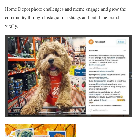
Home Depot photo challenges and meme engage and grow the
community through Instagram hashtags and build the brand
virally.