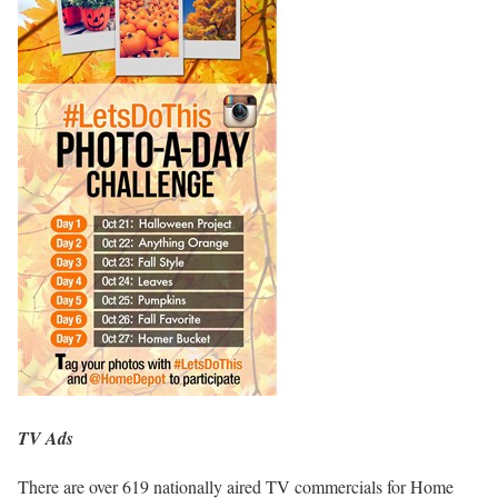
TV Ads
There are over 619 nationally aired TV commercials for Home