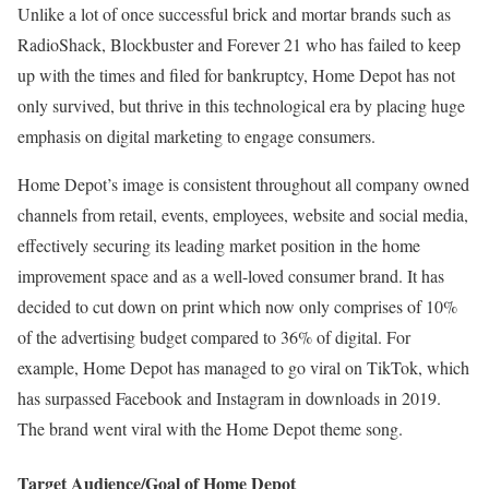
Unlike a lot of once successful brick and mortar brands such as
RadioShack, Blockbuster and Forever 21 who has failed to keep
up with the times and filed for bankruptcy, Home Depot has not
only survived, but thrive in this technological era by placing huge
emphasis on digital marketing to engage consumers.
Home Depot’s image is consistent throughout all company owned
channels from retail, events, employees, website and social media,
effectively securing its leading market position in the home
improvement space and as a well-loved consumer brand. It has
decided to cut down on print which now only comprises of 10%
of the advertising budget compared to 36% of digital. For
example, Home Depot has managed to go viral on TikTok, which
has surpassed Facebook and Instagram in downloads in 2019.
The brand went viral with the Home Depot theme song.
Target Audience/Goal of Home Depot