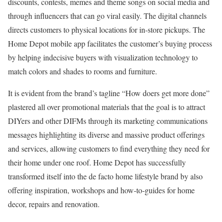
discounts, contests, memes and theme songs on social media and
through influencers that can go viral easily. The digital channels
directs customers to physical locations for in-store pickups. The
Home Depot mobile app facilitates the customer’s buying process
by helping indecisive buyers with visualization technology to
match colors and shades to rooms and furniture.
It is evident from the brand’s tagline “How doers get more done”
plastered all over promotional materials that the goal is to attract
DIYers and other DIFMs through its marketing communications
messages highlighting its diverse and massive product offerings
and services, allowing customers to find everything they need for
their home under one roof. Home Depot has successfully
transformed itself into the de facto home lifestyle brand by also
offering inspiration, workshops and how-to-guides for home
decor, repairs and renovation.