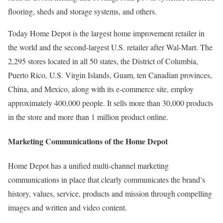
flooring, sheds and storage systems, and others.
Today Home Depot is the largest home improvement retailer in
the world and the second-largest U.S. retailer after Wal-Mart. The
2,295 stores located in all 50 states, the District of Columbia,
Puerto Rico, U.S. Virgin Islands, Guam, ten Canadian provinces,
China, and Mexico, along with its e-commerce site, employ
approximately 400,000 people. It sells more than 30,000 products
in the store and more than 1 million product online.
Marketing Communications of the Home Depot
Home Depot has a unified multi-channel marketing
communications in place that clearly communicates the brand’s
history, values, service, products and mission through compelling
images and written and video content.