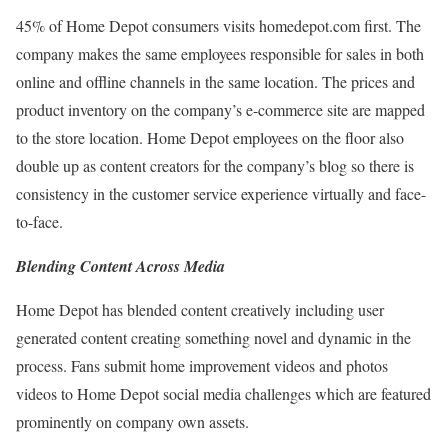
45% of Home Depot consumers visits homedepot.com first. The
company makes the same employees responsible for sales in both
online and offline channels in the same location. The prices and
product inventory on the company’s e-commerce site are mapped
to the store location. Home Depot employees on the floor also
double up as content creators for the company’s blog so there is
consistency in the customer service experience virtually and face-
to-face.
Blending Content Across Media
Home Depot has blended content creatively including user
generated content creating something novel and dynamic in the
process. Fans submit home improvement videos and photos
videos to Home Depot social media challenges which are featured
prominently on company own assets.