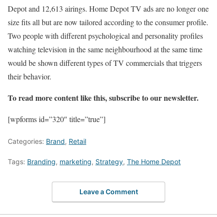
Depot and 12,613 airings. Home Depot TV ads are no longer one
size fits all but are now tailored according to the consumer profile.
Two people with different psychological and personality profiles
watching television in the same neighbourhood at the same time
would be shown different types of TV commercials that triggers
their behavior.
To read more content like this, subscribe to our newsletter.
[wpforms id=”320″ title=”true”]
Categories:
Brand
,
Retail
Tags:
Branding
,
marketing
,
Strategy
,
The Home Depot
Leave a Comment