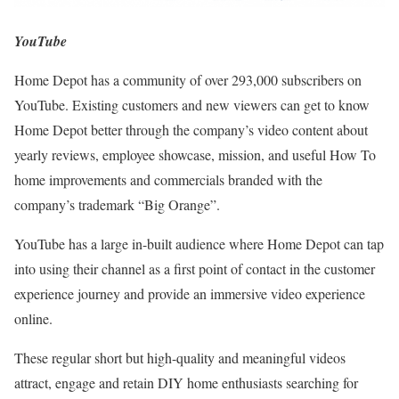
YouTube
Home Depot has a community of over 293,000 subscribers on
YouTube. Existing customers and new viewers can get to know
Home Depot better through the company’s video content about
yearly reviews, employee showcase, mission, and useful How To
home improvements and commercials branded with the
company’s trademark “Big Orange”.
YouTube has a large in-built audience where Home Depot can tap
into using their channel as a first point of contact in the customer
experience journey and provide an immersive video experience
online.
These regular short but high-quality and meaningful videos
attract, engage and retain DIY home enthusiasts searching for