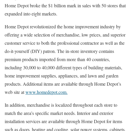
Home Depot broke the $1 billion mark in sales with 50 stores that
expanded into eight markets.
Home Depot revolutionized the home improvement industry by
offering a wide selection of merchandise, low prices, and superior
customer service to both the professional contractor as well as the
do-it-yourself (DIY) patron. The in-store inventory contains
premium products imported from more than 40 countries,
including 30,000 to 40,000 different types of building materials,
home improvement supplies, appliances, and lawn and garden
products. Additional items are available through Home Depot’s
web site at
www.homedepot.com.
In addition, merchandise is localized throughout each store to
match the area’s specific market needs. Interior and exterior
installation services are available through Home Depot for items
such as doors, heating and cooling, solar power systems, cabinets,