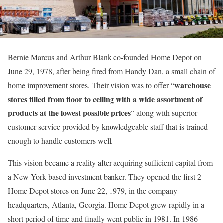
Bernie Marcus and Arthur Blank co-founded Home Depot on
June 29, 1978, after being fired from Handy Dan, a small chain of
warehouse
home improvement stores. Their vision was to offer “
stores filled from floor to ceiling with a wide assortment of
products at the lowest possible prices
” along with superior
customer service provided by knowledgeable staff that is trained
enough to handle customers well.
This vision became a reality after acquiring sufficient capital from
a New York-based investment banker. They opened the first 2
Home Depot stores on June 22, 1979, in the company
headquarters, Atlanta, Georgia. Home Depot grew rapidly in a
short period of time and finally went public in 1981. In 1986