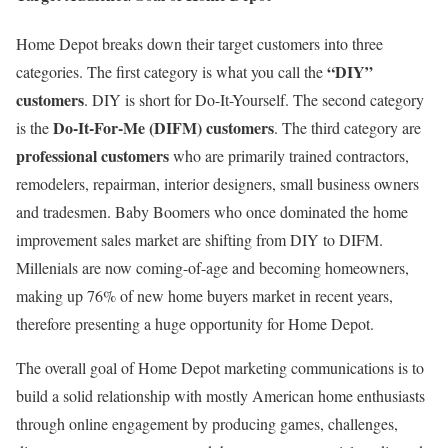
Home Depot breaks down their target customers into three
“DIY”
categories. The first category is what you call the
customers
. DIY is short for Do-It-Yourself. The second category
Do-It-For-Me (DIFM) customers
is the
. The third category are
professional customers
who are primarily trained contractors,
remodelers, repairman, interior designers, small business owners
and tradesmen. Baby Boomers who once dominated the home
improvement sales market are shifting from DIY to DIFM.
Millenials are now coming-of-age and becoming homeowners,
making up 76% of new home buyers market in recent years,
therefore presenting a huge opportunity for Home Depot.
The overall goal of Home Depot marketing communications is to
build a solid relationship with mostly American home enthusiasts
through online engagement by producing games, challenges,