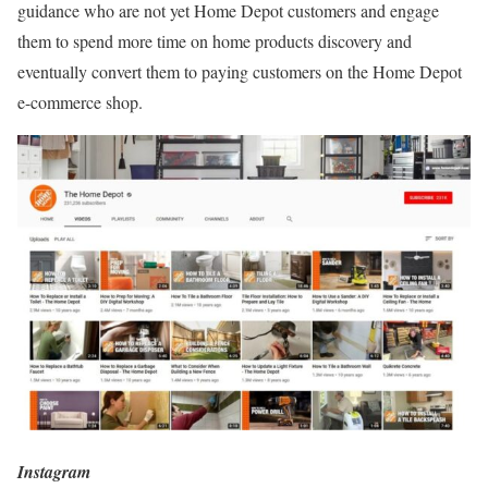
guidance who are not yet Home Depot customers and engage
them to spend more time on home products discovery and
eventually convert them to paying customers on the Home Depot
e-commerce shop.
Instagram