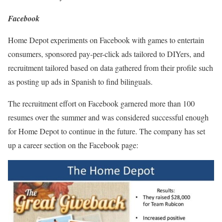
Facebook
Home Depot experiments on Facebook with games to entertain
consumers, sponsored pay-per-click ads tailored to DIYers, and
recruitment tailored based on data gathered from their profile such
as posting up ads in Spanish to find bilinguals.
The recruitment effort on Facebook garnered more than 100
resumes over the summer and was considered successful enough
for Home Depot to continue in the future. The company has set
up a career section on the Facebook page: