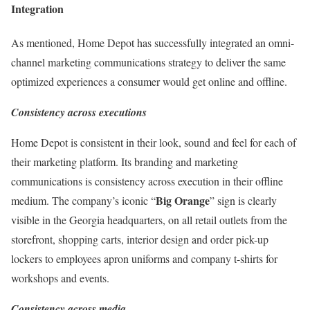
Integration
As mentioned, Home Depot has successfully integrated an omni-
channel marketing communications strategy to deliver the same
optimized experiences a consumer would get online and offline.
Consistency across executions
Home Depot is consistent in their look, sound and feel for each of
their marketing platform. Its branding and marketing
communications is consistency across execution in their offline
Big Orange
medium. The company’s iconic “
” sign is clearly
visible in the Georgia headquarters, on all retail outlets from the
storefront, shopping carts, interior design and order pick-up
lockers to employees apron uniforms and company t-shirts for
workshops and events.
Consistency across media