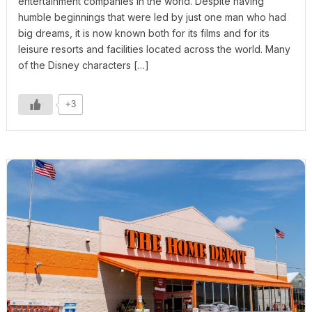
entertainment companies in the world. Despite having
humble beginnings that were led by just one man who had
big dreams, it is now known both for its films and for its
leisure resorts and facilities located across the world. Many
of the Disney characters […]
+3