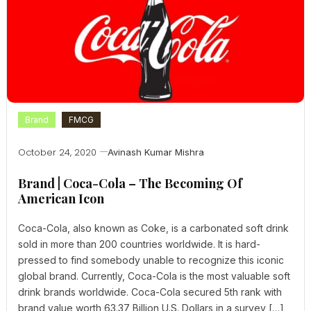
Brand
FMCG
October 24, 2020
Avinash Kumar Mishra
Brand | Coca-Cola – The Becoming Of
American Icon
Coca-Cola, also known as Coke, is a carbonated soft drink
sold in more than 200 countries worldwide. It is hard-
pressed to find somebody unable to recognize this iconic
global brand. Currently, Coca-Cola is the most valuable soft
drink brands worldwide. Coca-Cola secured 5th rank with
brand value worth 63.37 Billion U.S. Dollars in a survey […]