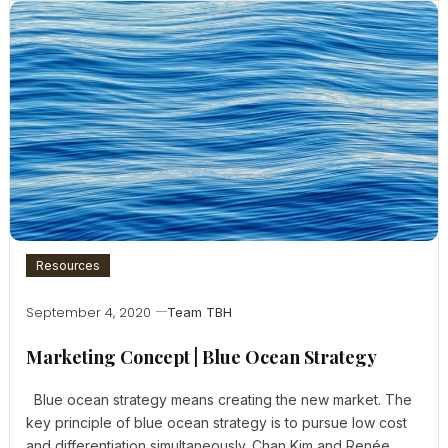
Resources
September 4, 2020
Team TBH
Marketing Concept | Blue Ocean Strategy
Blue ocean strategy means creating the new market. The
key principle of blue ocean strategy is to pursue low cost
and differentiation simultaneously. Chan Kim and Renée