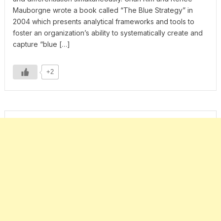
Mauborgne wrote a book called “The Blue Strategy” in
2004 which presents analytical frameworks and tools to
foster an organization’s ability to systematically create and
capture “blue […]
+2