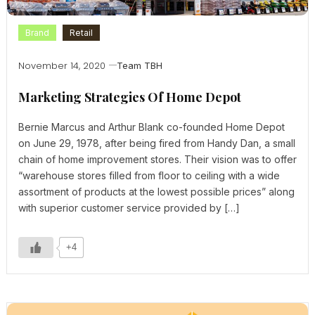
Brand
Retail
November 14, 2020
Team TBH
Marketing Strategies Of Home Depot
Bernie Marcus and Arthur Blank co-founded Home Depot
on June 29, 1978, after being fired from Handy Dan, a small
chain of home improvement stores. Their vision was to offer
“warehouse stores filled from floor to ceiling with a wide
assortment of products at the lowest possible prices” along
with superior customer service provided by […]
+4