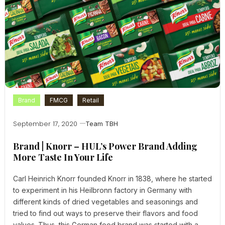
Brand
FMCG
Retail
September 17, 2020
Team TBH
Brand | Knorr – HUL’s Power Brand Adding
More Taste In Your Life
Carl Heinrich Knorr founded Knorr in 1838, where he started
to experiment in his Heilbronn factory in Germany with
different kinds of dried vegetables and seasonings and
tried to find out ways to preserve their flavors and food
values. Thus, this German food brand was started with a