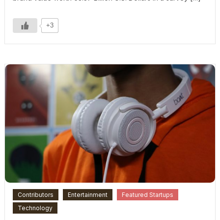
+3
Contributors
Entertainment
Featured Startups
Technology