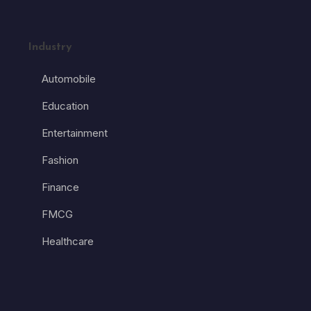
Industry
Automobile
Education
Entertainment
Fashion
Finance
FMCG
Healthcare