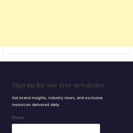
Sign up for our free newsletter
Get brand insights, industry news, and exclusive
resources delivered daily.
Name