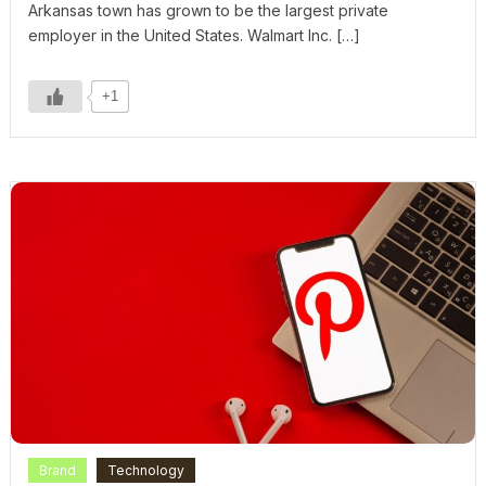
Arkansas town has grown to be the largest private
employer in the United States. Walmart Inc. […]
+1
Brand
Technology