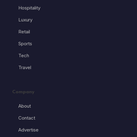
Hospitality
Luxury
Retail
Sports
Tech
Travel
Company
About
Contact
Advertise