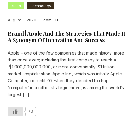
Brand
Technology
August 11, 2020
Team TBH
Brand | Apple And The Strategies That Made It
A Synonym Of Innovation And Success
Apple – one of the few companies that made history, more
than once even; including the first company to reach a
$1,000,000,000,000, or more conveniently, $1 trillion
market- capitalization. Apple Inc., which was initially Apple
Computer, Inc. until ’07 when they decided to drop
‘computer’ in a rather strategic move, is among the world’s
largest […]
+3