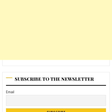
SUBSCRIBE TO THE NEWSLETTER
Email