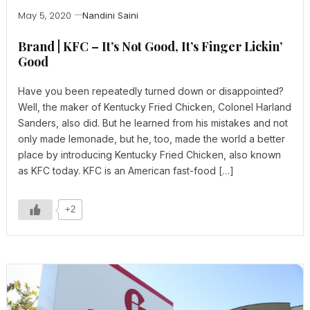
May 5, 2020
Nandini Saini
Brand | KFC – It’s Not Good, It’s Finger Lickin’
Good
Have you been repeatedly turned down or disappointed?
Well, the maker of Kentucky Fried Chicken, Colonel Harland
Sanders, also did. But he learned from his mistakes and not
only made lemonade, but he, too, made the world a better
place by introducing Kentucky Fried Chicken, also known
as KFC today. KFC is an American fast-food […]
+2