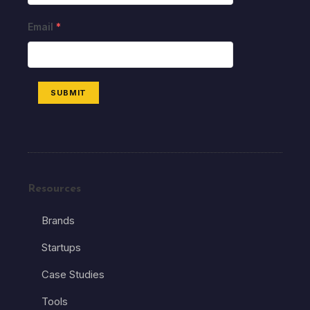
Email
*
SUBMIT
Resources
Brands
Startups
Case Studies
Tools