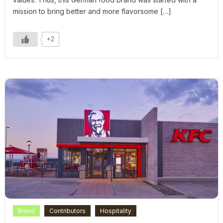
mission to bring better and more flavorsome […]
+2
Brand
Contributors
Hospitality