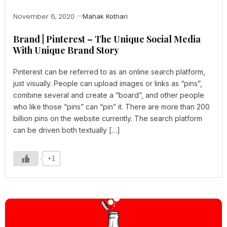
November 6, 2020
Mahak Kothari
Brand | Pinterest – The Unique Social Media
With Unique Brand Story
Pinterest can be referred to as an online search platform,
just visually. People can upload images or links as “pins”,
combine several and create a “board”, and other people
who like those “pins” can “pin” it. There are more than 200
billion pins on the website currently. The search platform
can be driven both textually […]
+1