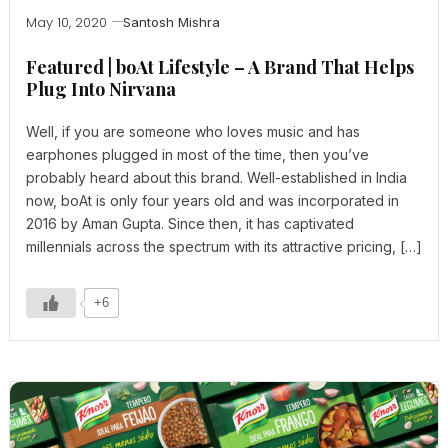
May 10, 2020
Santosh Mishra
Featured | boAt Lifestyle – A Brand That Helps
Plug Into Nirvana
Well, if you are someone who loves music and has
earphones plugged in most of the time, then you’ve
probably heard about this brand. Well-established in India
now, boAt is only four years old and was incorporated in
2016 by Aman Gupta. Since then, it has captivated
millennials across the spectrum with its attractive pricing, […]
+6