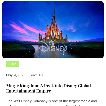
Brand
May 14, 2023
Team TBH
Magic Kingdom: A Peek into Disney Global
Entertainment Empire
The Walt Disney Company is one of the largest media and