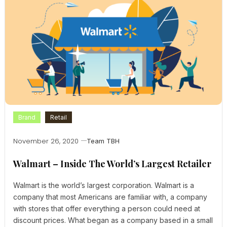
Brand
Retail
November 26, 2020
Team TBH
Walmart – Inside The World’s Largest Retailer
Walmart is the world’s largest corporation. Walmart is a
company that most Americans are familiar with, a company
with stores that offer everything a person could need at
discount prices. What began as a company based in a small