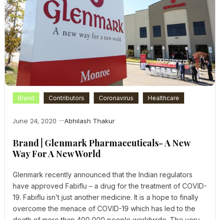
Brand
Contributors
Coronavirus
Healthcare
June 24, 2020
Abhilash Thakur
Brand | Glenmark Pharmaceuticals- A New
Way For A New World
Glenmark recently announced that the Indian regulators
have approved Fabiflu – a drug for the treatment of COVID-
19. Fabiflu isn’t just another medicine. It is a hope to finally
overcome the menace of COVID-19 which has led to the
death of more than 400,000 people worldwide. The very