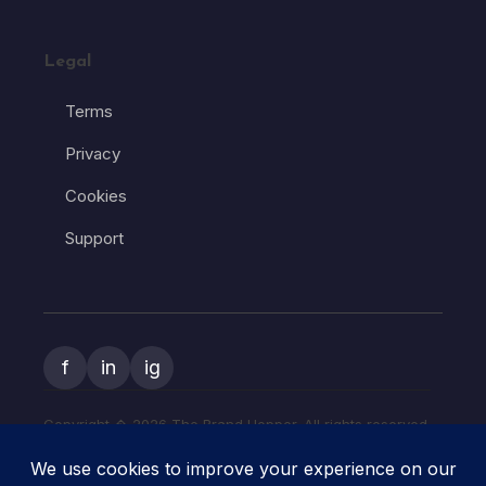
Legal
Terms
Privacy
Cookies
Support
f
in
ig
Copyright � 2026 The Brand Hopper. All rights reserved.