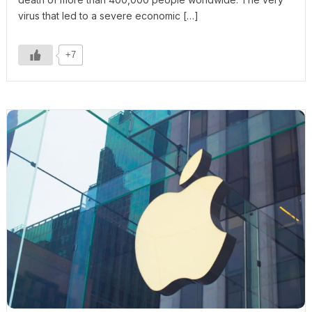
virus that led to a severe economic […]
+7