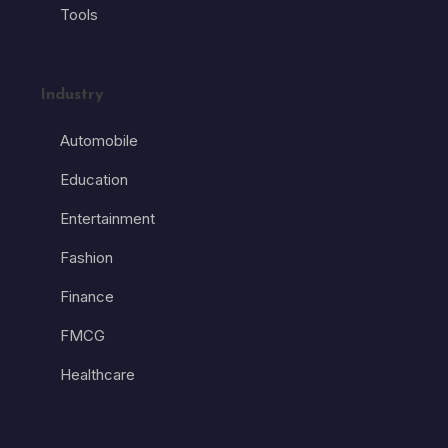
Tools
Industry
Automobile
Education
Entertainment
Fashion
Finance
FMCG
Healthcare