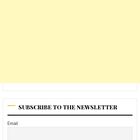
SUBSCRIBE TO THE NEWSLETTER
Email