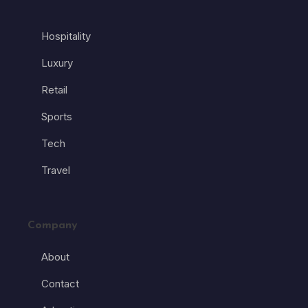
Hospitality
Luxury
Retail
Sports
Tech
Travel
Company
About
Contact