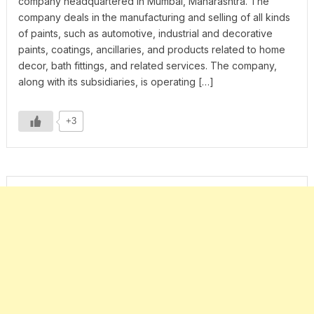
company headquartered in Mumbai, Maharashtra. The
company deals in the manufacturing and selling of all kinds
of paints, such as automotive, industrial and decorative
paints, coatings, ancillaries, and products related to home
decor, bath fittings, and related services. The company,
along with its subsidiaries, is operating […]
+3