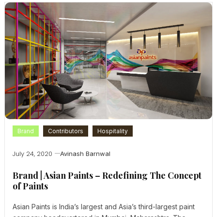
Brand
Contributors
Hospitality
July 24, 2020
Avinash Barnwal
Brand | Asian Paints – Redefining The Concept
of Paints
Asian Paints is India’s largest and Asia’s third-largest paint