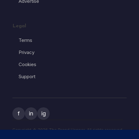
Advertise
Legal
Terms
Privacy
Cookies
Support
f
in
ig
Copyright � 2026 The Brand Hopper. All rights reserved.