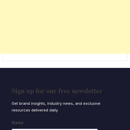
Sign up for our free newsletter
Get brand insights, industry news, and exclusive
resources delivered daily.
Name