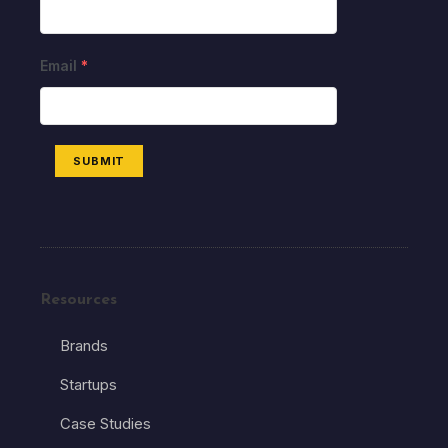
Email
*
SUBMIT
Resources
Brands
Startups
Case Studies