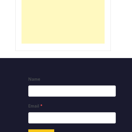
Name
Email
*