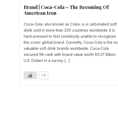
Brand | Coca-Cola – The Becoming Of
American Icon
Coca-Cola, also known as Coke, is a carbonated soft
drink sold in more than 200 countries worldwide. It is
hard-pressed to find somebody unable to recognize
this iconic global brand. Currently, Coca-Cola is the m
valuable soft drink brands worldwide. Coca-Cola
secured 5th rank with brand value worth 63.37 Billion
U.S. Dollars in a survey […]
+3