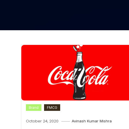
Brand
FMCG
October 24, 2020
Avinash Kumar Mishra