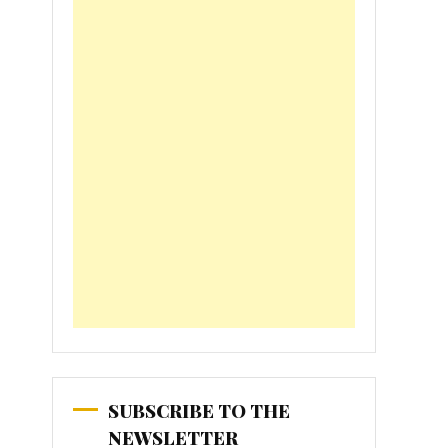
SUBSCRIBE TO THE
NEWSLETTER