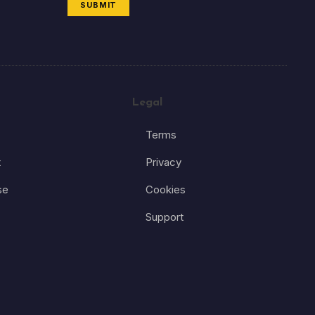
SUBMIT
Legal
Terms
t
Privacy
se
Cookies
Support