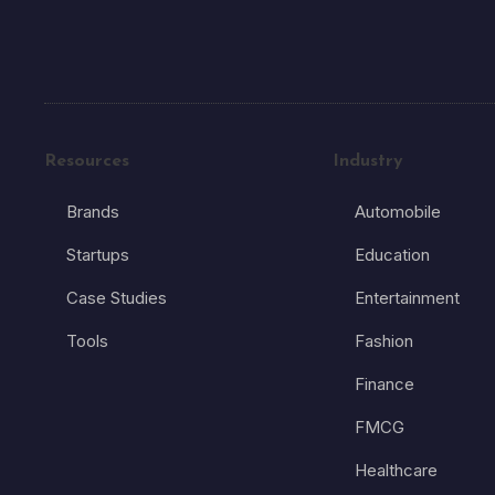
Resources
Industry
Brands
Automobile
Startups
Education
Case Studies
Entertainment
Tools
Fashion
Finance
FMCG
Healthcare