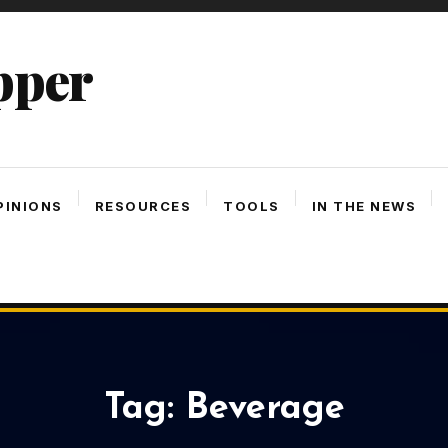
pper
PINIONS
RESOURCES
TOOLS
IN THE NEWS
Tag:
Beverage