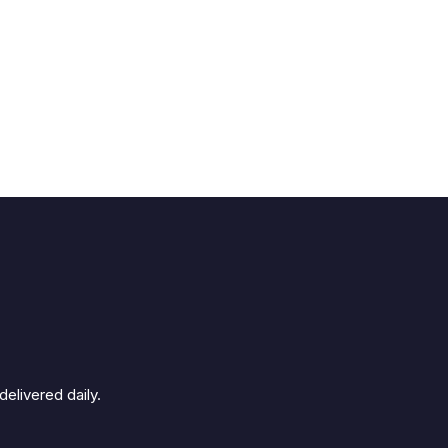
elivered daily.