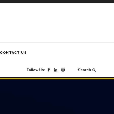
CONTACT US
Follow Us:
Search