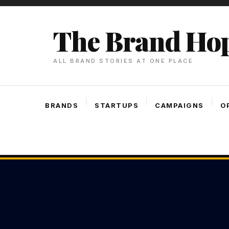
Skip
To
The Brand Ho
Content
ALL BRAND STORIES AT ONE PLACE
BRANDS
STARTUPS
CAMPAIGNS
O