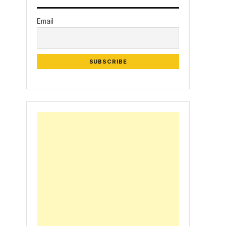
Email