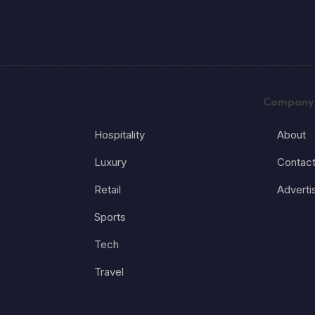
Company
Hospitality
About
Luxury
Contac
Retail
Adverti
Sports
Tech
Travel