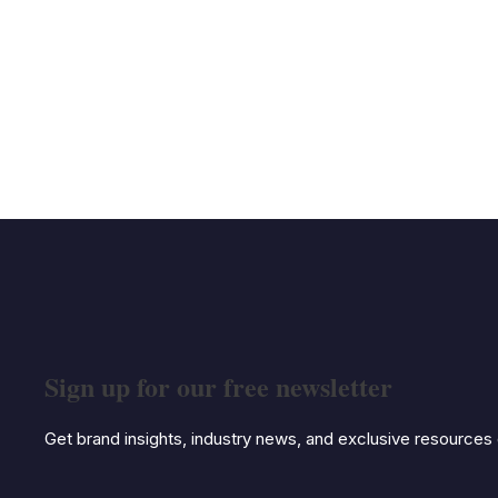
Sign up for our free newsletter
Get brand insights, industry news, and exclusive resources d