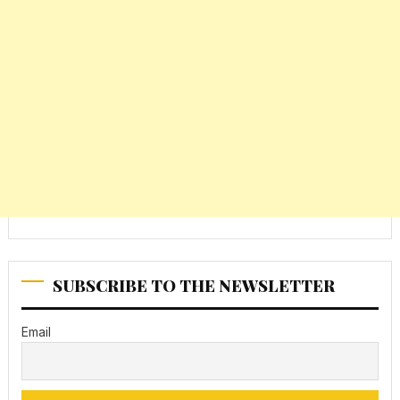
SUBSCRIBE TO THE NEWSLETTER
Email