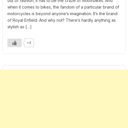
out of fashion, it has to be the craze of motorbikes. And
when it comes to bikes, the fandom of a particular brand of
motorcycles is beyond anyone’s imagination. It’s the brand
of Royal Enfield. And why not? There’s hardly anything as
stylish as […]
+4