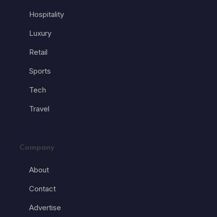
Hospitality
Luxury
Retail
Sports
Tech
Travel
Company
About
Contact
Advertise