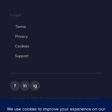
Legal
Terms
Privacy
Cookies
Support
f
in
ig
Copyright � 2026 The Brand Hopper. All rights reserved.