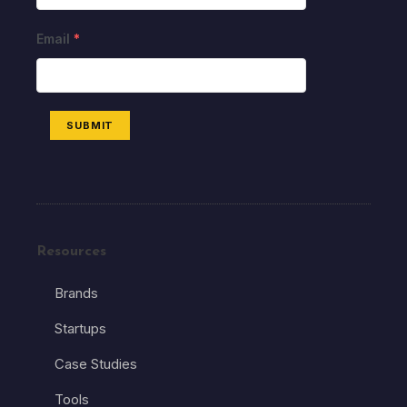
Email
*
SUBMIT
Resources
Brands
Startups
Case Studies
Tools