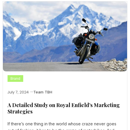
Brand
July 7, 2024
Team TBH
A Detailed Study on Royal Enfield’s Marketing
Strategies
If there’s one thing in the world whose craze never goes