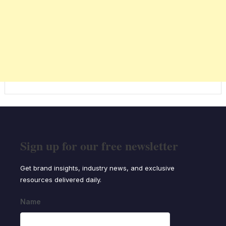
Sign up for our free newsletter
Get brand insights, industry news, and exclusive
resources delivered daily.
Name