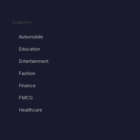
Industry
Automobile
Education
Entertainment
Fashion
Finance
FMCG
Healthcare