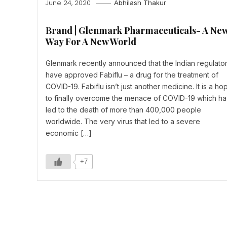
June 24, 2020
Abhilash Thakur
Brand | Glenmark Pharmaceuticals- A Ne
Way For A New World
Glenmark recently announced that the Indian regulato
have approved Fabiflu – a drug for the treatment of
COVID-19. Fabiflu isn’t just another medicine. It is a ho
to finally overcome the menace of COVID-19 which ha
led to the death of more than 400,000 people
worldwide. The very virus that led to a severe
economic […]
+7