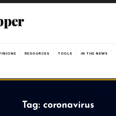
pper
PINIONS
RESOURCES
TOOLS
IN THE NEWS
Tag:
coronavirus