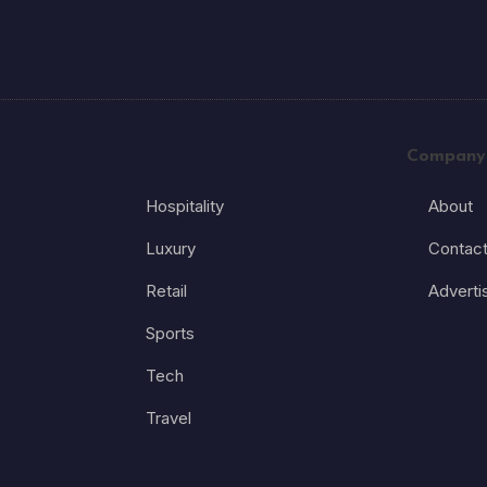
Company
Hospitality
About
Luxury
Contac
Retail
Adverti
Sports
Tech
Travel