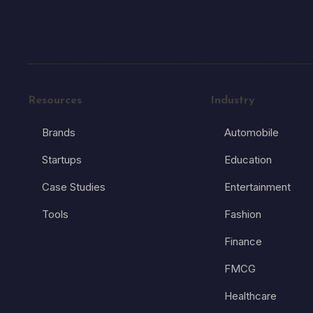
Resources
Industry
Brands
Automobile
Startups
Education
Case Studies
Entertainment
Tools
Fashion
Finance
FMCG
Healthcare