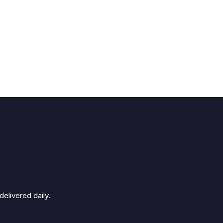
elivered daily.