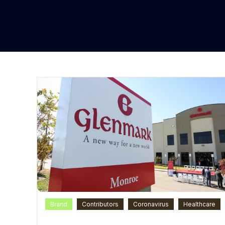
Brand
Contributors
Coronavirus
Healthcare