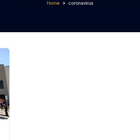
Home
coronavirus