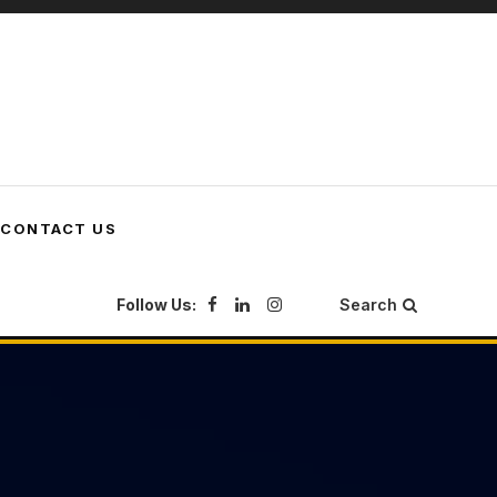
CONTACT US
Follow Us:
Search