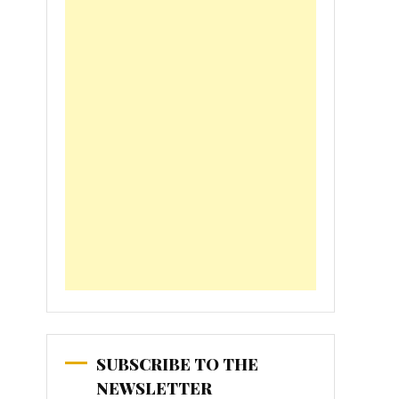
SUBSCRIBE TO THE
NEWSLETTER