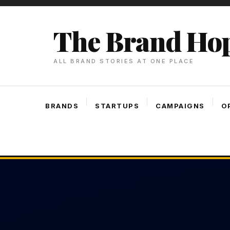
Skip
To
The Brand Ho
Content
ALL BRAND STORIES AT ONE PLACE
BRANDS
STARTUPS
CAMPAIGNS
O