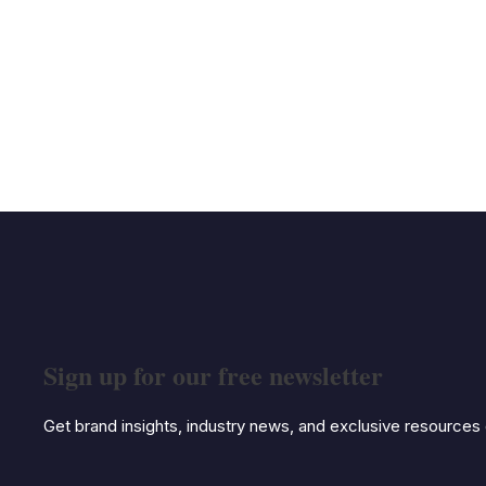
Sign up for our free newsletter
Get brand insights, industry news, and exclusive resources d