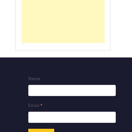
Name
Email
*