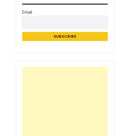
Email