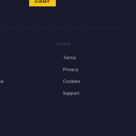
SUBMIT
Legal
Terms
t
Privacy
se
Cookies
Support