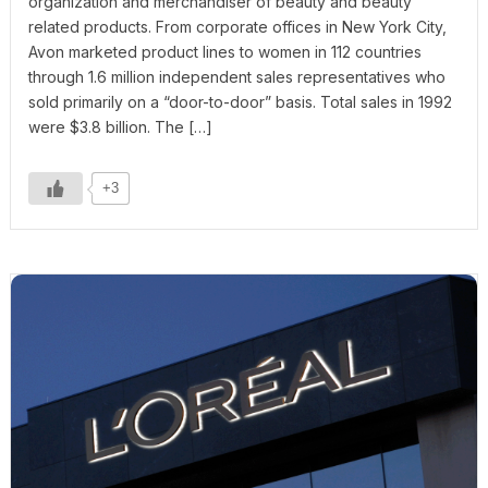
organization and merchandiser of beauty and beauty
related products. From corporate offices in New York City,
Avon marketed product lines to women in 112 countries
through 1.6 million independent sales representatives who
sold primarily on a “door-to-door” basis. Total sales in 1992
were $3.8 billion. The […]
+3