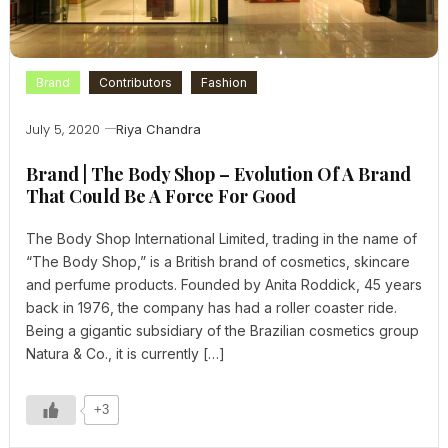
Brand
Contributors
Fashion
July 5, 2020
Riya Chandra
Brand | The Body Shop – Evolution Of A Brand
That Could Be A Force For Good
The Body Shop International Limited, trading in the name of
“The Body Shop,” is a British brand of cosmetics, skincare
and perfume products. Founded by Anita Roddick, 45 years
back in 1976, the company has had a roller coaster ride.
Being a gigantic subsidiary of the Brazilian cosmetics group
Natura & Co., it is currently […]
+3