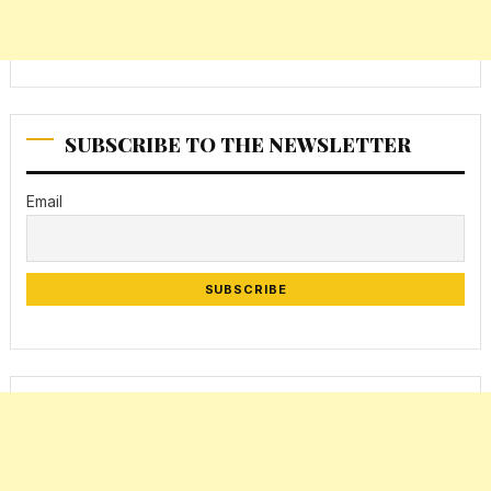
SUBSCRIBE TO THE NEWSLETTER
Email