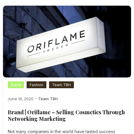
Brand
Fashion
Team TBH
June 16, 2020
Team TBH
Brand | Oriflame – Selling Cosmetics Through
Networking Marketing
Not many companies in the world have tasted success