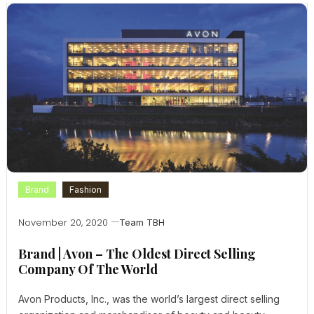
Brand
Fashion
November 20, 2020
Team TBH
Brand | Avon – The Oldest Direct Selling
Company Of The World
Avon Products, Inc., was the world’s largest direct selling