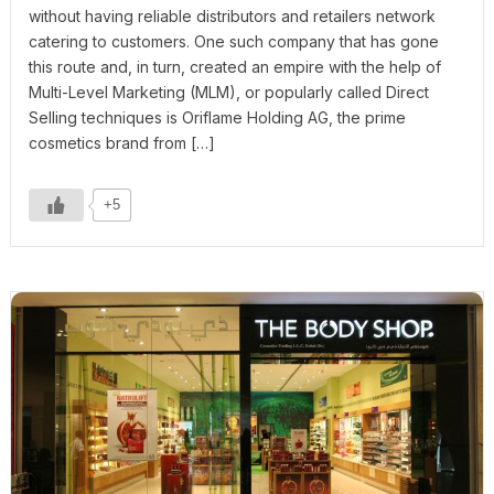
without having reliable distributors and retailers network
catering to customers. One such company that has gone
this route and, in turn, created an empire with the help of
Multi-Level Marketing (MLM), or popularly called Direct
Selling techniques is Oriflame Holding AG, the prime
cosmetics brand from […]
+5