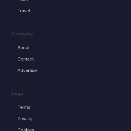
Travel
Company
About
Contact
Advertise
Legal
Terms
Privacy
Cookies