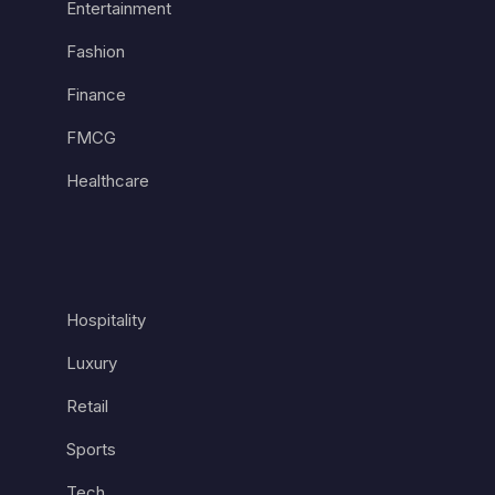
Entertainment
Fashion
Finance
FMCG
Healthcare
Hospitality
Luxury
Retail
Sports
Tech