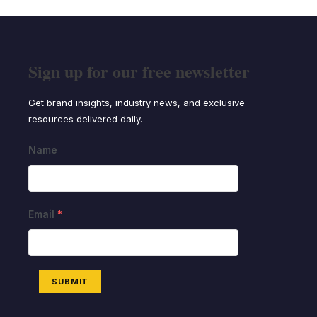
Sign up for our free newsletter
Get brand insights, industry news, and exclusive
resources delivered daily.
Name
Email
*
SUBMIT