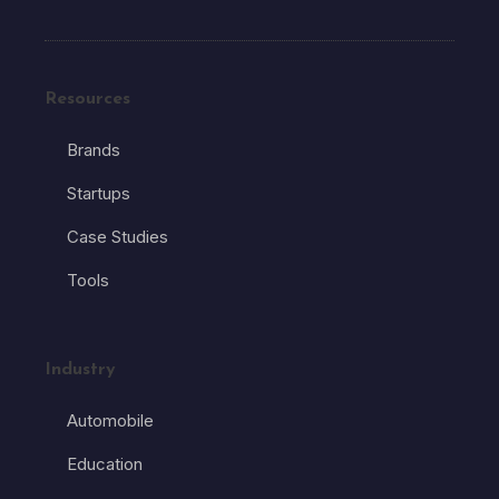
Resources
Brands
Startups
Case Studies
Tools
Industry
Automobile
Education