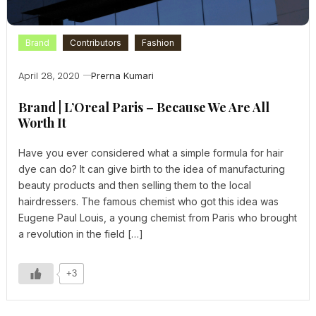
Brand
Contributors
Fashion
April 28, 2020
Prerna Kumari
Brand | L’Oreal Paris – Because We Are All
Worth It
Have you ever considered what a simple formula for hair
dye can do? It can give birth to the idea of manufacturing
beauty products and then selling them to the local
hairdressers. The famous chemist who got this idea was
Eugene Paul Louis, a young chemist from Paris who brought
a revolution in the field […]
+3