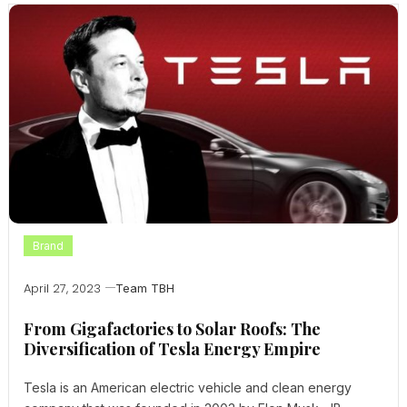
Brand
April 27, 2023
Team TBH
From Gigafactories to Solar Roofs: The
Diversification of Tesla Energy Empire
Tesla is an American electric vehicle and clean energy