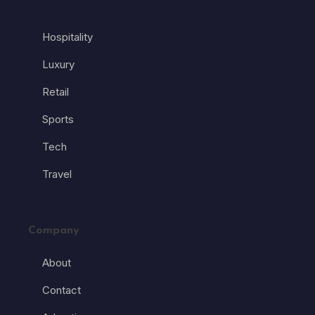
Hospitality
Luxury
Retail
Sports
Tech
Travel
Company
About
Contact