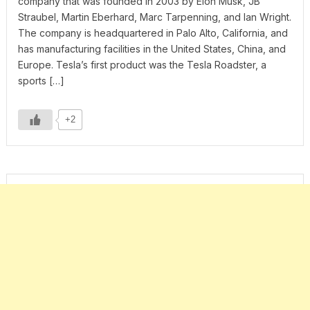
company that was founded in 2003 by Elon Musk, JB
Straubel, Martin Eberhard, Marc Tarpenning, and Ian Wright.
The company is headquartered in Palo Alto, California, and
has manufacturing facilities in the United States, China, and
Europe. Tesla’s first product was the Tesla Roadster, a
sports […]
+2