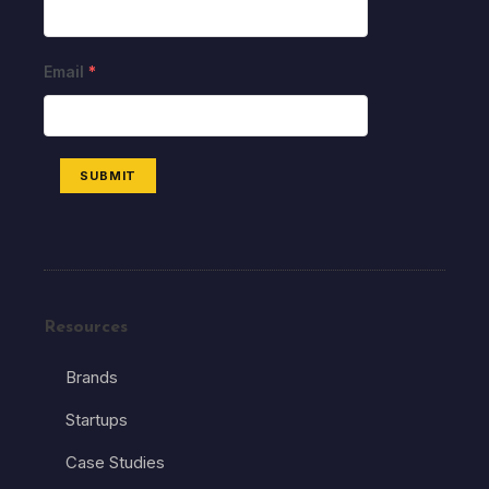
Email
*
SUBMIT
Resources
Brands
Startups
Case Studies