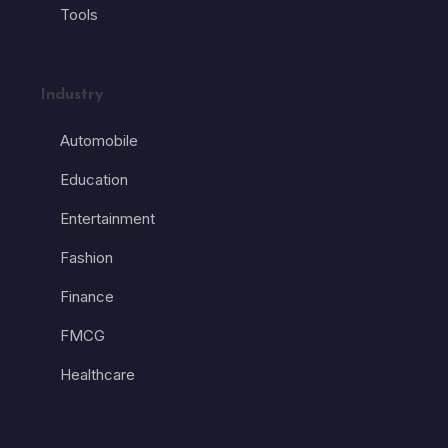
Tools
Industry
Automobile
Education
Entertainment
Fashion
Finance
FMCG
Healthcare