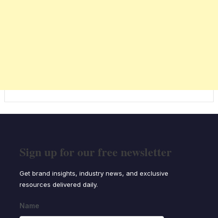
Sign up for our free newsletter
Get brand insights, industry news, and exclusive
resources delivered daily.
Name