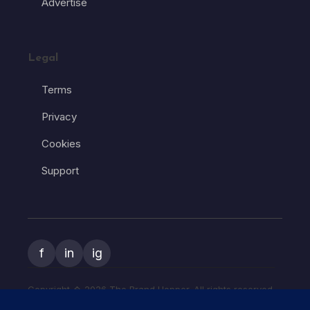
Advertise
Legal
Terms
Privacy
Cookies
Support
f
in
ig
Copyright � 2026 The Brand Hopper. All rights reserved.