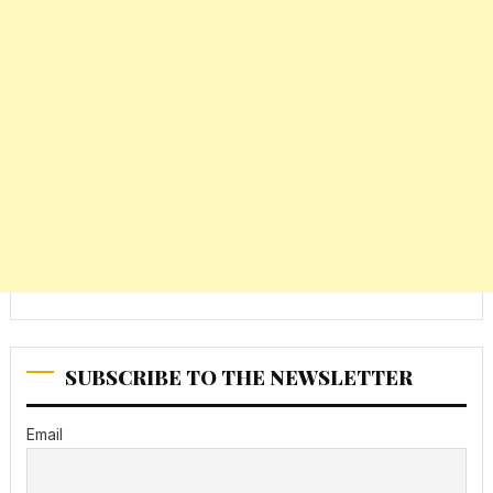
SUBSCRIBE TO THE NEWSLETTER
Email