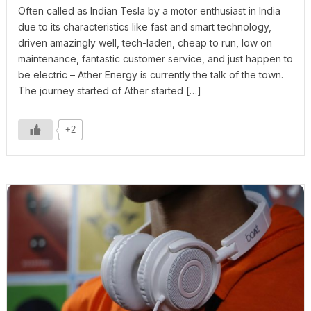
Often called as Indian Tesla by a motor enthusiast in India
due to its characteristics like fast and smart technology,
driven amazingly well, tech-laden, cheap to run, low on
maintenance, fantastic customer service, and just happen to
be electric – Ather Energy is currently the talk of the town.
The journey started of Ather started […]
+2