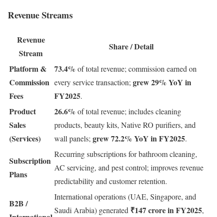
Revenue Streams
Revenue
Share / Detail
Stream
Platform &
73.4%
of total revenue; commission earned on
Commission
grew 29% YoY in
every service transaction;
Fees
FY2025
.
Product
26.6%
of total revenue; includes cleaning
Sales
products, beauty kits, Native RO purifiers, and
(Services)
grew 72.2% YoY in FY2025
wall panels;
.
Recurring subscriptions for bathroom cleaning,
Subscription
AC servicing, and pest control; improves revenue
Plans
predictability and customer retention.
International operations (UAE, Singapore, and
B2B /
₹147 crore in FY2025
Saudi Arabia) generated
,
International