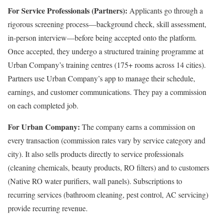
For Service Professionals (Partners):
Applicants go through a
rigorous screening process—background check, skill assessment,
in-person interview—before being accepted onto the platform.
Once accepted, they undergo a structured training programme at
Urban Company’s training centres (175+ rooms across 14 cities).
Partners use Urban Company’s app to manage their schedule,
earnings, and customer communications. They pay a commission
on each completed job.
For Urban Company:
The company earns a commission on
every transaction (commission rates vary by service category and
city). It also sells products directly to service professionals
(cleaning chemicals, beauty products, RO filters) and to customers
(Native RO water purifiers, wall panels). Subscriptions to
recurring services (bathroom cleaning, pest control, AC servicing)
provide recurring revenue.