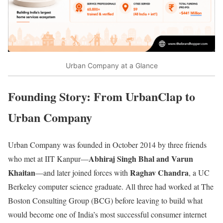
Urban Company at a Glance
Founding Story: From UrbanClap to
Urban Company
Urban Company was founded in October 2014 by three friends
Abhiraj Singh Bhal and Varun
who met at IIT Kanpur—
Khaitan
Raghav Chandra
—and later joined forces with
, a UC
Berkeley computer science graduate. All three had worked at The
Boston Consulting Group (BCG) before leaving to build what
would become one of India’s most successful consumer internet