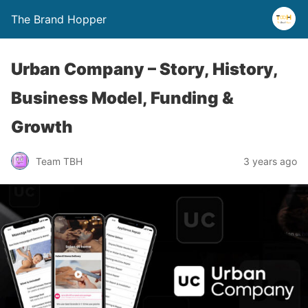
The Brand Hopper
Urban Company – Story, History,
Business Model, Funding &
Growth
Team TBH
3 years ago