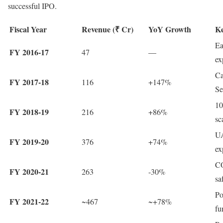
successful IPO.
Fiscal Year
Revenue (₹ Cr)
YoY Growth
Ke
Ea
FY 2016-17
47
—
ex
Ca
FY 2017-18
116
+147%
Se
10
FY 2018-19
216
+86%
sc
UA
FY 2019-20
376
+74%
ex
CO
FY 2020-21
263
-30%
sa
Po
FY 2021-22
~467
~+78%
fu