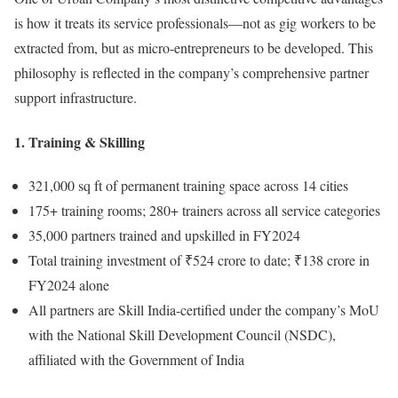
is how it treats its service professionals—not as gig workers to be
extracted from, but as micro-entrepreneurs to be developed. This
philosophy is reflected in the company’s comprehensive partner
support infrastructure.
1. Training & Skilling
321,000 sq ft of permanent training space across 14 cities
175+ training rooms; 280+ trainers across all service categories
35,000 partners trained and upskilled in FY2024
Total training investment of ₹524 crore to date; ₹138 crore in
FY2024 alone
All partners are Skill India-certified under the company’s MoU
with the National Skill Development Council (NSDC),
affiliated with the Government of India