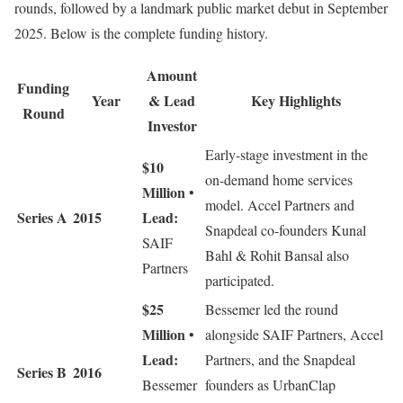
rounds, followed by a landmark public market debut in September
2025. Below is the complete funding history.
Amount
Funding
Year
& Lead
Key Highlights
Round
Investor
Early-stage investment in the
$10
on-demand home services
Million
•
model. Accel Partners and
Series A
2015
Lead:
Snapdeal co-founders Kunal
SAIF
Bahl & Rohit Bansal also
Partners
participated.
$25
Bessemer led the round
Million
•
alongside SAIF Partners, Accel
Lead:
Partners, and the Snapdeal
Series B
2016
Bessemer
founders as UrbanClap