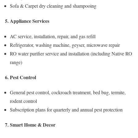
Sofa & Carpet dry cleaning and shampooing
5. Appliance Services
AC service, installation, repair, and gas refill
Refrigerator, washing machine, geyser, microwave repair
RO water purifier service and installation (including Native RO
range)
6. Pest Control
General pest control, cockroach treatment, bed bug, termite,
rodent control
Subscription plans for quarterly and annual pest protection
7. Smart Home & Decor