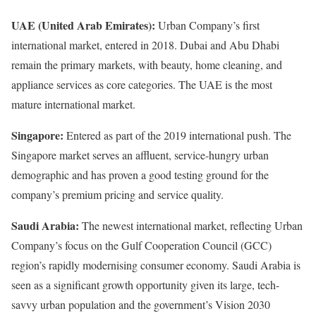
UAE (United Arab Emirates):
Urban Company’s first
international market, entered in 2018. Dubai and Abu Dhabi
remain the primary markets, with beauty, home cleaning, and
appliance services as core categories. The UAE is the most
mature international market.
Singapore:
Entered as part of the 2019 international push. The
Singapore market serves an affluent, service-hungry urban
demographic and has proven a good testing ground for the
company’s premium pricing and service quality.
Saudi Arabia:
The newest international market, reflecting Urban
Company’s focus on the Gulf Cooperation Council (GCC)
region’s rapidly modernising consumer economy. Saudi Arabia is
seen as a significant growth opportunity given its large, tech-
savvy urban population and the government’s Vision 2030