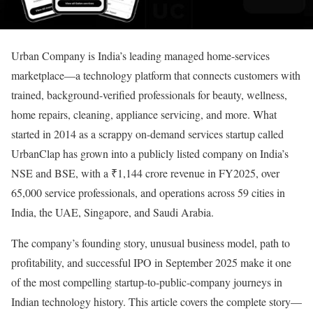
Urban Company is India’s leading managed home-services
marketplace—a technology platform that connects customers with
trained, background-verified professionals for beauty, wellness,
home repairs, cleaning, appliance servicing, and more. What
started in 2014 as a scrappy on-demand services startup called
UrbanClap has grown into a publicly listed company on India’s
NSE and BSE, with a ₹1,144 crore revenue in FY2025, over
65,000 service professionals, and operations across 59 cities in
India, the UAE, Singapore, and Saudi Arabia.
The company’s founding story, unusual business model, path to
profitability, and successful IPO in September 2025 make it one
of the most compelling startup-to-public-company journeys in
Indian technology history. This article covers the complete story—