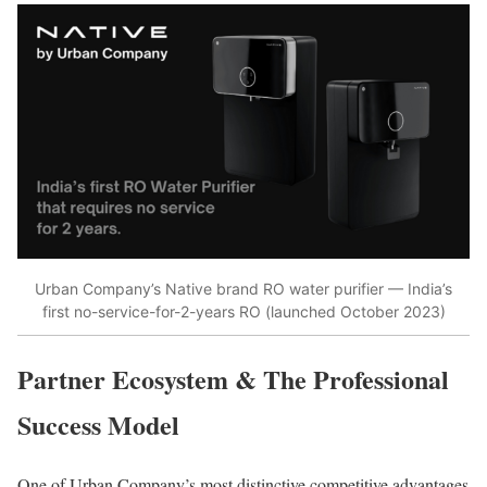
Urban Company’s Native brand RO water purifier — India’s
first no-service-for-2-years RO (launched October 2023)
Partner Ecosystem & The Professional
Success Model
One of Urban Company’s most distinctive competitive advantages