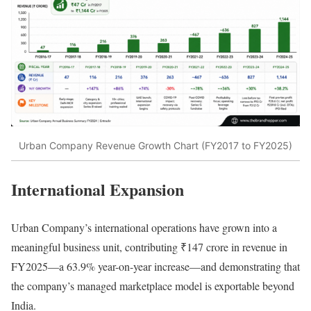
Urban Company Revenue Growth Chart (FY2017 to FY2025)
International Expansion
Urban Company’s international operations have grown into a
meaningful business unit, contributing ₹147 crore in revenue in
FY2025—a 63.9% year-on-year increase—and demonstrating that
the company’s managed marketplace model is exportable beyond
India.