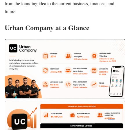
from the founding idea to the current business, finances, and
future.
Urban Company at a Glance