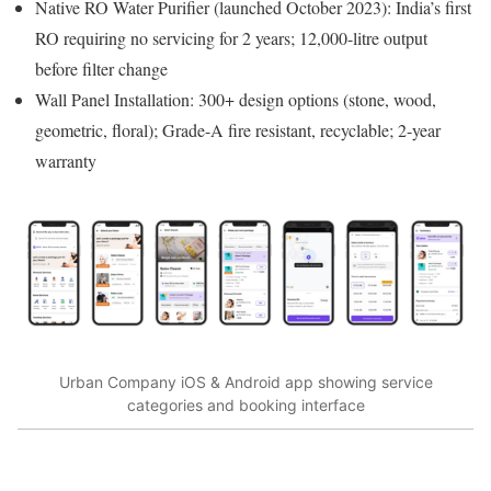
Native RO Water Purifier (launched October 2023): India’s first
RO requiring no servicing for 2 years; 12,000-litre output
before filter change
Wall Panel Installation: 300+ design options (stone, wood,
geometric, floral); Grade-A fire resistant, recyclable; 2-year
warranty
Urban Company iOS & Android app showing service
categories and booking interface