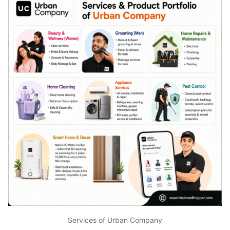
Services of Urban Company