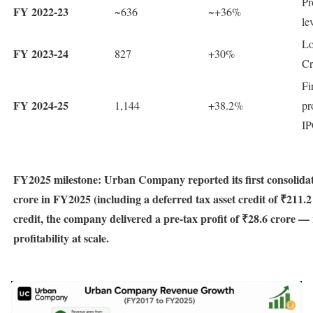
Pr
FY 2022-23
~636
~+36%
le
Lo
FY 2023-24
827
+30%
Cr
Fi
FY 2024-25
1,144
+38.2%
pr
IP
FY2025 milestone: Urban Company reported its first consolidate
crore in FY2025 (including a deferred tax asset credit of ₹211.
credit, the company delivered a pre-tax profit of ₹28.6 crore —
profitability at scale.