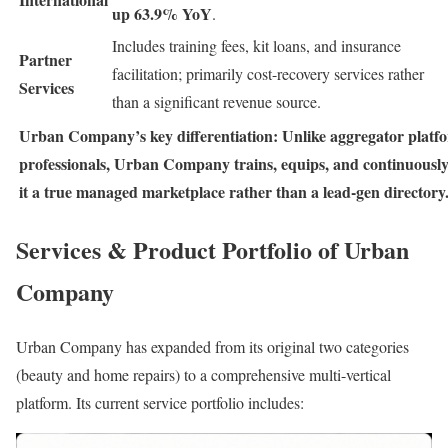
up 63.9% YoY
.
Includes training fees, kit loans, and insurance
Partner
facilitation; primarily cost-recovery services rather
Services
than a significant revenue source.
Urban Company’s key differentiation: Unlike aggregator platfor
professionals, Urban Company trains, equips, and continuous
it a true managed marketplace rather than a lead-gen directory
Services & Product Portfolio of Urban
Company
Urban Company has expanded from its original two categories
(beauty and home repairs) to a comprehensive multi-vertical
platform. Its current service portfolio includes: