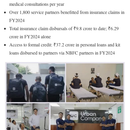
medical consultations per year
Over 1,800 service partners benefitted from insurance claims in
FY2024
Total insurance claim disbursals of ₹9.8 crore to date; ₹6.29
crore in FY2024 alone
Access to formal credit: ₹37.2 crore in personal loans and kit
loans disbursed to partners via NBFC partners in FY2024