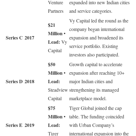
Venture
expanded into new Indian cities
Partners
and service categories.
Vy Capital led the round as the
$21
company began international
Million
•
Series C
2017
expansion and broadened its
Lead:
Vy
service portfolio. Existing
Capital
investors also participated.
$50
Growth capital to accelerate
Million
•
expansion after reaching 10+
Series D
2018
Lead:
major Indian cities and
Steadview
strengthening its managed
Capital
marketplace model.
$75
Tiger Global joined the cap
Million
•
table. The funding coincided
Series E
2019
Lead:
with Urban Company’s
Tiger
international expansion into the