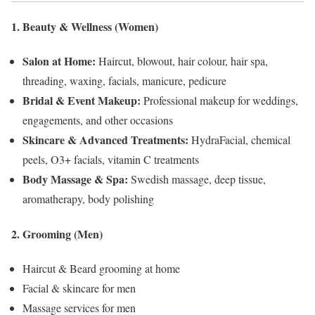
1. Beauty & Wellness (Women)
Salon at Home:
Haircut, blowout, hair colour, hair spa,
threading, waxing, facials, manicure, pedicure
Bridal & Event Makeup:
Professional makeup for weddings,
engagements, and other occasions
Skincare & Advanced Treatments:
HydraFacial, chemical
peels, O3+ facials, vitamin C treatments
Body Massage & Spa:
Swedish massage, deep tissue,
aromatherapy, body polishing
2. Grooming (Men)
Haircut & Beard grooming at home
Facial & skincare for men
Massage services for men