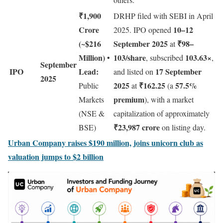
₹1,900
DRHP filed with SEBI in April
Crore
10–12
2025. IPO opened
(~$216
September 2025
₹98–
at
Million)
103/share
103.63×
•
, subscribed
,
September
IPO
Lead:
17 September
and listed on
2025
2025
₹162.25
57.5%
Public
at
(a
premium
Markets
), with a market
(NSE &
capitalization of approximately
₹23,987 crore
BSE)
on listing day.
Urban Company raises $190 million, joins unicorn club as
valuation jumps to $2 billion