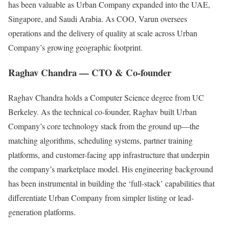
has been valuable as Urban Company expanded into the UAE,
Singapore, and Saudi Arabia. As COO, Varun oversees
operations and the delivery of quality at scale across Urban
Company’s growing geographic footprint.
Raghav Chandra — CTO & Co-founder
Raghav Chandra holds a Computer Science degree from UC
Berkeley. As the technical co-founder, Raghav built Urban
Company’s core technology stack from the ground up—the
matching algorithms, scheduling systems, partner training
platforms, and customer-facing app infrastructure that underpin
the company’s marketplace model. His engineering background
has been instrumental in building the ‘full-stack’ capabilities that
differentiate Urban Company from simpler listing or lead-
generation platforms.