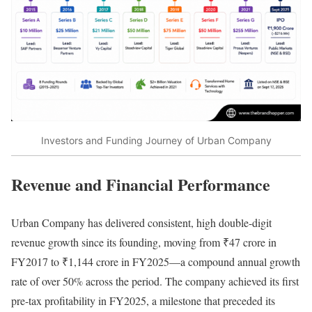
Investors and Funding Journey of Urban Company
Revenue and Financial Performance
Urban Company has delivered consistent, high double-digit
revenue growth since its founding, moving from ₹47 crore in
FY2017 to ₹1,144 crore in FY2025—a compound annual growth
rate of over 50% across the period. The company achieved its first
pre-tax profitability in FY2025, a milestone that preceded its