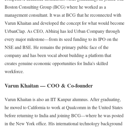
Boston Consulting Group (BCG) where he worked as a
management consultant. It was at BCG that he reconnected with
Varun Khaitan and developed the concept for what would become
UrbanClap. As CEO, Abhiraj has led Urban Company through
every major milestone—from its seed funding to its IPO on the
NSE and BSE. He remains the primary public face of the
company and has been vocal about building a platform that
creates genuine economic opportunities for India’s skilled
workforce.
Varun Khaitan — COO & Co-founder
Varun Khaitan is also an IIT Kanpur alumnus. After graduating,
he moved to California to work at Qualcomm in the United States
before returning to India and joining BCG—where he was posted
in the New York office. His international technology background