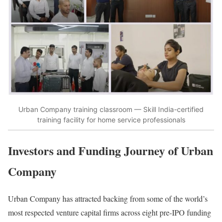
Urban Company training classroom — Skill India-certified
training facility for home service professionals
Investors and Funding Journey of Urban
Company
Urban Company has attracted backing from some of the world’s
most respected venture capital firms across eight pre-IPO funding