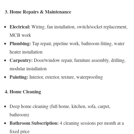
3. Home Repairs & Maintenance
Electrical:
Wiring, fan installation, switch/socket replacement,
MCB work
Plumbing:
Tap repair, pipeline work, bathroom fitting, water
heater installation
Carpentry:
Door/window repair, furniture assembly, drilling,
modular installation
Painting:
Interior, exterior, texture, waterproofing
4. Home Cleaning
Deep home cleaning (full home, kitchen, sofa, carpet,
bathroom)
Bathroom Subscription:
4 cleaning sessions per month at a
fixed price