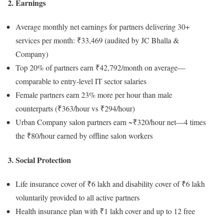
2. Earnings
Average monthly net earnings for partners delivering 30+
services per month: ₹33,469 (audited by JC Bhalla &
Company)
Top 20% of partners earn ₹42,792/month on average—
comparable to entry-level IT sector salaries
Female partners earn 23% more per hour than male
counterparts (₹363/hour vs ₹294/hour)
Urban Company salon partners earn ~₹320/hour net—4 times
the ₹80/hour earned by offline salon workers
3. Social Protection
Life insurance cover of ₹6 lakh and disability cover of ₹6 lakh
voluntarily provided to all active partners
Health insurance plan with ₹1 lakh cover and up to 12 free