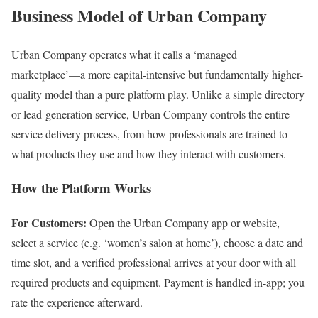
Business Model of Urban Company
Urban Company operates what it calls a ‘managed
marketplace’—a more capital-intensive but fundamentally higher-
quality model than a pure platform play. Unlike a simple directory
or lead-generation service, Urban Company controls the entire
service delivery process, from how professionals are trained to
what products they use and how they interact with customers.
How the Platform Works
For Customers:
Open the Urban Company app or website,
select a service (e.g. ‘women’s salon at home’), choose a date and
time slot, and a verified professional arrives at your door with all
required products and equipment. Payment is handled in-app; you
rate the experience afterward.