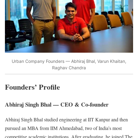
Urban Company Founders — Abhiraj Bhal, Varun Khaitan,
Raghav Chandra
Founders’ Profile
Abhiraj Singh Bhal — CEO & Co-founder
Abhiraj Singh Bhal studied engineering at IIT Kanpur and then
pursued an MBA from IIM Ahmedabad, two of India’s most
competitive academic institutions. After graduating, he joined The