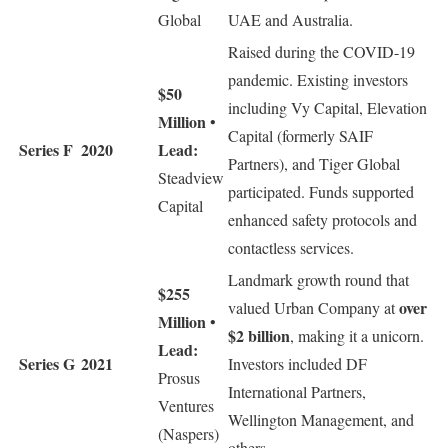
Global
UAE and Australia.
Raised during the COVID-19
pandemic. Existing investors
$50
including Vy Capital, Elevation
Million
•
Capital (formerly SAIF
Series F
2020
Lead:
Partners), and Tiger Global
Steadview
participated. Funds supported
Capital
enhanced safety protocols and
contactless services.
Landmark growth round that
$255
over
valued Urban Company at
Million
•
$2 billion
, making it a unicorn.
Lead:
Series G
2021
Investors included DF
Prosus
International Partners,
Ventures
Wellington Management, and
(Naspers)
others.