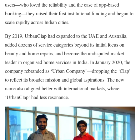
users—who loved the reliability and the ease of app-based
booking—they raised their first institutional funding and began to
scale rapidly across Indian cities.
By 2019, UrbanClap had expanded to the UAE and Australia,
added dozens of service categories beyond its initial focus on
beauty and home repairs, and become the undisputed market
leader in organised home services in India. In January 2020, the
company rebranded as ‘Urban Company’—dropping the ‘Clap’
to reflect its broader mission and global aspirations. The new
name also aligned better with international markets, where
‘UrbanClap’ had less resonance.