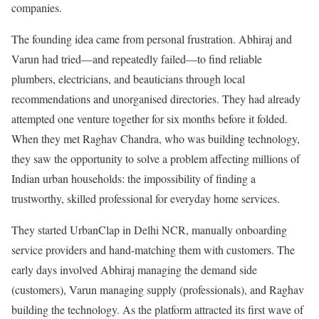
companies.
The founding idea came from personal frustration. Abhiraj and
Varun had tried—and repeatedly failed—to find reliable
plumbers, electricians, and beauticians through local
recommendations and unorganised directories. They had already
attempted one venture together for six months before it folded.
When they met Raghav Chandra, who was building technology,
they saw the opportunity to solve a problem affecting millions of
Indian urban households: the impossibility of finding a
trustworthy, skilled professional for everyday home services.
They started UrbanClap in Delhi NCR, manually onboarding
service providers and hand-matching them with customers. The
early days involved Abhiraj managing the demand side
(customers), Varun managing supply (professionals), and Raghav
building the technology. As the platform attracted its first wave of